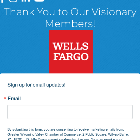
Thank You to Our Visionary
Members!
Sign up for email updates!
Email
By submitting this form, you are consenting to receive marketing emails from:
Greater Wyoming Valley Chamber of Commerce, 2 Public Square, Wilkes-Barre,
PA, 18701, US, http://www.wyomingvalleychamber.org. You can revoke your