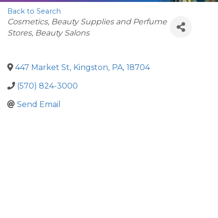
Back to Search
Categories
Cosmetics, Beauty Supplies and Perfume
Stores
Beauty Salons
447 Market St
,
Kingston
,
PA
,
18704
(570) 824-3000
Send Email