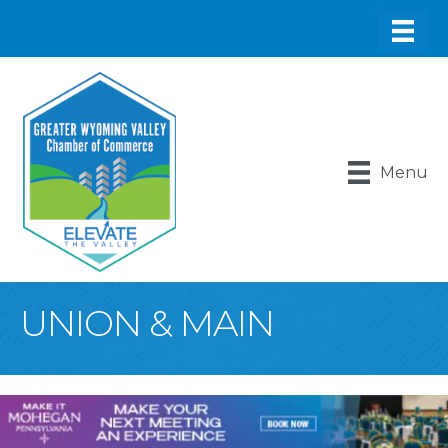
Menu
UNION & MAIN