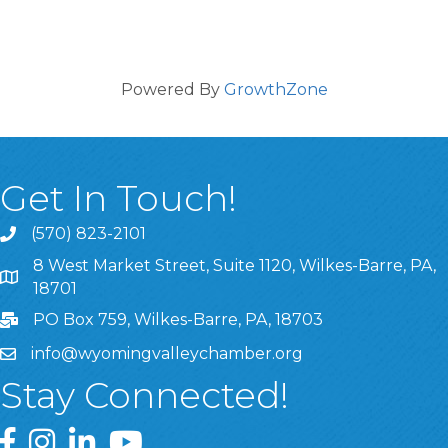
Powered By
GrowthZone
Get In Touch!
(570) 823-2101
8 West Market Street, Suite 1120, Wilkes-Barre, PA,
8 West Market Street, Suite 1120, Wilkes-Barre, PA, 1870
18701
PO Box 759, Wilkes-Barre, PA, 18703
info@wyomingvalleychamber.org
Stay Connected!
Greater Wyoming Valley Chamber Facebook Page
Greater Wyoming Valley Chamber Instagram Page
Greater Wyoming Valley Chamber Linked In P
Greater Wyoming Valley Chamber YouTu