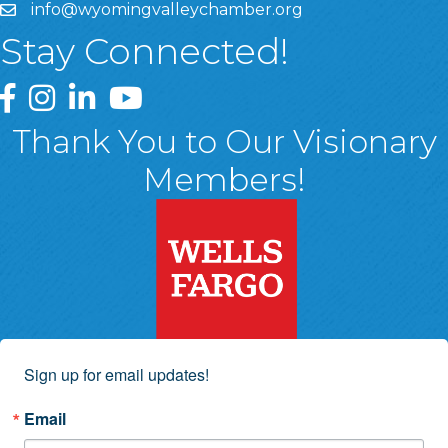
info@wyomingvalleychamber.org
Stay Connected!
Greater Wyoming Valley Chamber Facebook Page
Greater Wyoming Valley Chamber Instagram Page
Greater Wyoming Valley Chamber Linked In P
Greater Wyoming Valley Chamber YouTu
Thank You to Our Visionary
Members!
Sign up for email updates!
Email