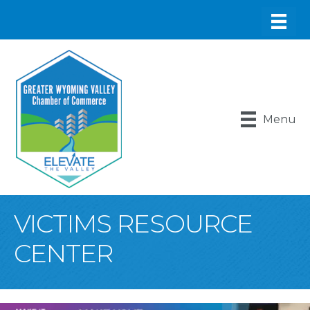
Menu
VICTIMS RESOURCE
CENTER