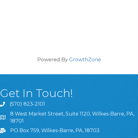
Powered By
GrowthZone
Get In Touch!
(570) 823-2101
8 West Market Street, Suite 1120, Wilkes-Barre, PA,
8 West Market Street, Suite 1120, Wilkes-Barre, PA, 1870
18701
PO Box 759, Wilkes-Barre, PA, 18703