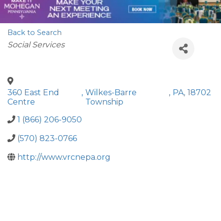
Back to Search
Categories
Social Services
360 East End
,
Wilkes-Barre
,
PA
,
18702
Centre
Township
1 (866) 206-9050
(570) 823-0766
http://www.vrcnepa.org