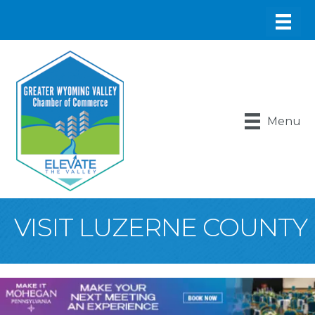
Menu
VISIT LUZERNE COUNTY