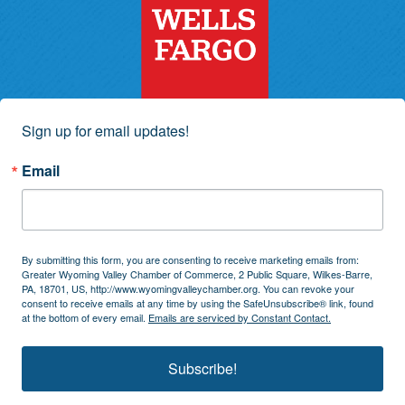
Sign up for email updates!
Email
By submitting this form, you are consenting to receive marketing emails from:
Greater Wyoming Valley Chamber of Commerce, 2 Public Square, Wilkes-Barre,
PA, 18701, US, http://www.wyomingvalleychamber.org. You can revoke your
consent to receive emails at any time by using the SafeUnsubscribe® link, found
at the bottom of every email.
Emails are serviced by Constant Contact.
Subscribe!