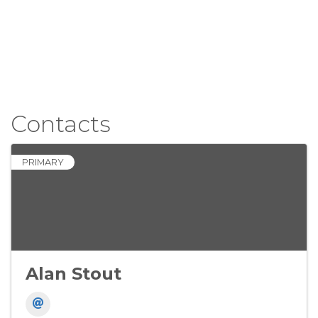
Contacts
PRIMARY
Alan Stout