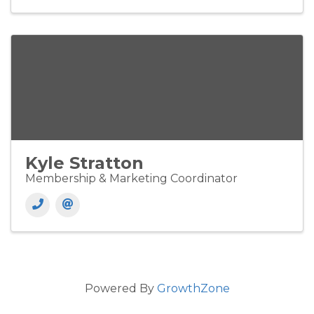
Kyle Stratton
Membership & Marketing Coordinator
Powered By
GrowthZone