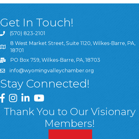
Get In Touch!
(570) 823-2101
8 West Market Street, Suite 1120, Wilkes-Barre, PA,
8 West Market Street, Suite 1120, Wilkes-Barre, PA, 1870
18701
PO Box 759, Wilkes-Barre, PA, 18703
info@wyomingvalleychamber.org
Stay Connected!
Greater Wyoming Valley Chamber Facebook Page
Greater Wyoming Valley Chamber Instagram Page
Greater Wyoming Valley Chamber Linked In P
Greater Wyoming Valley Chamber YouTu
Thank You to Our Visionary
Members!