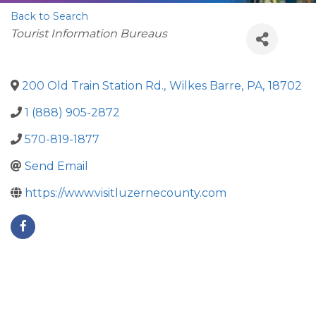
Back to Search
Categories
Tourist Information Bureaus
200 Old Train Station Rd.
,
Wilkes Barre
,
PA
,
18702
1 (888) 905-2872
570-819-1877
Send Email
https://www.visitluzernecounty.com