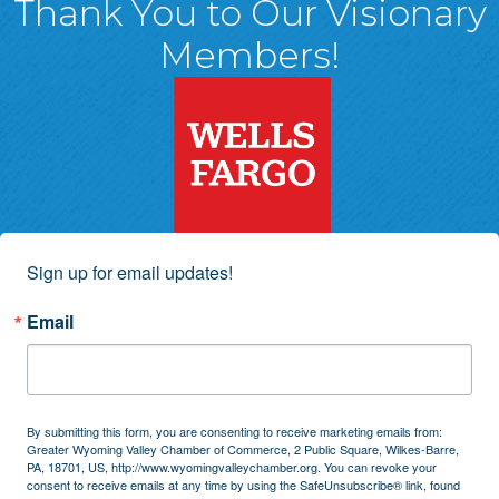
Thank You to Our Visionary
Members!
Sign up for email updates!
Email
By submitting this form, you are consenting to receive marketing emails from:
Greater Wyoming Valley Chamber of Commerce, 2 Public Square, Wilkes-Barre,
PA, 18701, US, http://www.wyomingvalleychamber.org. You can revoke your
consent to receive emails at any time by using the SafeUnsubscribe® link, found