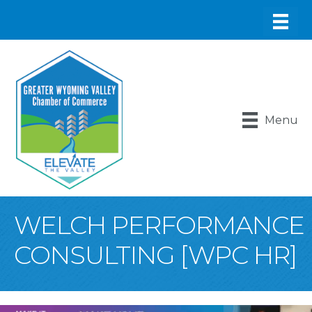
Menu
WELCH PERFORMANCE
CONSULTING [WPC HR]