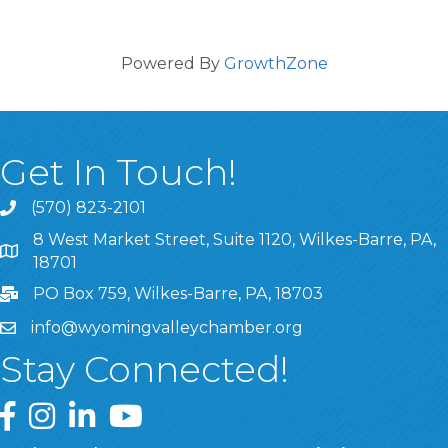
Powered By
GrowthZone
Get In Touch!
(570) 823-2101
8 West Market Street, Suite 1120, Wilkes-Barre, PA,
8 West Market Street, Suite 1120, Wilkes-Barre, PA, 1870
18701
PO Box 759, Wilkes-Barre, PA, 18703
info@wyomingvalleychamber.org
Stay Connected!
Greater Wyoming Valley Chamber Facebook Page
Greater Wyoming Valley Chamber Instagram Page
Greater Wyoming Valley Chamber Linked In P
Greater Wyoming Valley Chamber YouTu