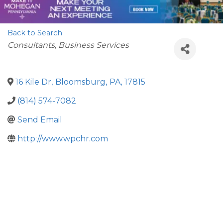
Back to Search
Categories
Consultants
Business Services
16 Kile Dr
,
Bloomsburg
,
PA
,
17815
(814) 574-7082
Send Email
http://www.wpchr.com