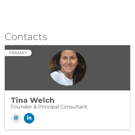
Contacts
PRIMARY
Tina Welch
Founder & Principal Consultant