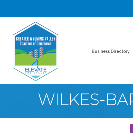
Business Directory
WILKES-BAR