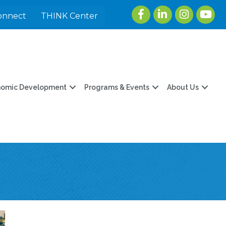
Facebook
LinkedIn
Instagram
youtu
onnect
THINK Center
nomic Development
Programs & Events
About Us