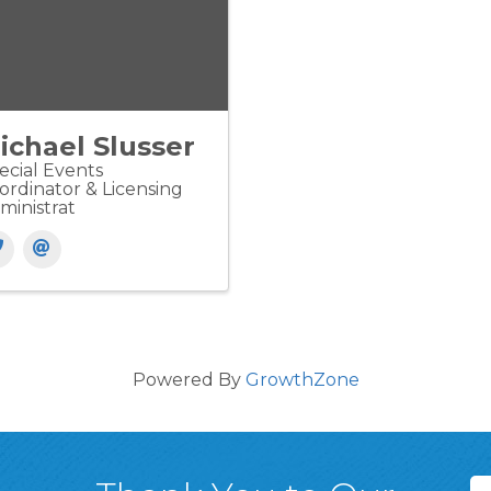
ichael Slusser
ecial Events
ordinator & Licensing
ministrat
Powered By
GrowthZone