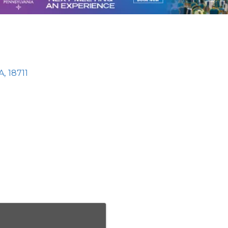
A
,
18711