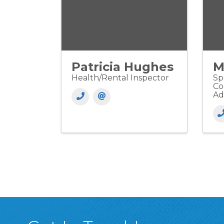
Patricia Hughes
M
Health/Rental Inspector
Sp
Co
Ad