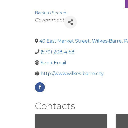
Back to Search
Categories
Government
40 East Market Street
,
Wilkes-Barre
,
P
(570) 208-4158
Send Email
http://www.wilkes-barre.city
Contacts