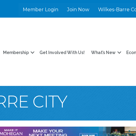
Member Login
Join Now
Wilkes-Barre C
Membership
Get Involved With Us!
What’s New
Eco
RE CITY