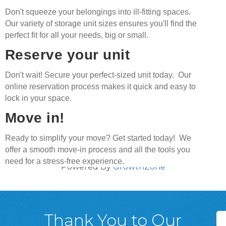
Don't squeeze your belongings into ill-fitting spaces.
Our variety of storage unit sizes ensures you'll find the
perfect fit for all your needs, big or small.
Reserve your unit
Don't wait! Secure your perfect-sized unit today. Our
online reservation process makes it quick and easy to
lock in your space.
Move in!
Ready to simplify your move? Get started today! We
offer a smooth move-in process and all the tools you
need for a stress-free experience.
Powered By
GrowthZone
Thank You to Our