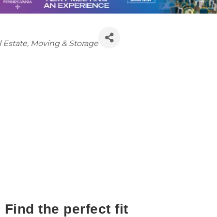
tegories
 Estate, Moving & Storage
Find the perfect fit