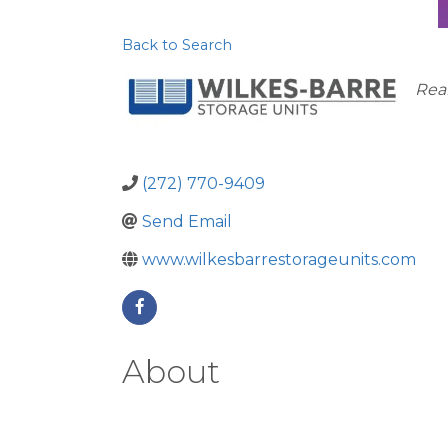
Back to Search
Ca
Real
(272) 770-9409
Send Email
www.wilkesbarrestorageunits.com
About