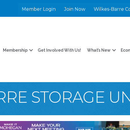
Member Login
Join Now
Wilkes-Barre C
Membership
Get Involved With Us!
What’s New
Eco
RRE STORAGE UN