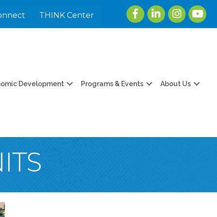
Facebook
LinkedIn
Instagram
youtu
onnect
THINK Center
nomic Development
Programs & Events
About Us
ITS