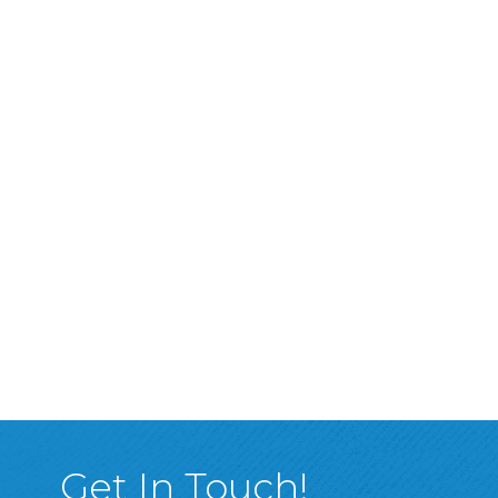
Get In Touch!