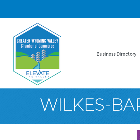
Business Directory
WILKES-BA