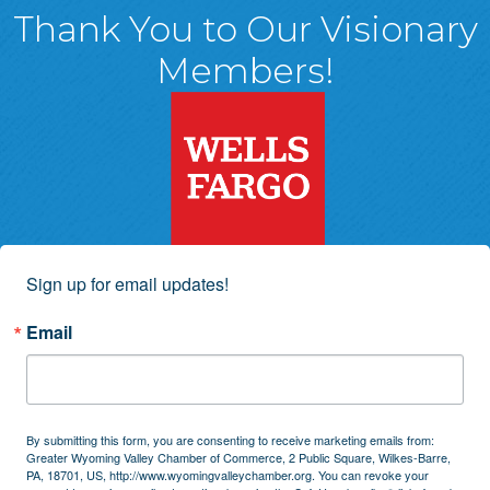
Thank You to Our Visionary
Members!
Sign up for email updates!
Email
By submitting this form, you are consenting to receive marketing emails from:
Greater Wyoming Valley Chamber of Commerce, 2 Public Square, Wilkes-Barre,
PA, 18701, US, http://www.wyomingvalleychamber.org. You can revoke your