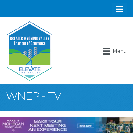
Menu
WNEP - TV