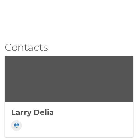
Contacts
Larry Delia