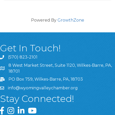
Powered By
GrowthZone
Get In Touch!
(570) 823-2101
8 West Market Street, Suite 1120, Wilkes-Barre, PA,
8 West Market Street, Suite 1120, Wilkes-Barre, PA, 1870
18701
PO Box 759, Wilkes-Barre, PA, 18703
info@wyomingvalleychamber.org
Stay Connected!
Greater Wyoming Valley Chamber Facebook Page
Greater Wyoming Valley Chamber Instagram Page
Greater Wyoming Valley Chamber Linked In P
Greater Wyoming Valley Chamber YouTu