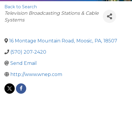
Back to Search
Categories
Television Broadcasting Stations & Cable
Systems
16 Montage Mountain Road
,
Moosic
,
PA
,
18507
(570) 207-2420
Send Email
http://www.wnep.com