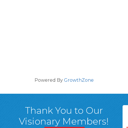
Powered By
GrowthZone
Thank You to Our
Visionary Members!