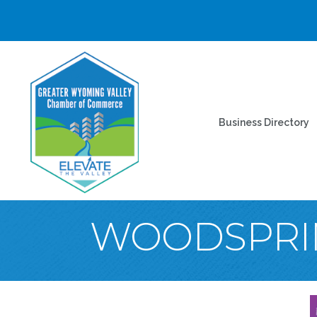
Business Directory
WOODSPRIN