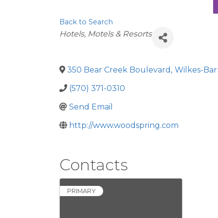
Back to Search
Categories
Hotels, Motels & Resorts
350 Bear Creek Boulevard
,
Wilkes-Bar
(570) 371-0310
Send Email
http://www.woodspring.com
Contacts
PRIMARY