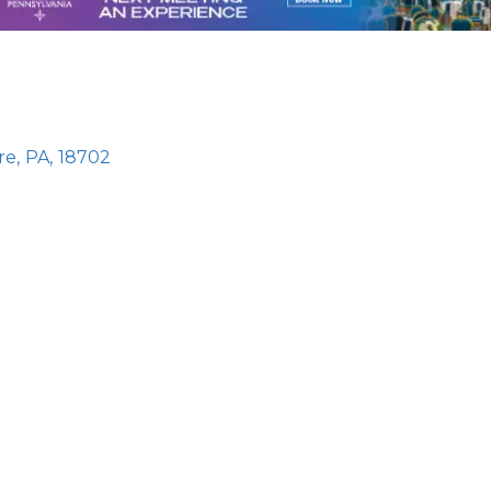
re
,
PA
,
18702