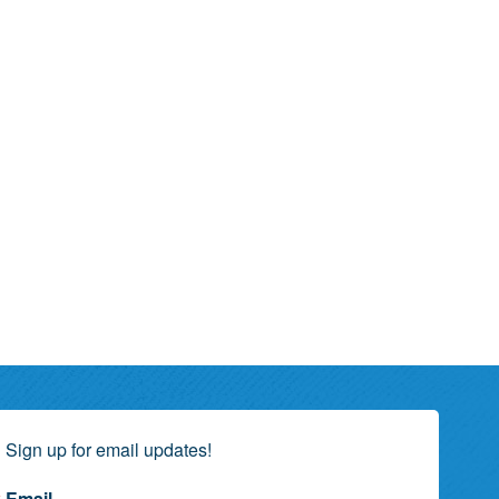
Sign up for email updates!
Email