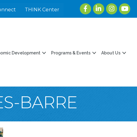
Facebook
LinkedIn
Instagram
youtu
onnect
THINK Center
nomic Development
Programs & Events
About Us
ES-BARRE