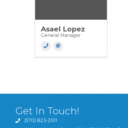
Asael Lopez
General Manager
Get In Touch!
(570) 823-2101