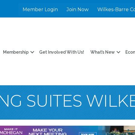
Member Login
Join Now
Wilkes-Barre C
Membership
Get Involved With Us!
What’s New
Eco
G SUITES WILK