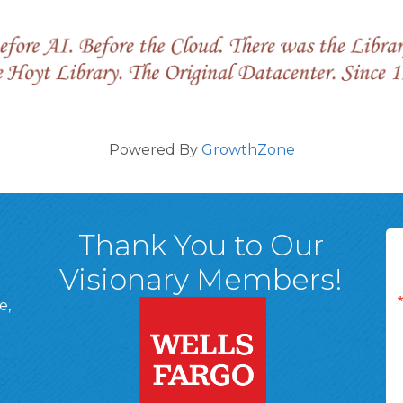
Powered By
GrowthZone
Thank You to Our
Visionary Members!
e,
A, 18701