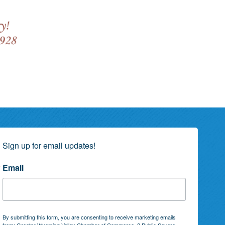
Sign up for email updates!
Email
By submitting this form, you are consenting to receive marketing emails