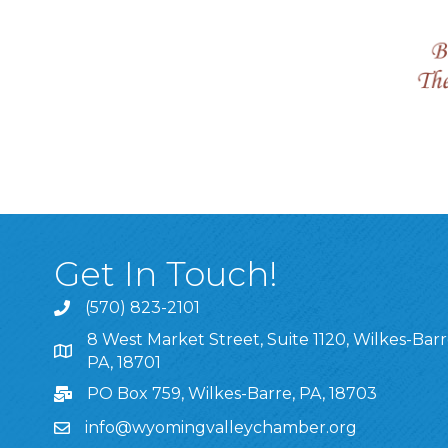
Get In Touch!
(570) 823-2101
8 West Market Street, Suite 1120, Wilkes-Barr
8 West Market Street, Suite 1120, Wilkes-Barre, P
PA, 18701
PO Box 759, Wilkes-Barre, PA, 18703
info@wyomingvalleychamber.org