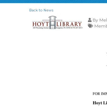
Back to News
By
Mel
Membe