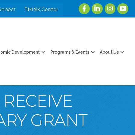
Facebook
LinkedIn
Instagram
youtu
onnect
THINK Center
nomic Development
Programs & Events
About Us
 RECEIVE
RARY GRANT