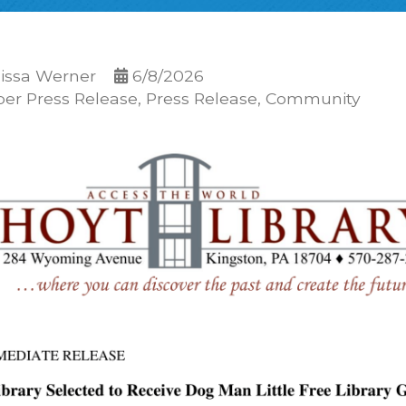
issa Werner
6/8/2026
r Press Release
Press Release
Community