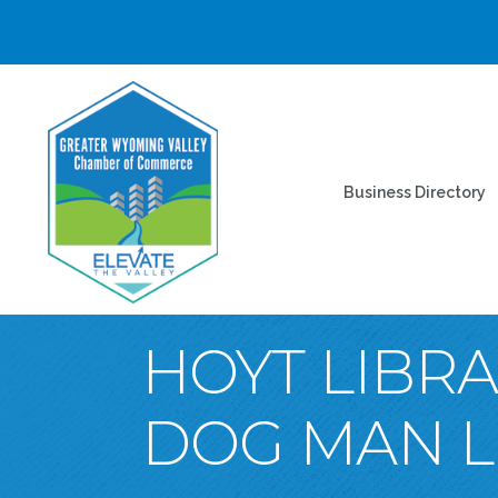
Business Directory
HOYT LIBRA
DOG MAN LI