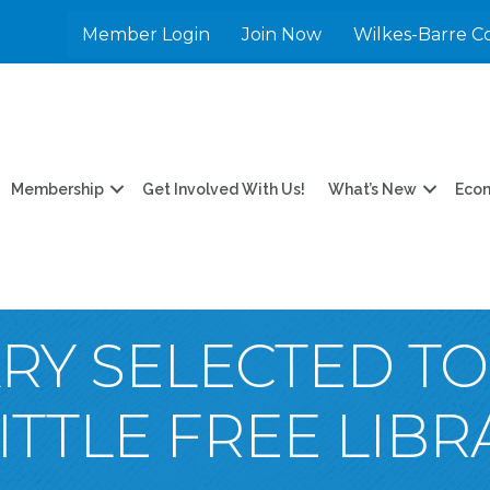
Member Login
Join Now
Wilkes-Barre C
Membership
Get Involved With Us!
What’s New
Eco
RY SELECTED TO
TTLE FREE LIB