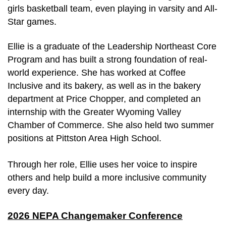
girls basketball team, even playing in varsity and All-
Star games.
Ellie is a graduate of the Leadership Northeast Core 
Program and has built a strong foundation of real-
world experience. She has worked at Coffee 
Inclusive and its bakery, as well as in the bakery 
department at Price Chopper, and completed an 
internship with the Greater Wyoming Valley 
Chamber of Commerce. She also held two summer 
positions at Pittston Area High School.
Through her role, Ellie uses her voice to inspire 
others and help build a more inclusive community 
every day.
2026 NEPA Changemaker Conference