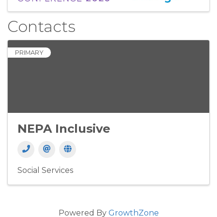
Contacts
PRIMARY
NEPA Inclusive
Social Services
Powered By
GrowthZone