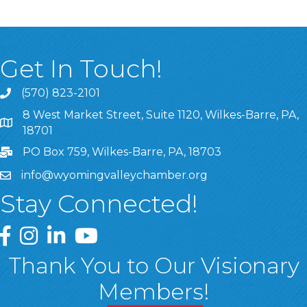
Get In Touch!
(570) 823-2101
8 West Market Street, Suite 1120, Wilkes-Barre, PA,
8 West Market Street, Suite 1120, Wilkes-Barre, PA, 1870
18701
PO Box 759, Wilkes-Barre, PA, 18703
info@wyomingvalleychamber.org
Stay Connected!
Greater Wyoming Valley Chamber Facebook Page
Greater Wyoming Valley Chamber Instagram Page
Greater Wyoming Valley Chamber Linked In P
Greater Wyoming Valley Chamber YouTu
Thank You to Our Visionary
Members!