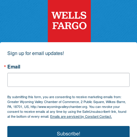
Sign up for email updates!
Email
By submitting this form, you are consenting to receive marketing emails from:
Greater Wyoming Valley Chamber of Commerce, 2 Public Square, Wilkes-Barre,
PA, 18701, US, http://www.wyomingvalleychamber.org. You can revoke your
consent to receive emails at any time by using the SafeUnsubscribe® link, found
at the bottom of every email.
Emails are serviced by Constant Contact.
Subscribe!