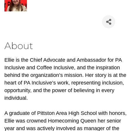
About
Ellie is the Chief Advocate and Ambassador for PA 
Inclusive and Coffee Inclusive, and the inspiration 
behind the organization’s mission. Her story is at the 
heart of PA Inclusive’s work, representing inclusion, 
opportunity, and the power of believing in every 
individual.
A graduate of Pittston Area High School with honors, 
Ellie was crowned Homecoming Queen her senior 
year and was actively involved as manager of the 