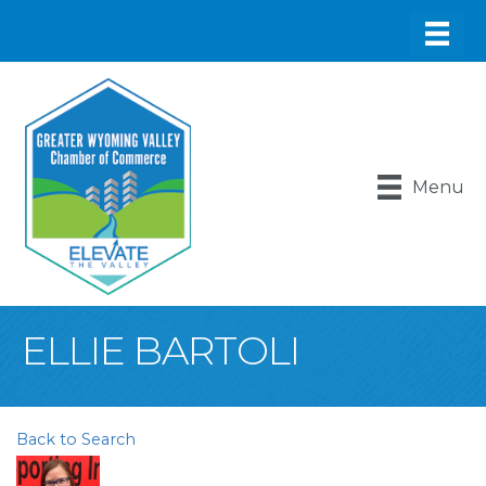
Menu
ELLIE BARTOLI
Back to Search