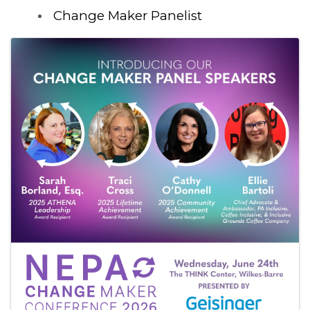
Change Maker Panelist
Images