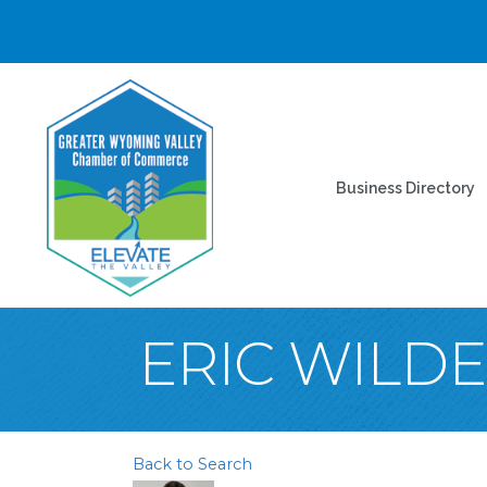
Business Directory
ERIC WILD
Back to Search