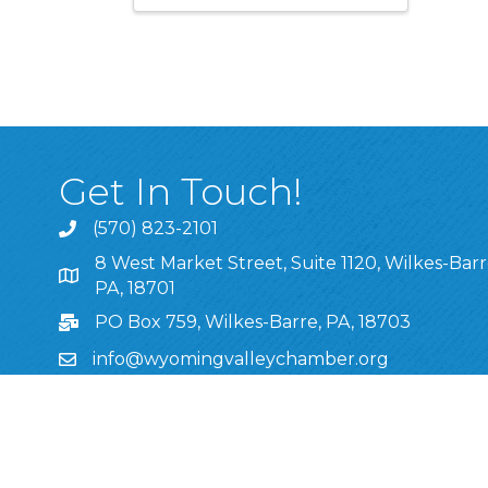
Get In Touch!
(570) 823-2101
8 West Market Street, Suite 1120, Wilkes-Barr
8 West Market Street, Suite 1120, Wilkes-Barre, P
PA, 18701
PO Box 759, Wilkes-Barre, PA, 18703
info@wyomingvalleychamber.org
Stay Connected!
Greater Wyoming Valley Chamber Facebook Pa
Greater Wyoming Valley Chamber Instagram
Greater Wyoming Valley Chamber Linke
Greater Wyoming Valley Chamber