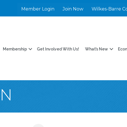
Member Login
Join Now
Wilkes-Barre C
Membership
Get Involved With Us!
What’s New
Eco
EN