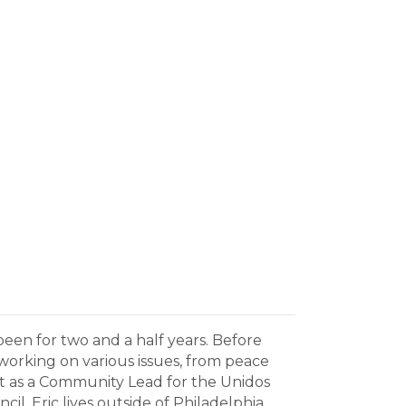
een for two and a half years. Before
 working on various issues, from peace
ast as a Community Lead for the Unidos
 Eric lives outside of Philadelphia