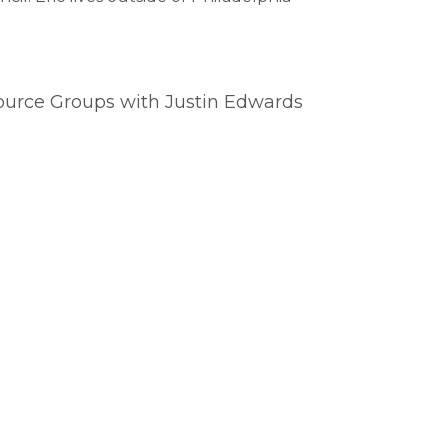
source Groups with Justin Edwards