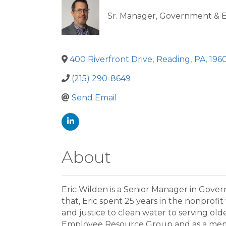
Sr. Manager, Government & Ex
400 Riverfront Drive
,
Reading
,
PA
,
196
(215) 290-8649
Send Email
About
Eric Wilden is a Senior Manager in Gover
that, Eric spent 25 years in the nonprofi
and justice to clean water to serving old
Employee Resource Group and as a member