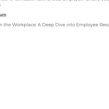
.
orum
 in the Workplace: A Deep Dive into Employee Re