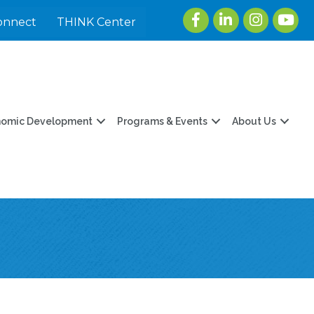
Facebook
LinkedIn
Instagram
youtu
onnect
THINK Center
nomic Development
Programs & Events
About Us