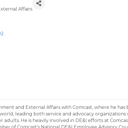
ternal Affairs
02
nment and External Affairs with Comcast, where he has b
t world, leading both service and advocacy organizations
er adults. He is heavily involved in DE&I efforts at Comc
 of Comcast's National DE&I Employee Advisory Council.