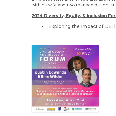
with his wife and two teenage daughters
2024 Diversity, Equity, & Inclusion F
Exploring the Impact of DEI
Images