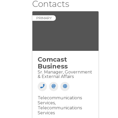
Contacts
PRIMARY
Comcast
Business
Sr. Manager, Government
& External Affairs
Telecommunications
Services
Telecommunications
Services