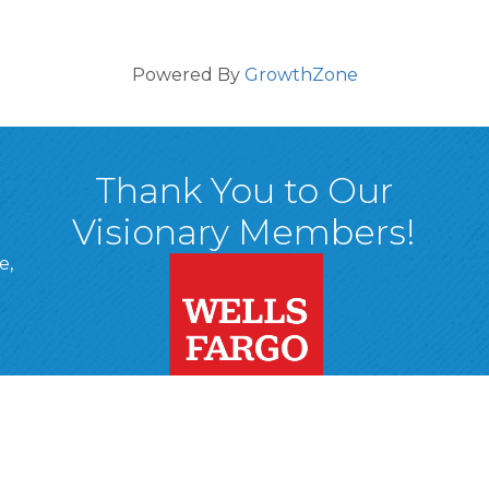
Powered By
GrowthZone
Thank You to Our
Visionary Members!
e,
A, 18701
ge
 Page
d In Page
 YouTube Page