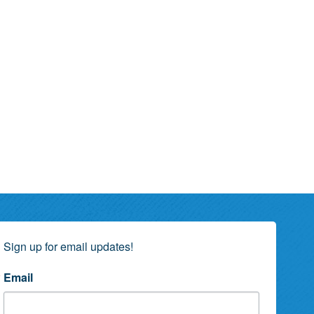
Sign up for email updates!
Email