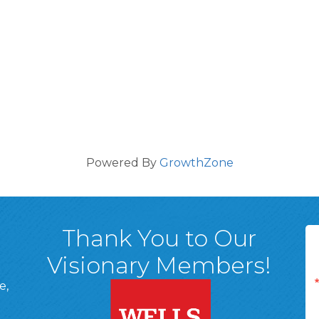
Powered By
GrowthZone
Thank You to Our
Visionary Members!
e,
A, 18701