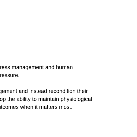
 stress management and human
ressure.
gement and instead recondition their
 the ability to maintain physiological
 outcomes when it matters most.