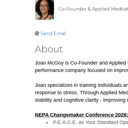
Co-Founder & Applied Meditat
Send Email
About
Joan McGoy is Co-Founder and Applied 
performance company focused on improvi
Joan specializes in training individuals
response to stress. Through Applied Medi
stability and cognitive clarity - improvi
NEPA Changemaker Conference 2026
P.E.A.C.E. as Your Standard Op