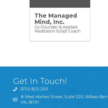
The Managed
Mind, Inc.
Co-Founder & Applied
Meditation Script Coach
Get In Touch!
(570) 823-2101
8 West Market Street, Suite 1120, Wilkes-Barr
8 West Market Street, Suite 1120, Wilkes-Barre, P
PA, 18701