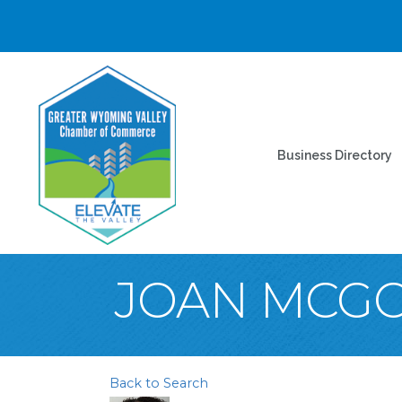
Business Directory
JOAN MCG
Back to Search