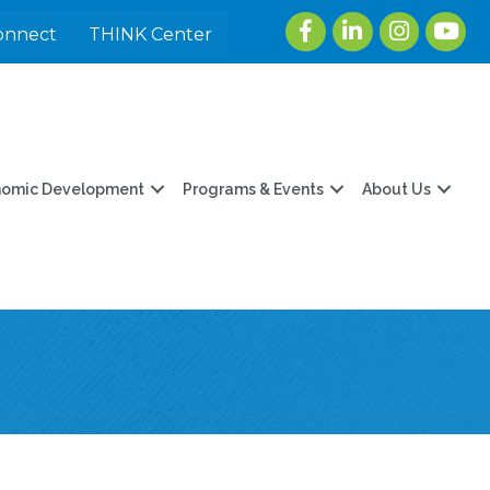
Facebook
LinkedIn
Instagram
youtu
onnect
THINK Center
nomic Development
Programs & Events
About Us