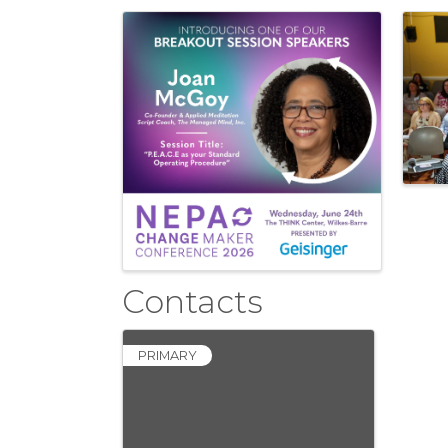
Images
Contacts
PRIMARY