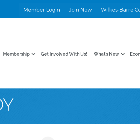
Member Login
Join Now
Wilkes-Barre C
Membership
Get Involved With Us!
What’s New
Eco
OY