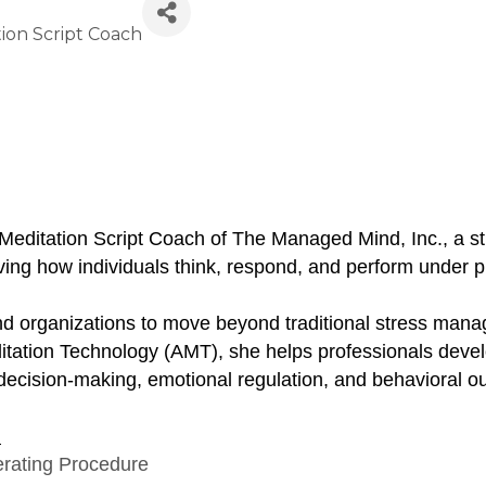
ion Script Coach
Meditation Script Coach of The Managed Mind, Inc., a
ng how individuals think, respond, and perform under p
 and organizations to move beyond traditional stress mana
tation Technology (AMT), she helps professionals develop
ng decision-making, emotional regulation, and behavioral
:
erating Procedure