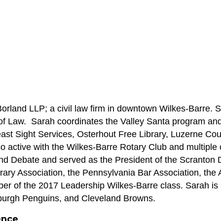
Borland LLP; a civil law firm in downtown Wilkes-Barre. 
 Law.  Sarah coordinates the Valley Santa program and s
ast Sight Services, Osterhout Free Library, Luzerne Coun
 active with the Wilkes-Barre Rotary Club and multiple 
d Debate and served as the President of the Scranton D
ry Association, the Pennsylvania Bar Association, the 
er of the 2017 Leadership Wilkes-Barre class. Sarah is al
sburgh Penguins, and Cleveland Browns. 
ence