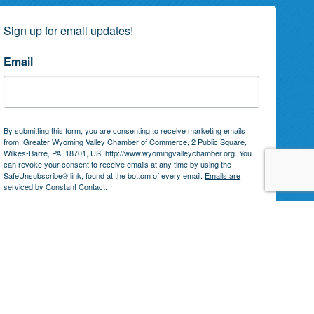
Sign up for email updates!
Email
By submitting this form, you are consenting to receive marketing emails
from: Greater Wyoming Valley Chamber of Commerce, 2 Public Square,
Wilkes-Barre, PA, 18701, US, http://www.wyomingvalleychamber.org. You
can revoke your consent to receive emails at any time by using the
SafeUnsubscribe® link, found at the bottom of every email.
Emails are
serviced by Constant Contact.
Subscribe!
by
GrowthZone