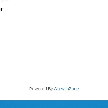
er
Powered By
GrowthZone