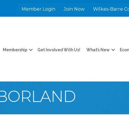
Member Login
Join Now
Wilkes-Barre C
Membership
Get Involved With Us!
What’s New
Eco
 BORLAND