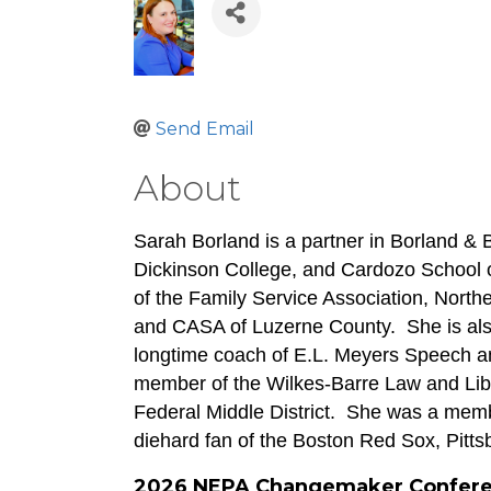
Send Email
About
Sarah Borland is a partner in Borland & 
Dickinson College, and Cardozo School of
of the Family Service Association, Northe
and CASA of Luzerne County.  She is also
longtime coach of E.L. Meyers Speech an
member of the Wilkes-Barre Law and Libra
Federal Middle District.  She was a memb
diehard fan of the Boston Red Sox, Pitt
2026 NEPA Changemaker Confer