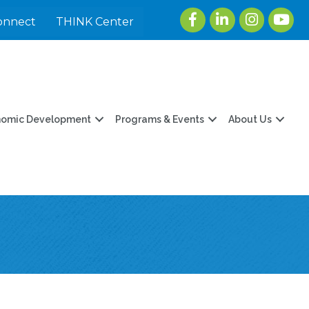
Facebook
LinkedIn
Instagram
youtu
onnect
THINK Center
nomic Development
Programs & Events
About Us