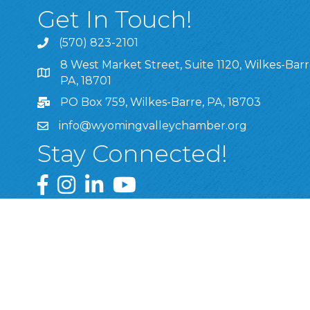
Get In Touch!
(570) 823-2101
8 West Market Street, Suite 1120, Wilkes-Barr
8 West Market Street, Suite 1120, Wilkes-Barre, P
PA, 18701
PO Box 759, Wilkes-Barre, PA, 18703
info@wyomingvalleychamber.org
Stay Connected!
Greater Wyoming Valley Chamber Facebook Pa
Greater Wyoming Valley Chamber Instagram
Greater Wyoming Valley Chamber Linke
Greater Wyoming Valley Chamber
©
2026
Greate