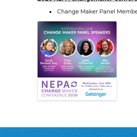
Change Maker Panel Memb
Images