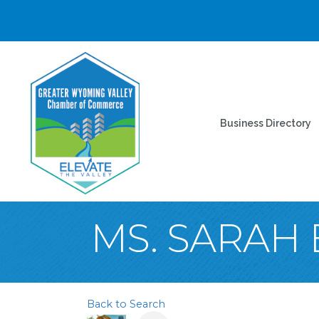
Business Directory
MS. SARAH
Back to Search