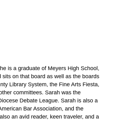
She is a graduate of Meyers High School, 
its on that board as well as the boards 
ty Library System, the Fine Arts Fiesta, 
other committees. Sarah was the 
iocese Debate League. Sarah is also a 
American Bar Association, and the 
so an avid reader, keen traveler, and a 