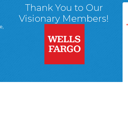
Thank You to Our
Visionary Members!
e,
A, 18701
ge
 Page
d In Page
 YouTube Page
r Wyoming Valley Chamber of Commerce.
All Rights Reserved | Site 