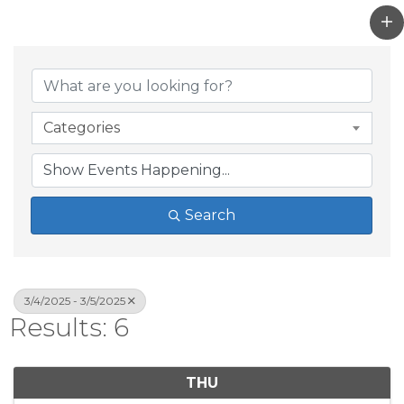
Categories
Search
3/4/2025 - 3/5/2025
Results: 6
THU