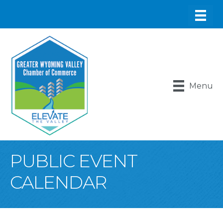
Menu
PUBLIC EVENT
CALENDAR