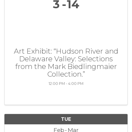
3
14
Art Exhibit: “Hudson River and
Delaware Valley: Selections
from the Mark Biedlingmaier
Collection.”
12:00 PM - 4:00 PM
TUE
Feb
Mar