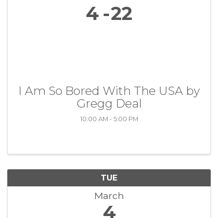
4
22
I Am So Bored With The USA by
Gregg Deal
10:00 AM - 5:00 PM
TUE
March
4