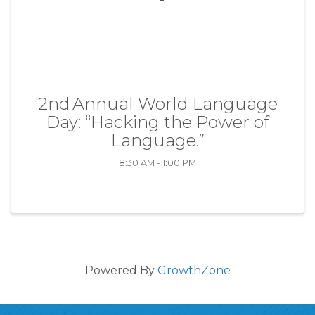
2nd Annual World Language
Day: “Hacking the Power of
Language.”
8:30 AM - 1:00 PM
Powered By
GrowthZone