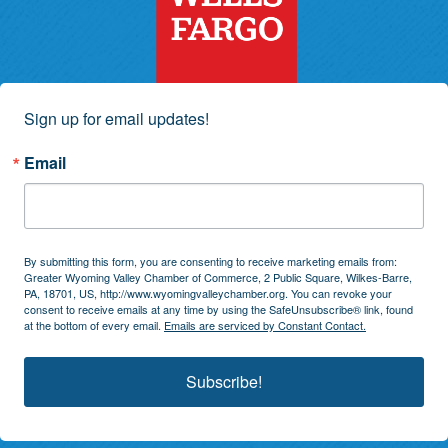
Sign up for email updates!
Email
By submitting this form, you are consenting to receive marketing emails from:
Greater Wyoming Valley Chamber of Commerce, 2 Public Square, Wilkes-Barre,
PA, 18701, US, http://www.wyomingvalleychamber.org. You can revoke your
consent to receive emails at any time by using the SafeUnsubscribe® link, found
at the bottom of every email.
Emails are serviced by Constant Contact.
Subscribe!