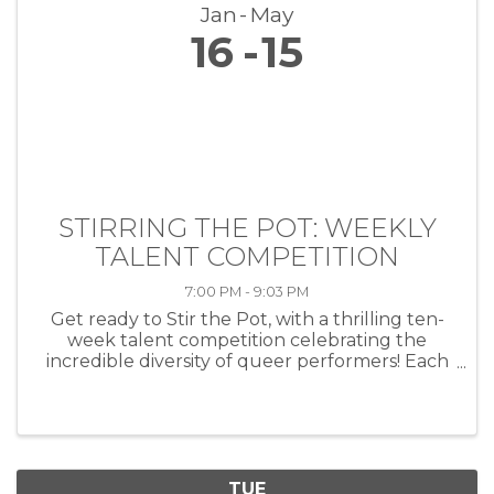
Jan
May
16
15
STIRRING THE POT: WEEKLY
TALENT COMPETITION
7:00 PM - 9:03 PM
Get ready to Stir the Pot, with a thrilling ten-
week talent competition celebrating the
incredible diversity of queer performers! Each
week, artists of all kinds—musicians, comedians,
drag performers, poets and more—will take
the stage at HEAT ...
TUE