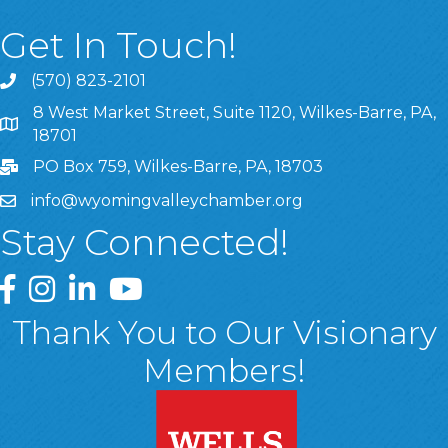
Get In Touch!
(570) 823-2101
8 West Market Street, Suite 1120, Wilkes-Barre, PA,
8 West Market Street, Suite 1120, Wilkes-Barre, PA, 1870
18701
PO Box 759, Wilkes-Barre, PA, 18703
info@wyomingvalleychamber.org
Stay Connected!
Greater Wyoming Valley Chamber Facebook Page
Greater Wyoming Valley Chamber Instagram Page
Greater Wyoming Valley Chamber Linked In P
Greater Wyoming Valley Chamber YouTu
Thank You to Our Visionary
Members!