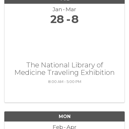
Jan
Mar
28
8
The National Library of
Medicine Traveling Exhibition
8:00 AM - 5:00 PM
MON
Feb
Apr