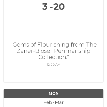
3
20
“Gems of Flourishing from The
Zaner-Bloser Penmanship
Collection.”
12:00 AM
MON
Feb
Mar