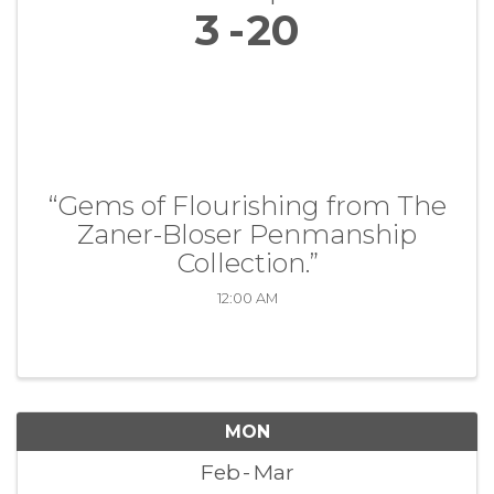
3
20
“Gems of Flourishing from The
Zaner-Bloser Penmanship
Collection.”
12:00 AM
MON
Feb
Mar