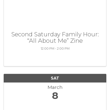
Second Saturday Family Hour:
“All About Me” Zine
12:00 PM - 2:00 PM
SAT
March
8