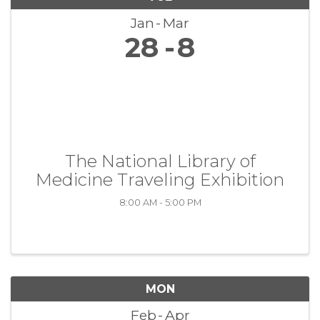
Jan
Mar
28
8
The National Library of
Medicine Traveling Exhibition
8:00 AM - 5:00 PM
MON
Feb
Apr