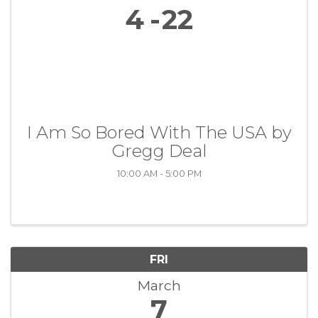
4
22
I Am So Bored With The USA by
Gregg Deal
10:00 AM - 5:00 PM
FRI
March
7