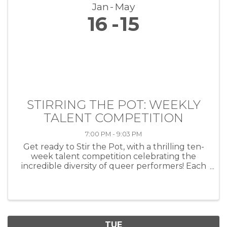
Jan
May
16
15
STIRRING THE POT: WEEKLY
TALENT COMPETITION
7:00 PM - 9:03 PM
Get ready to Stir the Pot, with a thrilling ten-
week talent competition celebrating the
incredible diversity of queer performers! Each
week, artists of all kinds—musicians, comedians,
drag performers, poets and more—will take
the stage at HEAT ...
TUE