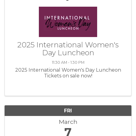
2025 International Women's
Day Luncheon
11:30 AM - 1:30 PM
2025 International Women's Day Luncheon
Tickets on sale now!
FRI
March
7