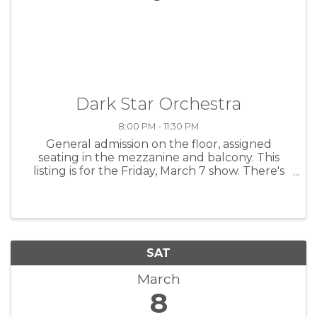
Dark Star Orchestra
8:00 PM - 11:30 PM
General admission on the floor, assigned
seating in the mezzanine and balcony. This
listing is for the Friday, March 7 show. There's
also a Saturday, March 8 show, as well as a
limited two-day general admission pass that
grants entry to both ...
SAT
March
8