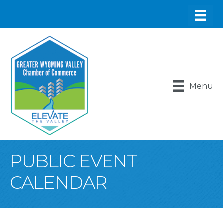
Menu
PUBLIC EVENT
CALENDAR