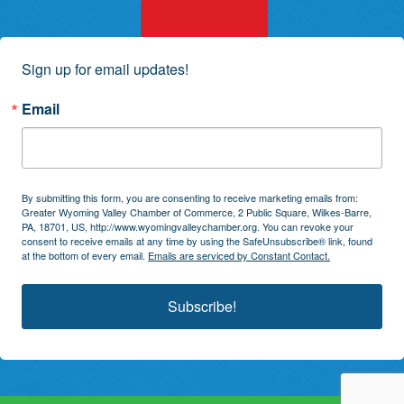
Sign up for email updates!
Email
By submitting this form, you are consenting to receive marketing emails from:
Greater Wyoming Valley Chamber of Commerce, 2 Public Square, Wilkes-Barre,
PA, 18701, US, http://www.wyomingvalleychamber.org. You can revoke your
consent to receive emails at any time by using the SafeUnsubscribe® link, found
at the bottom of every email.
Emails are serviced by Constant Contact.
Subscribe!