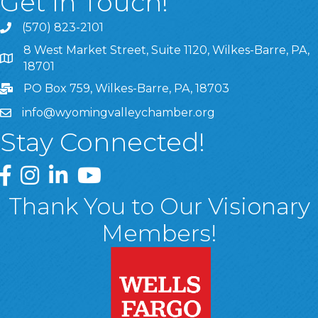
Get In Touch!
(570) 823-2101
8 West Market Street, Suite 1120, Wilkes-Barre, PA,
8 West Market Street, Suite 1120, Wilkes-Barre, PA, 1870
18701
PO Box 759, Wilkes-Barre, PA, 18703
info@wyomingvalleychamber.org
Stay Connected!
Greater Wyoming Valley Chamber Facebook Page
Greater Wyoming Valley Chamber Instagram Page
Greater Wyoming Valley Chamber Linked In P
Greater Wyoming Valley Chamber YouTu
Thank You to Our Visionary
Members!