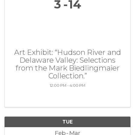
3
14
Art Exhibit: “Hudson River and
Delaware Valley: Selections
from the Mark Biedlingmaier
Collection.”
12:00 PM - 4:00 PM
TUE
Feb
Mar