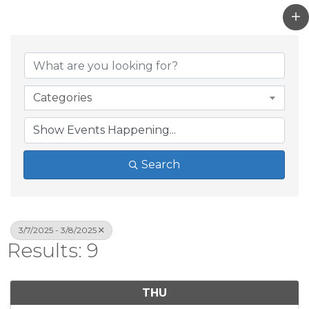
Categories
Search
3/7/2025 - 3/8/2025
Results: 9
THU