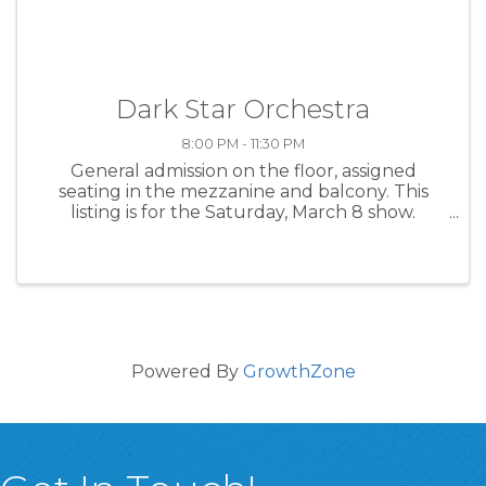
Dark Star Orchestra
8:00 PM - 11:30 PM
General admission on the floor, assigned
seating in the mezzanine and balcony. This
listing is for the Saturday, March 8 show.
There's also a Friday, March 7 show, as well as a
limited two-day general admission pass that
grants entry to both shows. ...
Powered By
GrowthZone