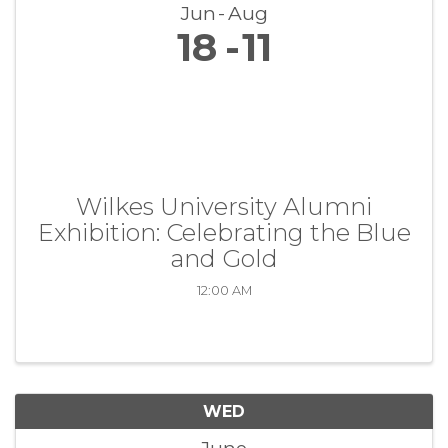
Jun
Aug
18
11
Wilkes University Alumni
Exhibition: Celebrating the Blue
and Gold
12:00 AM
WED