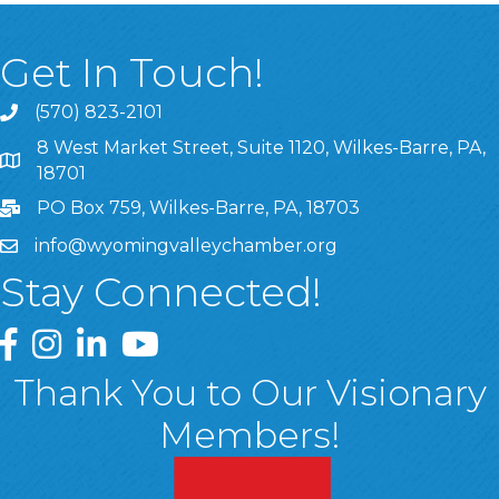
Get In Touch!
(570) 823-2101
8 West Market Street, Suite 1120, Wilkes-Barre, PA,
8 West Market Street, Suite 1120, Wilkes-Barre, PA, 1870
18701
PO Box 759, Wilkes-Barre, PA, 18703
info@wyomingvalleychamber.org
Stay Connected!
Greater Wyoming Valley Chamber Facebook Page
Greater Wyoming Valley Chamber Instagram Page
Greater Wyoming Valley Chamber Linked In P
Greater Wyoming Valley Chamber YouTu
Thank You to Our Visionary
Members!