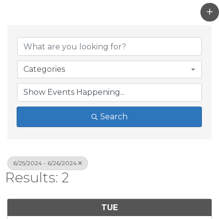
Categories
Search
6/25/2024 - 6/26/2024
Results: 2
TUE