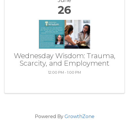
June
26
Wednesday Wisdom: Trauma,
Scarcity, and Employment
12:00 PM - 1:00 PM
Powered By
GrowthZone