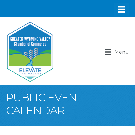
Menu
PUBLIC EVENT
CALENDAR