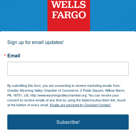
Sign up for email updates!
Email
By submitting this form, you are consenting to receive marketing emails from:
Greater Wyoming Valley Chamber of Commerce, 2 Public Square, Wilkes-Barre,
PA, 18701, US, http://www.wyomingvalleychamber.org. You can revoke your
consent to receive emails at any time by using the SafeUnsubscribe® link, found
at the bottom of every email.
Emails are serviced by Constant Contact.
Subscribe!