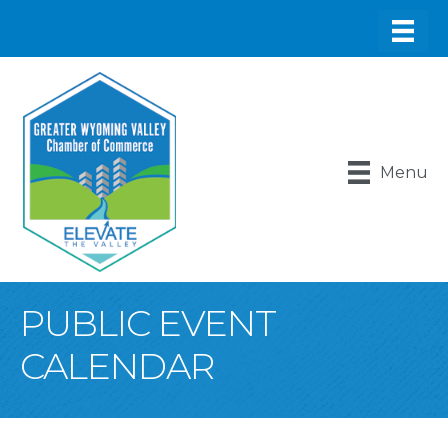
Menu
PUBLIC EVENT
CALENDAR