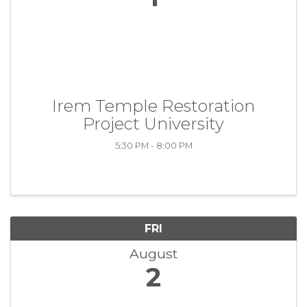
Irem Temple Restoration
Project University
5:30 PM - 8:00 PM
FRI
August
2