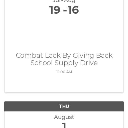
Jul
Aug
19
16
Combat Lack By Giving Back
School Supply Drive
12:00 AM
THU
August
1