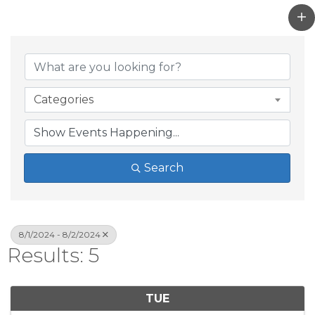
Categories
Search
8/1/2024 - 8/2/2024
Results: 5
TUE