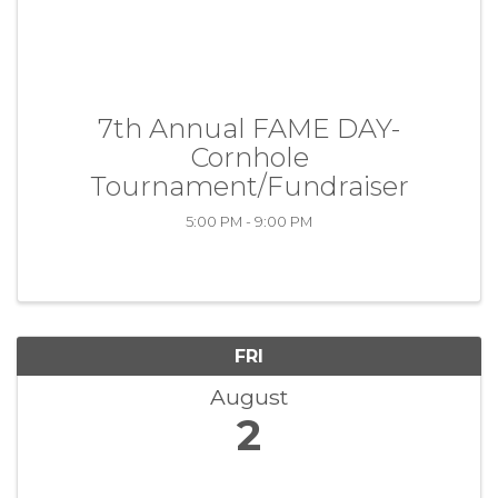
7th Annual FAME DAY-
Cornhole
Tournament/Fundraiser
5:00 PM - 9:00 PM
FRI
August
2