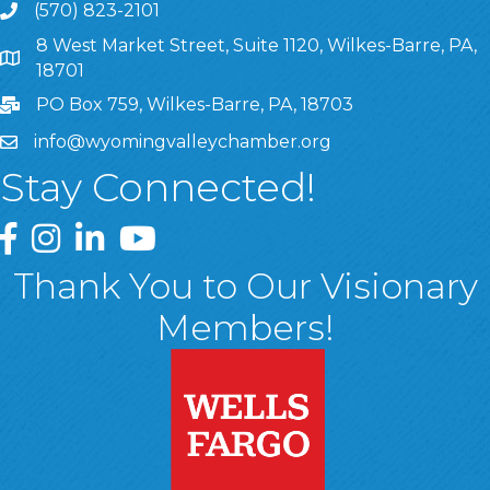
(570) 823-2101
8 West Market Street, Suite 1120, Wilkes-Barre, PA,
8 West Market Street, Suite 1120, Wilkes-Barre, PA, 1870
18701
PO Box 759, Wilkes-Barre, PA, 18703
info@wyomingvalleychamber.org
Stay Connected!
Greater Wyoming Valley Chamber Facebook Page
Greater Wyoming Valley Chamber Instagram Page
Greater Wyoming Valley Chamber Linked In P
Greater Wyoming Valley Chamber YouTu
Thank You to Our Visionary
Members!