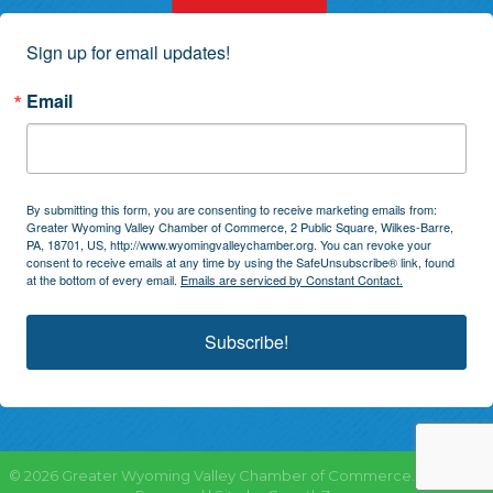
Sign up for email updates!
Email
By submitting this form, you are consenting to receive marketing emails from:
Greater Wyoming Valley Chamber of Commerce, 2 Public Square, Wilkes-Barre,
PA, 18701, US, http://www.wyomingvalleychamber.org. You can revoke your
consent to receive emails at any time by using the SafeUnsubscribe® link, found
at the bottom of every email.
Emails are serviced by Constant Contact.
Subscribe!
©
2026
Greater Wyoming Valley Chamber of Commerce.
All Rights