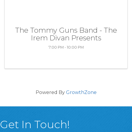
The Tommy Guns Band - The
Irem Divan Presents
7:00 PM - 10:00 PM
Powered By
GrowthZone
Get In Touch!