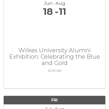
Jun
Aug
18
11
Wilkes University Alumni
Exhibition: Celebrating the Blue
and Gold
12:00 AM
FRI