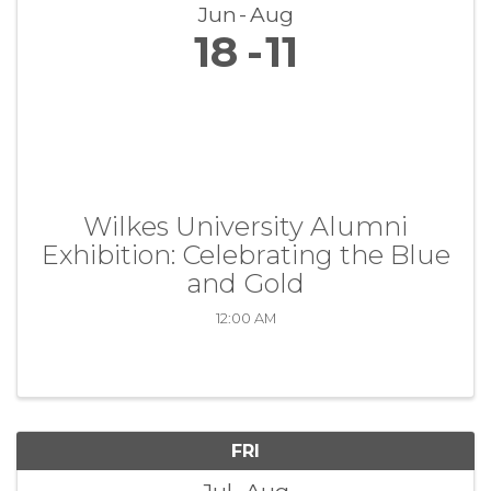
Jun
Aug
18
11
Wilkes University Alumni
Exhibition: Celebrating the Blue
and Gold
12:00 AM
FRI