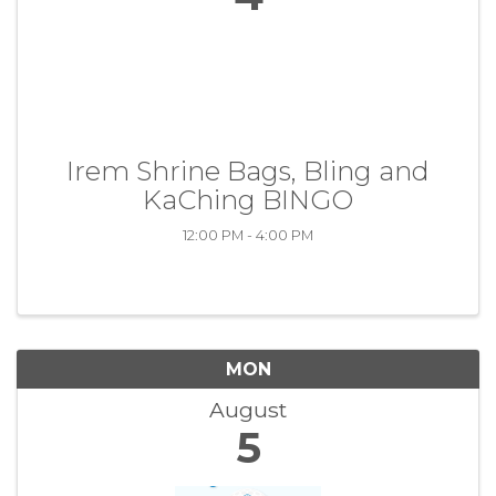
Irem Shrine Bags, Bling and
KaChing BINGO
12:00 PM - 4:00 PM
MON
August
5