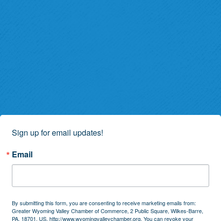
Sign up for email updates!
Email
By submitting this form, you are consenting to receive marketing emails from:
Greater Wyoming Valley Chamber of Commerce, 2 Public Square, Wilkes-Barre,
PA, 18701, US, http://www.wyomingvalleychamber.org. You can revoke your