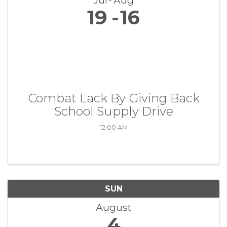
Jul
Aug
19
16
Combat Lack By Giving Back
School Supply Drive
12:00 AM
SUN
August
4