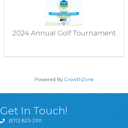
2024 Annual Golf Tournament
Powered By
GrowthZone
Get In Touch!
(570) 823-2101