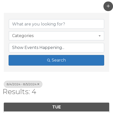
Categories
Search
8/4/2024 - 8/5/2024
Results: 4
TUE