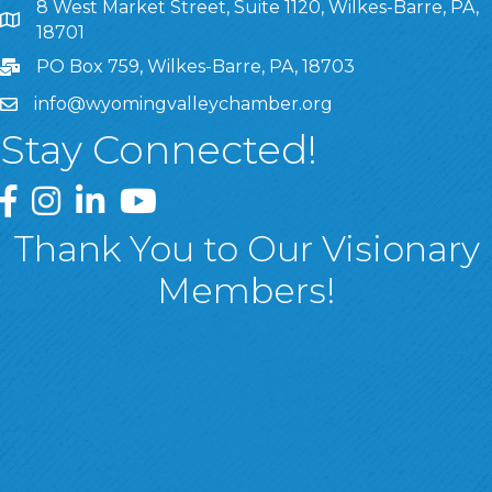
8 West Market Street, Suite 1120, Wilkes-Barre, PA,
8 West Market Street, Suite 1120, Wilkes-Barre, PA, 1870
18701
PO Box 759, Wilkes-Barre, PA, 18703
info@wyomingvalleychamber.org
Stay Connected!
Greater Wyoming Valley Chamber Facebook Page
Greater Wyoming Valley Chamber Instagram Page
Greater Wyoming Valley Chamber Linked In P
Greater Wyoming Valley Chamber YouTu
Thank You to Our Visionary
Members!