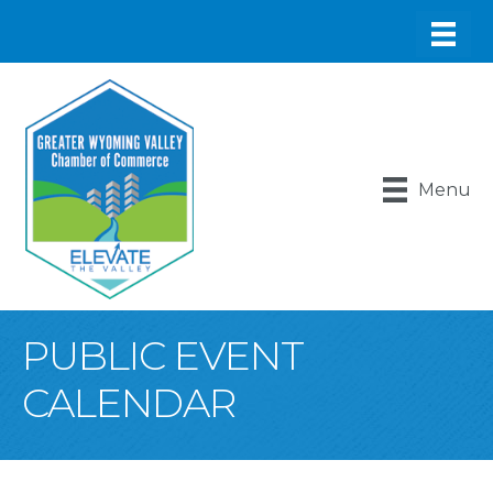
Menu
PUBLIC EVENT
CALENDAR