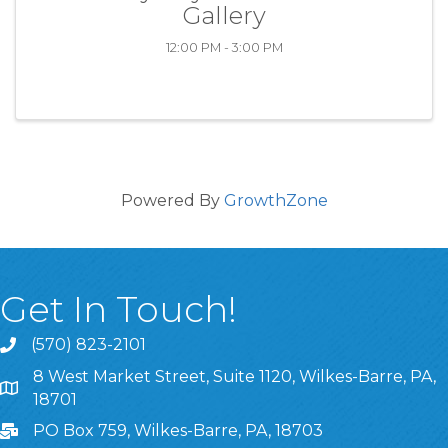
Gallery
12:00 PM - 3:00 PM
Powered By
GrowthZone
Get In Touch!
(570) 823-2101
8 West Market Street, Suite 1120, Wilkes-Barre, PA,
8 West Market Street, Suite 1120, Wilkes-Barre, PA, 1870
18701
PO Box 759, Wilkes-Barre, PA, 18703