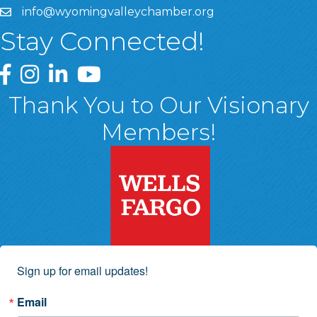
info@wyomingvalleychamber.org
Stay Connected!
Greater Wyoming Valley Chamber Facebook Page
Greater Wyoming Valley Chamber Instagram Page
Greater Wyoming Valley Chamber Linked In P
Greater Wyoming Valley Chamber YouTu
Thank You to Our Visionary
Members!
Sign up for email updates!
Email