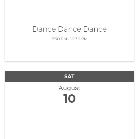
Dance Dance Dance
6:30 PM - 10:30 PM
SAT
August
10