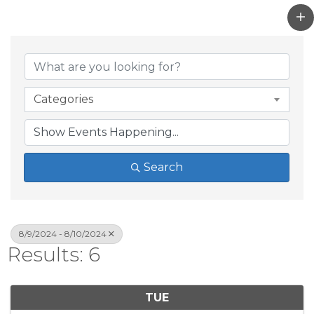
Categories
Search
8/9/2024 - 8/10/2024
Results: 6
TUE