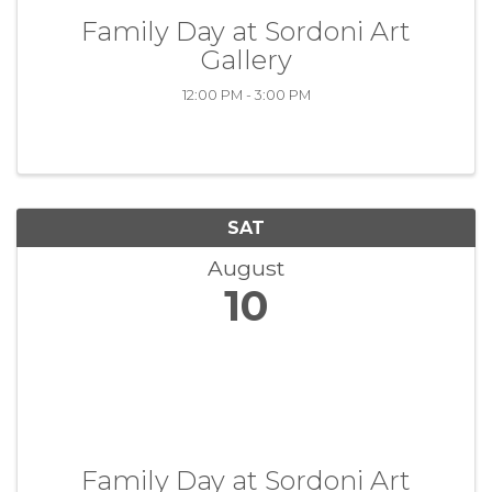
Family Day at Sordoni Art
Gallery
12:00 PM - 3:00 PM
SAT
August
10
Family Day at Sordoni Art