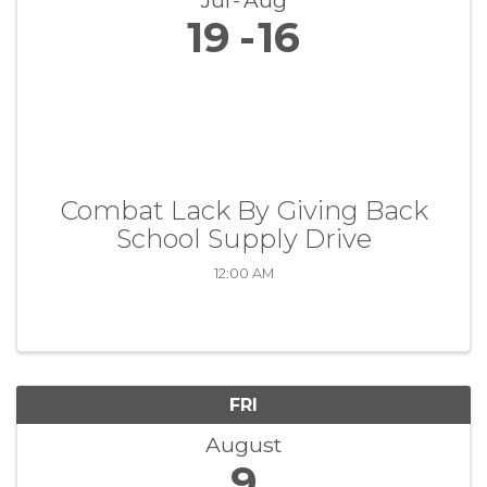
Jul
Aug
19
16
Combat Lack By Giving Back
School Supply Drive
12:00 AM
FRI
August
9