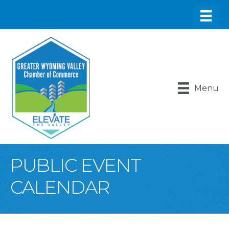
Menu
PUBLIC EVENT
CALENDAR