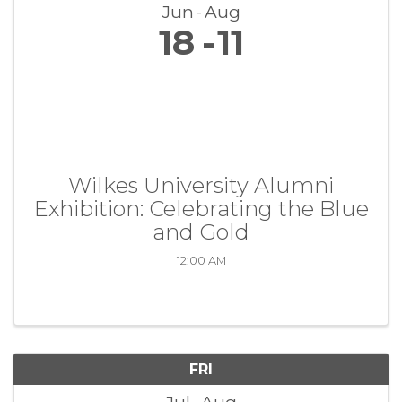
Jun
Aug
18
11
Wilkes University Alumni
Exhibition: Celebrating the Blue
and Gold
12:00 AM
FRI