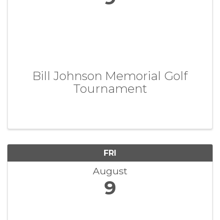
Bill Johnson Memorial Golf
Tournament
FRI
August
9