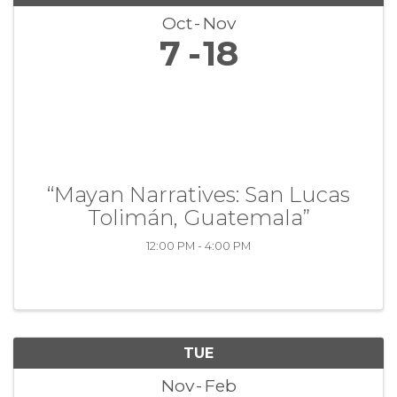
Oct
Nov
7
18
“Mayan Narratives: San Lucas
Tolimán, Guatemala”
12:00 PM - 4:00 PM
TUE
Nov
Feb