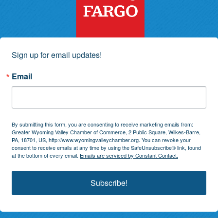
Sign up for email updates!
Email
By submitting this form, you are consenting to receive marketing emails from:
Greater Wyoming Valley Chamber of Commerce, 2 Public Square, Wilkes-Barre,
PA, 18701, US, http://www.wyomingvalleychamber.org. You can revoke your
consent to receive emails at any time by using the SafeUnsubscribe® link, found
at the bottom of every email.
Emails are serviced by Constant Contact.
Subscribe!