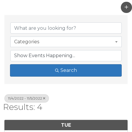
Categories
Search
11/4/2022 - 11/5/2022
Results: 4
TUE