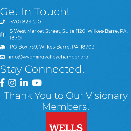
Get In Touch!
(570) 823-2101
8 West Market Street, Suite 1120, Wilkes-Barre, PA,
8 West Market Street, Suite 1120, Wilkes-Barre, PA, 1870
18701
PO Box 759, Wilkes-Barre, PA, 18703
info@wyomingvalleychamber.org
Stay Connected!
Greater Wyoming Valley Chamber Facebook Page
Greater Wyoming Valley Chamber Instagram Page
Greater Wyoming Valley Chamber Linked In P
Greater Wyoming Valley Chamber YouTu
Thank You to Our Visionary
Members!