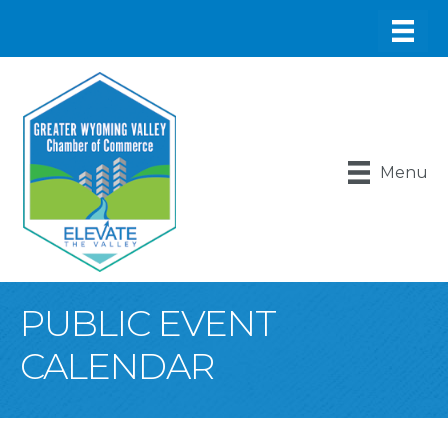
Menu
PUBLIC EVENT
CALENDAR