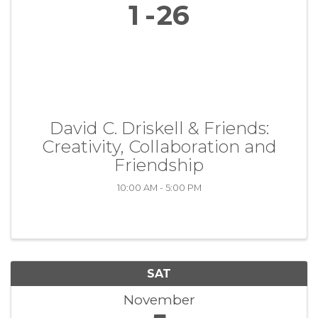
1
26
David C. Driskell & Friends:
Creativity, Collaboration and
Friendship
10:00 AM - 5:00 PM
SAT
November