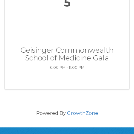
5
Geisinger Commonwealth
School of Medicine Gala
6:00 PM - 11:00 PM
Powered By
GrowthZone