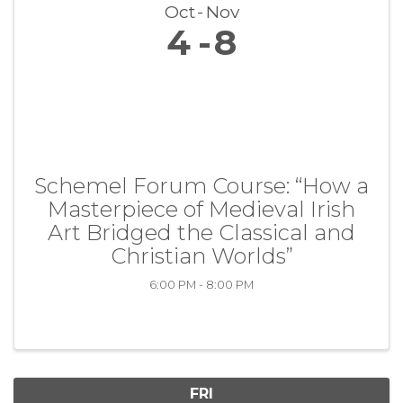
Oct
Nov
4
8
Schemel Forum Course: “How a
Masterpiece of Medieval Irish
Art Bridged the Classical and
Christian Worlds”
6:00 PM - 8:00 PM
FRI