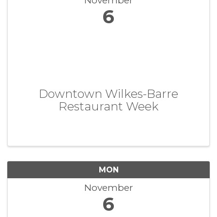
November
6
Downtown Wilkes-Barre
Restaurant Week
MON
November
6