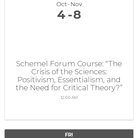
Oct
Nov
4
8
Schemel Forum Course: “The
Crisis of the Sciences:
Positivism, Essentialism, and
the Need for Critical Theory?”
12:00 AM
FRI