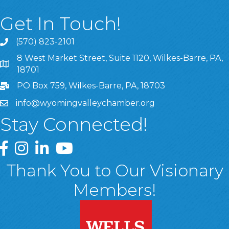
Get In Touch!
(570) 823-2101
8 West Market Street, Suite 1120, Wilkes-Barre, PA,
8 West Market Street, Suite 1120, Wilkes-Barre, PA, 1870
18701
PO Box 759, Wilkes-Barre, PA, 18703
info@wyomingvalleychamber.org
Stay Connected!
Greater Wyoming Valley Chamber Facebook Page
Greater Wyoming Valley Chamber Instagram Page
Greater Wyoming Valley Chamber Linked In P
Greater Wyoming Valley Chamber YouTu
Thank You to Our Visionary
Members!