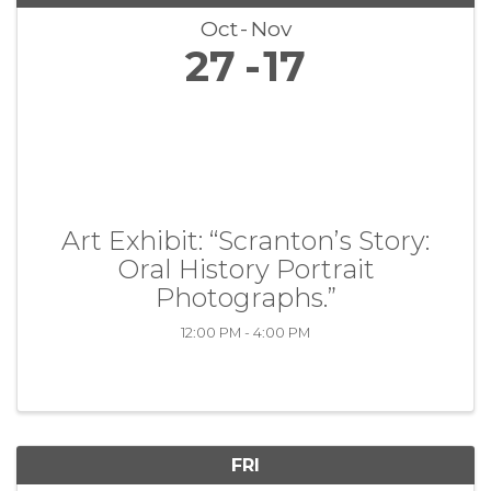
Oct
Nov
27
17
Art Exhibit: “Scranton’s Story:
Oral History Portrait
Photographs.”
12:00 PM - 4:00 PM
FRI