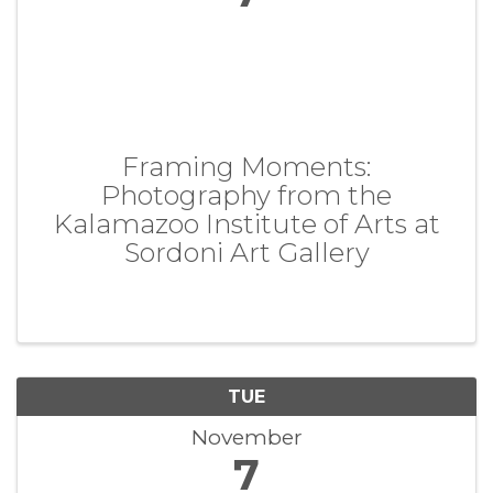
Framing Moments:
Photography from the
Kalamazoo Institute of Arts at
Sordoni Art Gallery
TUE
November
7