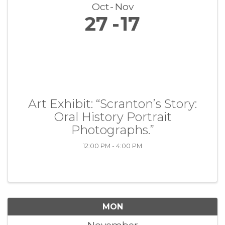
Oct
Nov
27
17
Art Exhibit: “Scranton’s Story:
Oral History Portrait
Photographs.”
12:00 PM - 4:00 PM
MON