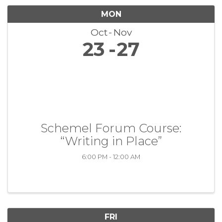
MON
Oct
Nov
23
27
Schemel Forum Course:
“Writing in Place”
6:00 PM - 12:00 AM
FRI