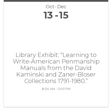
Oct
Dec
13
15
Library Exhibit: “Learning to
Write-American Penmanship
Manuals from the David
Kaminski and Zaner-Bloser
Collections 1791-1980.”
8:00 AM - 5:00 PM