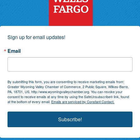
Sign up for email updates!
Email
By submitting this form, you are consenting to receive marketing emails from:
Greater Wyoming Valley Chamber of Commerce, 2 Public Square, Wilkes-Barre,
PA, 18701, US, http://www.wyomingvalleychamber.org. You can revoke your
consent to receive emails at any time by using the SafeUnsubscribe® link, found
at the bottom of every email.
Emails are serviced by Constant Contact.
Subscribe!