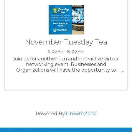
November Tuesday Tea
9:00 AM - 10:00 AM
Join us for another fun and interactive virtual
networking event. Businesses and
Organizations will have the opportunity to
connect with the community to share why you
love doing what you do and spill the tea on
another business or community ...
Powered By
GrowthZone