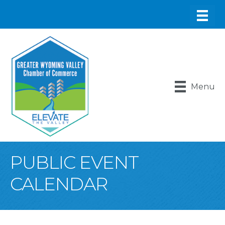
Menu
PUBLIC EVENT
CALENDAR