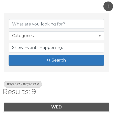
Categories
Search
11/6/2023 - 11/7/2023
Results: 9
WED