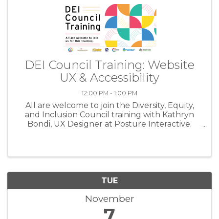
DEI Council Training: Website
UX & Accessibility
12:00 PM - 1:00 PM
All are welcome to join the Diversity, Equity,
and Inclusion Council training with Kathryn
Bondi, UX Designer at Posture Interactive.
Nearly every aspect of a business now lives
online, so considering DEI practices for your
website is an absolute ...
TUE
November
7