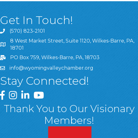
Get In Touch!
(570) 823-2101
8 West Market Street, Suite 1120, Wilkes-Barre, PA,
8 West Market Street, Suite 1120, Wilkes-Barre, PA, 1870
18701
PO Box 759, Wilkes-Barre, PA, 18703
info@wyomingvalleychamber.org
Stay Connected!
Greater Wyoming Valley Chamber Facebook Page
Greater Wyoming Valley Chamber Instagram Page
Greater Wyoming Valley Chamber Linked In P
Greater Wyoming Valley Chamber YouTu
Thank You to Our Visionary
Members!