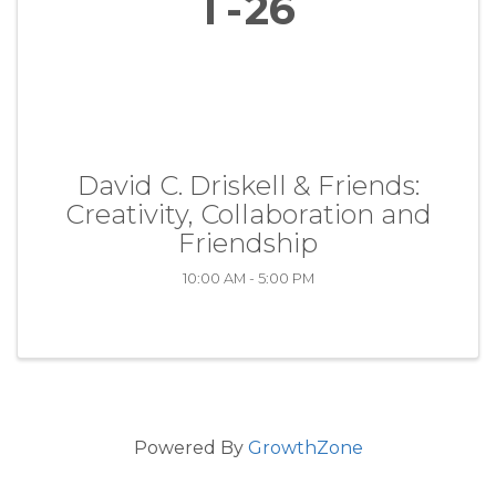
1
26
David C. Driskell & Friends:
Creativity, Collaboration and
Friendship
10:00 AM - 5:00 PM
Powered By
GrowthZone