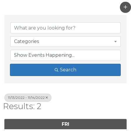
Categories
Search
11/13/2022 - 11/14/2022
Results: 2
FRI