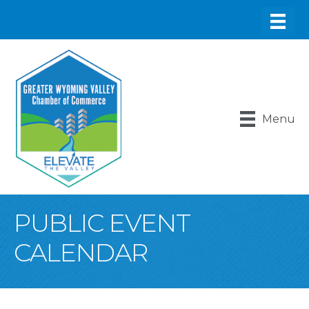
Menu
PUBLIC EVENT
CALENDAR