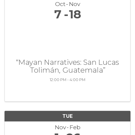
Oct
Nov
7
18
“Mayan Narratives: San Lucas
Tolimán, Guatemala”
12:00 PM - 4:00 PM
TUE
Nov
Feb