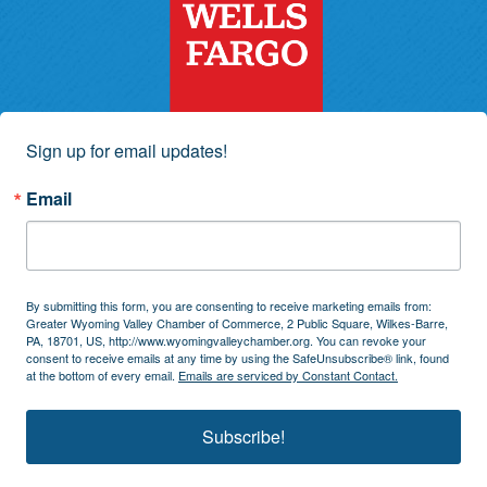
Sign up for email updates!
Email
By submitting this form, you are consenting to receive marketing emails from:
Greater Wyoming Valley Chamber of Commerce, 2 Public Square, Wilkes-Barre,
PA, 18701, US, http://www.wyomingvalleychamber.org. You can revoke your
consent to receive emails at any time by using the SafeUnsubscribe® link, found
at the bottom of every email.
Emails are serviced by Constant Contact.
Subscribe!