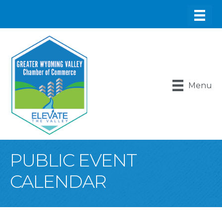
Menu
PUBLIC EVENT
CALENDAR