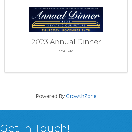
2023 Annual Dinner
5:30 PM
Powered By
GrowthZone
Get In Touch!