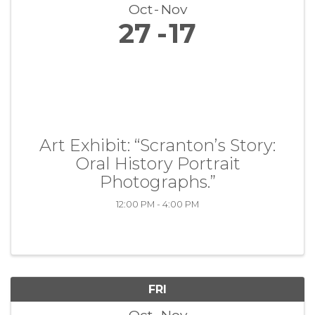
Oct
Nov
27
17
Art Exhibit: “Scranton’s Story:
Oral History Portrait
Photographs.”
12:00 PM - 4:00 PM
FRI