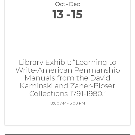
Oct
Dec
13
15
Library Exhibit: “Learning to
Write-American Penmanship
Manuals from the David
Kaminski and Zaner-Bloser
Collections 1791-1980.”
8:00 AM - 5:00 PM