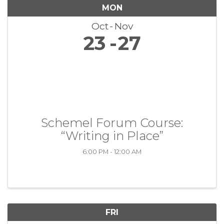
MON
Oct
Nov
23
27
Schemel Forum Course:
“Writing in Place”
6:00 PM - 12:00 AM
FRI