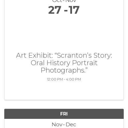
Oct
Nov
27
17
Art Exhibit: “Scranton’s Story:
Oral History Portrait
Photographs.”
12:00 PM - 4:00 PM
FRI
Nov
Dec