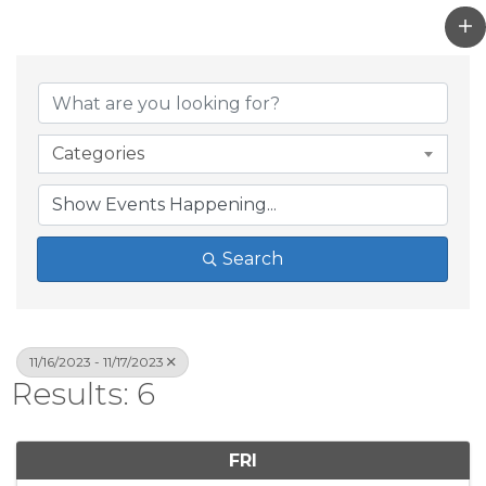
Categories
Search
11/16/2023 - 11/17/2023
Results: 6
FRI