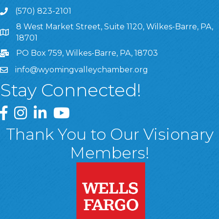
(570) 823-2101
8 West Market Street, Suite 1120, Wilkes-Barre, PA,
8 West Market Street, Suite 1120, Wilkes-Barre, PA, 1870
18701
PO Box 759, Wilkes-Barre, PA, 18703
info@wyomingvalleychamber.org
Stay Connected!
Greater Wyoming Valley Chamber Facebook Page
Greater Wyoming Valley Chamber Instagram Page
Greater Wyoming Valley Chamber Linked In P
Greater Wyoming Valley Chamber YouTu
Thank You to Our Visionary
Members!