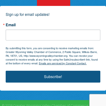
Sign up for email updates!
Email
By submitting this form, you are consenting to receive marketing emails from:
Greater Wyoming Valley Chamber of Commerce, 2 Public Square, Wilkes-Barre,
PA, 18701, US, http://www.wyomingvalleychamber.org. You can revoke your
consent to receive emails at any time by using the SafeUnsubscribe® link, found
at the bottom of every email.
Emails are serviced by Constant Contact.
Subscribe!
©
2026
Greater Wyoming Valley Chamber of Commerce.
All Rights