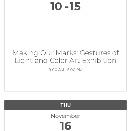
10
15
Making Our Marks: Gestures of
Light and Color Art Exhibition
9:00 AM - 5:00 PM
THU
November
16