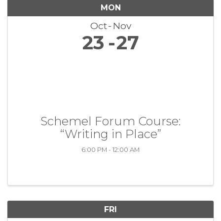
MON
Oct
Nov
23
27
Schemel Forum Course:
“Writing in Place”
6:00 PM - 12:00 AM
FRI