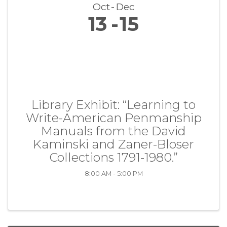
Oct
Dec
13
15
Library Exhibit: “Learning to
Write-American Penmanship
Manuals from the David
Kaminski and Zaner-Bloser
Collections 1791-1980.”
8:00 AM - 5:00 PM