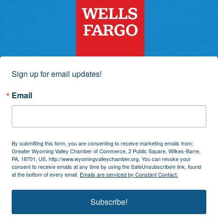
Sign up for email updates!
Email
By submitting this form, you are consenting to receive marketing emails from:
Greater Wyoming Valley Chamber of Commerce, 2 Public Square, Wilkes-Barre,
PA, 18701, US, http://www.wyomingvalleychamber.org. You can revoke your
consent to receive emails at any time by using the SafeUnsubscribe® link, found
at the bottom of every email.
Emails are serviced by Constant Contact.
Subscribe!