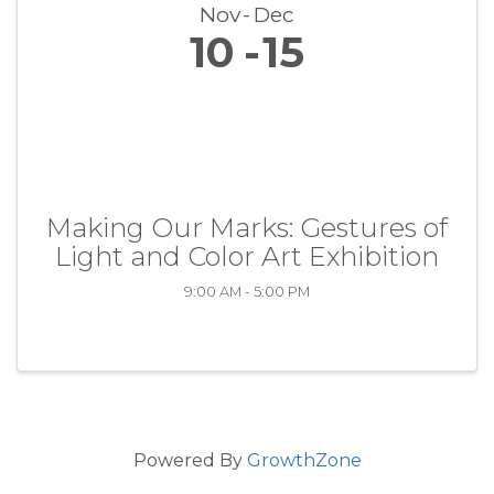
Nov
Dec
10
15
Making Our Marks: Gestures of
Light and Color Art Exhibition
9:00 AM - 5:00 PM
Powered By
GrowthZone