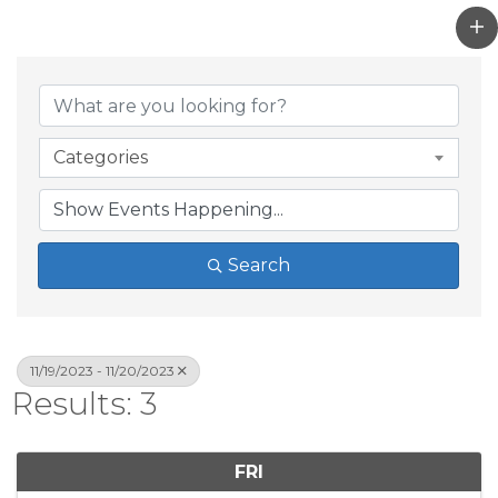
Categories
Search
11/19/2023 - 11/20/2023
Results: 3
FRI