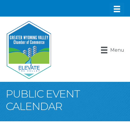
Menu
PUBLIC EVENT
CALENDAR