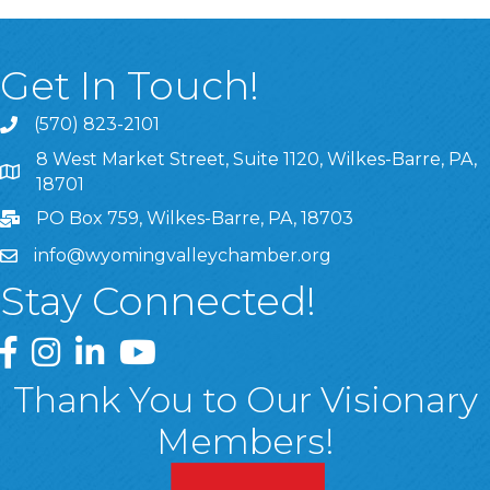
Get In Touch!
(570) 823-2101
8 West Market Street, Suite 1120, Wilkes-Barre, PA,
8 West Market Street, Suite 1120, Wilkes-Barre, PA, 1870
18701
PO Box 759, Wilkes-Barre, PA, 18703
info@wyomingvalleychamber.org
Stay Connected!
Greater Wyoming Valley Chamber Facebook Page
Greater Wyoming Valley Chamber Instagram Page
Greater Wyoming Valley Chamber Linked In P
Greater Wyoming Valley Chamber YouTu
Thank You to Our Visionary
Members!