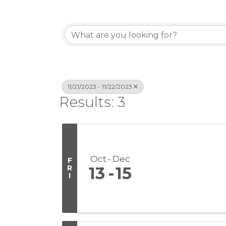
11/21/2023 - 11/22/2023
Results: 3
Oct
Dec
F
R
13
15
I