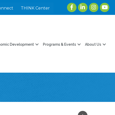
Facebook
LinkedIn
Instagram
youtu
onnect
THINK Center
nomic Development
Programs & Events
About Us