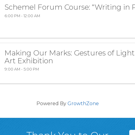
Schemel Forum Course: “Writing in 
6:00 PM - 12:00 AM
Making Our Marks: Gestures of Light
Art Exhibition
9:00 AM - 5:00 PM
Powered By
GrowthZone