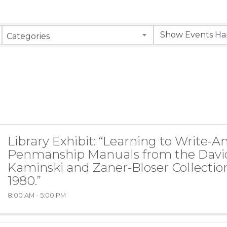
Categories
Library Exhibit: “Learning to Write-
Penmanship Manuals from the Davi
Kaminski and Zaner-Bloser Collection
1980.”
8:00 AM - 5:00 PM