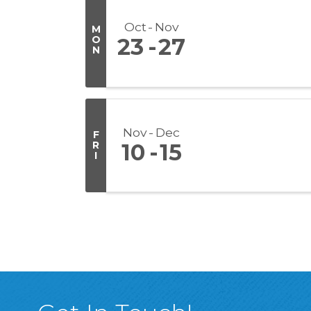
Oct
Nov
M
O
23
27
N
Nov
Dec
F
R
10
15
I