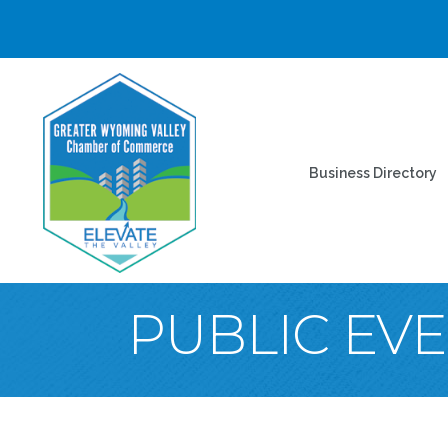
Business Directory
PUBLIC EV