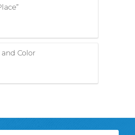
Place”
 and Color