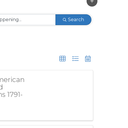
Search
American
d
s 1791-