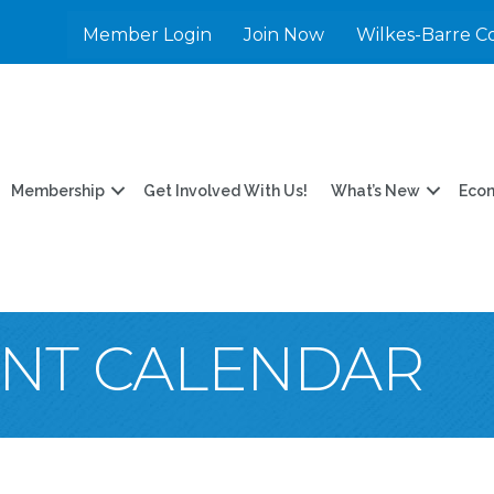
Member Login
Join Now
Wilkes-Barre C
Membership
Get Involved With Us!
What’s New
Eco
ENT CALENDAR