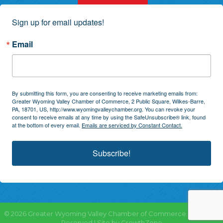
Sign up for email updates!
Email
By submitting this form, you are consenting to receive marketing emails from:
Greater Wyoming Valley Chamber of Commerce, 2 Public Square, Wilkes-Barre,
PA, 18701, US, http://www.wyomingvalleychamber.org. You can revoke your
consent to receive emails at any time by using the SafeUnsubscribe® link, found
at the bottom of every email.
Emails are serviced by Constant Contact.
Subscribe!
©
2026
Greater Wyoming Valley Chamber of Commerce.
All Rights
Reserved | Site by
GrowthZone