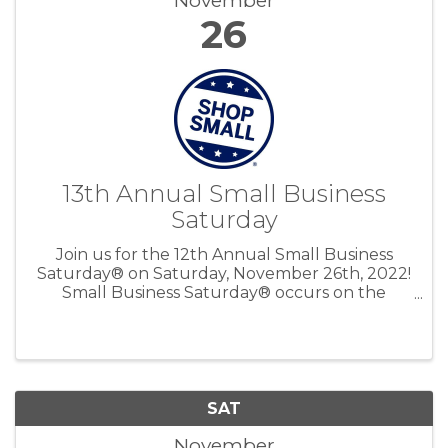
November
26
13th Annual Small Business
Saturday
Join us for the 12th Annual Small Business
Saturday® on Saturday, November 26th, 2022!
Small Business Saturday® occurs on the
Saturday after Thanksgiving to encourage
people to Shop Small and bring more holiday
shopping to small businesses.
SAT
November