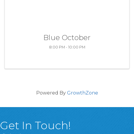
Blue October
8:00 PM - 10:00 PM
Powered By
GrowthZone
Get In Touch!