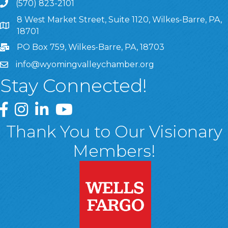
(570) 823-2101
8 West Market Street, Suite 1120, Wilkes-Barre, PA,
8 West Market Street, Suite 1120, Wilkes-Barre, PA, 1870
18701
PO Box 759, Wilkes-Barre, PA, 18703
info@wyomingvalleychamber.org
Stay Connected!
Greater Wyoming Valley Chamber Facebook Page
Greater Wyoming Valley Chamber Instagram Page
Greater Wyoming Valley Chamber Linked In P
Greater Wyoming Valley Chamber YouTu
Thank You to Our Visionary
Members!