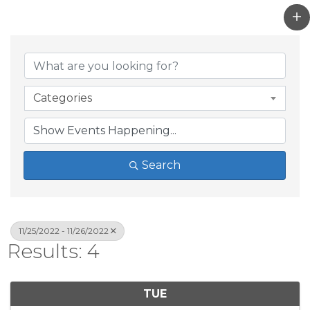
Categories
Search
11/25/2022 - 11/26/2022
Results: 4
TUE