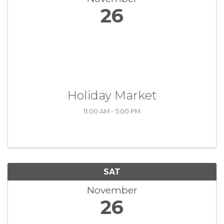
26
Holiday Market
11:00 AM - 5:00 PM
SAT
November
26