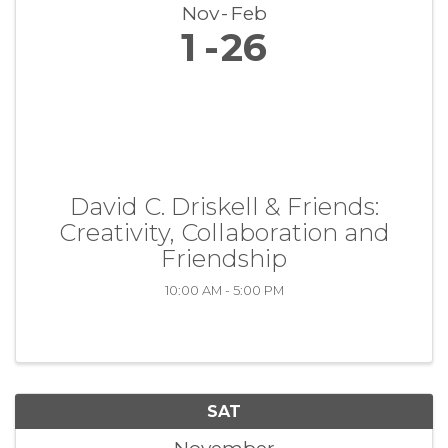
Nov
Feb
1
26
David C. Driskell & Friends:
Creativity, Collaboration and
Friendship
10:00 AM - 5:00 PM
SAT