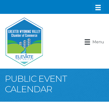
Menu
PUBLIC EVENT
CALENDAR