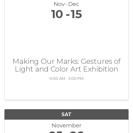
Nov
Dec
10
15
Making Our Marks: Gestures of
Light and Color Art Exhibition
9:00 AM - 5:00 PM
SAT
November