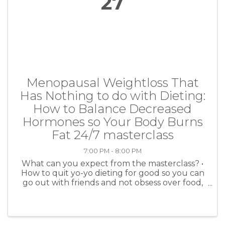
27
Menopausal Weightloss That
Has Nothing to do with Dieting:
How to Balance Decreased
Hormones so Your Body Burns
Fat 24/7 masterclass
7:00 PM - 8:00 PM
What can you expect from the masterclass? •
How to quit yo-yo dieting for good so you can
go out with friends and not obsess over food,
make healthy choices without feeling
deprived, and finally lose the belly fat. • A
simple way to fit into ...