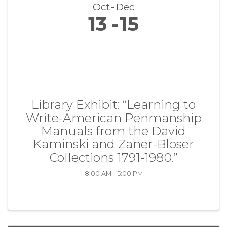
Oct
Dec
13
15
Library Exhibit: “Learning to
Write-American Penmanship
Manuals from the David
Kaminski and Zaner-Bloser
Collections 1791-1980.”
8:00 AM - 5:00 PM