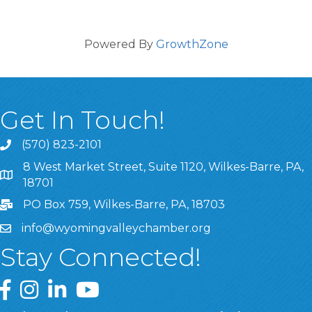
Powered By
GrowthZone
Get In Touch!
(570) 823-2101
8 West Market Street, Suite 1120, Wilkes-Barre, PA,
8 West Market Street, Suite 1120, Wilkes-Barre, PA, 1870
18701
PO Box 759, Wilkes-Barre, PA, 18703
info@wyomingvalleychamber.org
Stay Connected!
Greater Wyoming Valley Chamber Facebook Page
Greater Wyoming Valley Chamber Instagram Page
Greater Wyoming Valley Chamber Linked In P
Greater Wyoming Valley Chamber YouTu