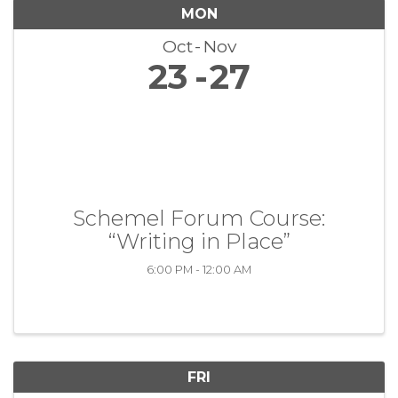
MON
Oct
Nov
23
27
Schemel Forum Course:
“Writing in Place”
6:00 PM - 12:00 AM
FRI