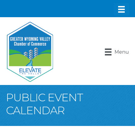
Menu
PUBLIC EVENT
CALENDAR