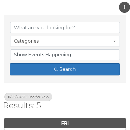
Categories
Search
11/26/2023 - 11/27/2023
Results: 5
FRI