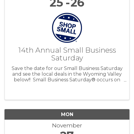
25
26
14th Annual Small Business
Saturday
Save the date for our Small Business Saturday
and see the local deals in the Wyoming Valley
below!! Small Business Saturday® occurs on
the Saturday after Thanksgiving to encourage
people to Shop Small and bring more holiday
shopping ...
MON
November