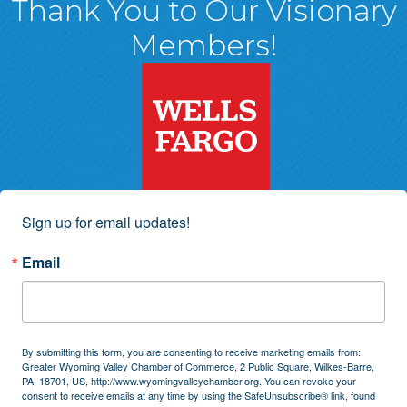
Thank You to Our Visionary
Members!
Sign up for email updates!
Email
By submitting this form, you are consenting to receive marketing emails from:
Greater Wyoming Valley Chamber of Commerce, 2 Public Square, Wilkes-Barre,
PA, 18701, US, http://www.wyomingvalleychamber.org. You can revoke your
consent to receive emails at any time by using the SafeUnsubscribe® link, found