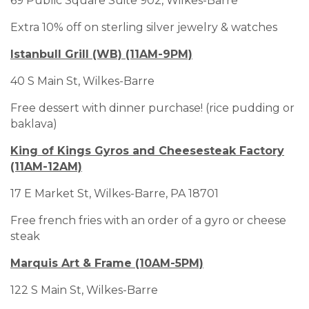
69 Public Square Suite 902, Wilkes-Barre
Extra 10% off on sterling silver jewelry & watches
Istanbull Grill (WB) (11AM-9PM)
40 S Main St, Wilkes-Barre
Free dessert with dinner purchase! (rice pudding or
baklava)
King of Kings Gyros and Cheesesteak Factory
(11AM-12AM)
17 E Market St, Wilkes-Barre, PA 18701
Free french fries with an order of a gyro or cheese
steak
Marquis Art & Frame (10AM-5PM)
122 S Main St, Wilkes-Barre