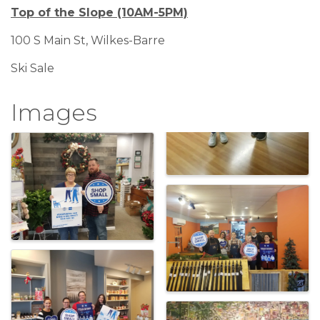
Top of the Slope (10AM-5PM)
100 S Main St, Wilkes-Barre
Ski Sale
Images