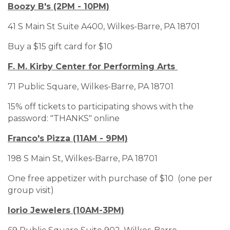
Boozy B's (2PM - 10PM)
41 S Main St Suite A400, Wilkes-Barre, PA 18701
Buy a $15 gift card for $10
F. M. Kirby Center for Performing Arts
71 Public Square, Wilkes-Barre, PA 18701
15% off tickets to participating shows with the
password: "THANKS" online
Franco's Pizza (11AM - 9PM)
198 S Main St, Wilkes-Barre, PA 18701
One free appetizer with purchase of $10 (one per
group visit)
Iorio Jewelers (10AM-3PM)