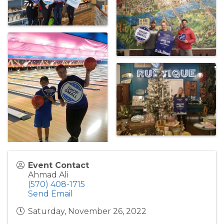
Event Contact
Ahmad Ali
(570) 408-1715
Send Email
Saturday, November 26, 2022