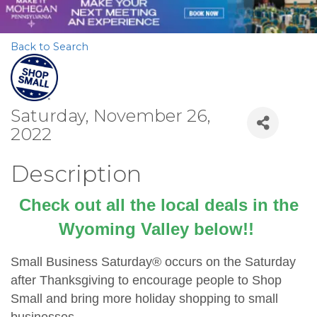
Back to Search
Saturday, November 26,
2022
Description
Check out all the local deals in the
Wyoming Valley below!!
Small Business Saturday® occurs on the Saturday
after Thanksgiving to encourage people to Shop
Small and bring more holiday shopping to small