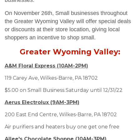
businesses.
On November 26th,
Small businesses throughout
the Greater Wyoming Valley will offer special deals
or discounts at their store location, giving local
shoppers an incentive to shop small.
Greater Wyoming Valley:
A&M Floral Express (10AM-2PM)
119 Carey Ave, Wilkes-Barre, PA 18702
$5.00 on Small Business Saturday until 12/31/22
Aerus Electrolux (9AM-3PM)
200 East End Centre, Wilkes-Barre, PA 18702
Air purifiers and heaters buy one get one free
Allee's Chocolate Shoppe (10AM-3PM)