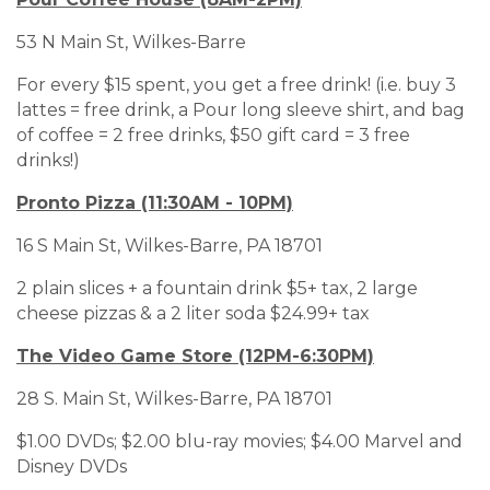
53 N Main St, Wilkes-Barre
For every $15 spent, you get a free drink! (i.e. buy 3
lattes = free drink, a Pour long sleeve shirt, and bag
of coffee = 2 free drinks, $50 gift card = 3 free
drinks!)
Pronto Pizza (11:30AM - 10PM)
16 S Main St, Wilkes-Barre, PA 18701
2 plain slices + a fountain drink $5+ tax, 2 large
cheese pizzas & a 2 liter soda $24.99+ tax
The Video Game Store (12PM-6:30PM)
28 S. Main St, Wilkes-Barre, PA 18701
$1.00 DVDs; $2.00 blu-ray movies; $4.00 Marvel and
Disney DVDs