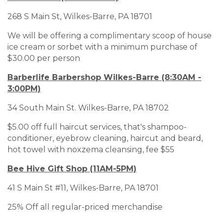
268 S Main St, Wilkes-Barre, PA 18701
We will be offering a complimentary scoop of house
ice cream or sorbet with a minimum purchase of
$30.00 per person
Barberlife Barbershop Wilkes-Barre (8:30AM -
3:00PM)
34 South Main St. Wilkes-Barre, PA 18702
$5.00 off full haircut services, that's shampoo-
conditioner, eyebrow cleaning, haircut and beard,
hot towel with noxzema cleansing, fee $55
Bee Hive Gift Shop (11AM-5PM)
41 S Main St #11, Wilkes-Barre, PA 18701
25% Off all regular-priced merchandise