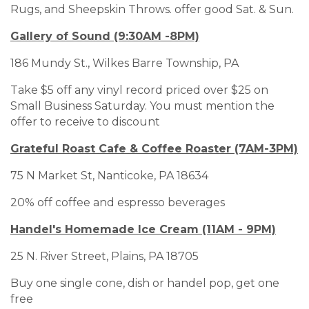
Rugs, and Sheepskin Throws. offer good Sat. & Sun.
Gallery of Sound (9:30AM -8PM)
186 Mundy St., Wilkes Barre Township, PA
Take $5 off any vinyl record priced over $25 on
Small Business Saturday. You must mention the
offer to receive to discount
Grateful Roast Cafe & Coffee Roaster (7AM-3PM)
75 N Market St, Nanticoke, PA 18634
20% off coffee and espresso beverages
Handel's Homemade Ice Cream (11AM - 9PM)
25 N. River Street, Plains, PA 18705
Buy one single cone, dish or handel pop, get one
free