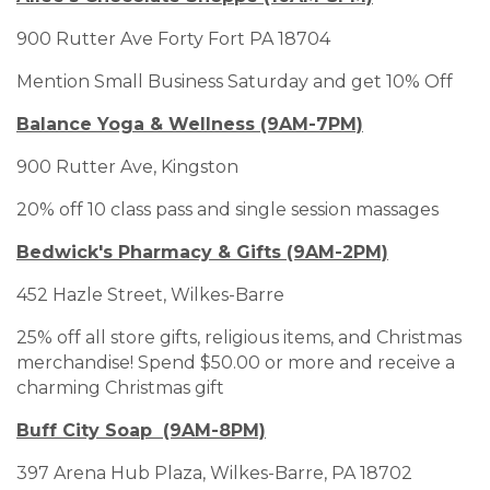
900 Rutter Ave Forty Fort PA 18704
Mention Small Business Saturday and get 10% Off
Balance Yoga & Wellness (9AM-7PM)
900 Rutter Ave, Kingston
20% off 10 class pass and single session massages
Bedwick's Pharmacy & Gifts (9AM-2PM)
452 Hazle Street, Wilkes-Barre
25% off all store gifts, religious items, and Christmas
merchandise! Spend $50.00 or more and receive a
charming Christmas gift
Buff City Soap (9AM-8PM)
397 Arena Hub Plaza, Wilkes-Barre, PA 18702