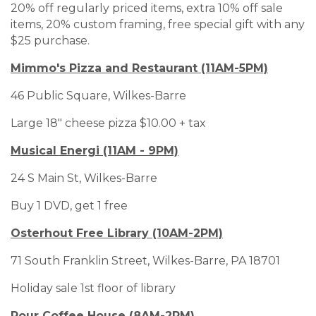
20% off regularly priced items, extra 10% off sale
items, 20% custom framing, free special gift with any
$25 purchase.
Mimmo's Pizza and Restaurant (11AM-5PM)
46 Public Square, Wilkes-Barre
Large 18" cheese pizza $10.00 + tax
Musical Energi (11AM - 9PM)
24 S Main St, Wilkes-Barre
Buy 1 DVD, get 1 free
Osterhout Free Library (10AM-2PM)
71 South Franklin Street, Wilkes-Barre, PA 18701
Holiday sale 1st floor of library
Pour Coffee House (8AM-2PM)