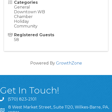
Categories
General
Downtown WB
Chamber
Holiday
Community
Registered Guests
58
Powered By
GrowthZone
Get In Touch!
(570) 823-2101
8 West Market Street, Suite 1120, Wilkes-Barre, PA,
8 West Market Street, Suite 1120, Wilkes-Barre, PA, 1870