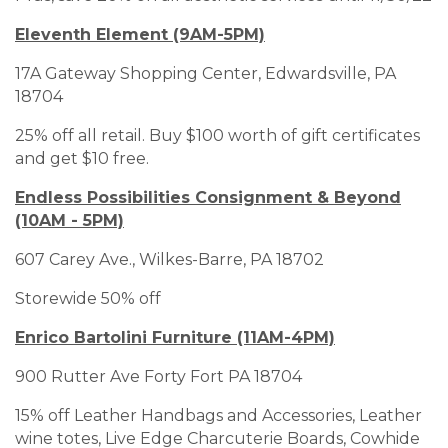
Eleventh Element (9AM-5PM)
17A Gateway Shopping Center, Edwardsville, PA
18704
25% off all retail. Buy $100 worth of gift certificates
and get $10 free.
Endless Possibilities Consignment & Beyond
(10AM - 5PM)
607 Carey Ave., Wilkes-Barre, PA 18702
Storewide 50% off
Enrico Bartolini Furniture (11AM-4PM)
900 Rutter Ave Forty Fort PA 18704
15% off Leather Handbags and Accessories, Leather
wine totes, Live Edge Charcuterie Boards, Cowhide