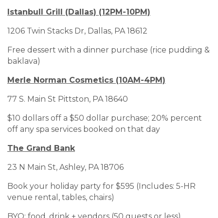
Istanbull Grill (Dallas) (12PM-10PM)
1206 Twin Stacks Dr, Dallas, PA 18612
Free dessert with a dinner purchase (rice pudding &
baklava)
Merle Norman Cosmetics (10AM-4PM)
77 S. Main St Pittston, PA 18640
$10 dollars off a $50 dollar purchase; 20% percent
off any spa services booked on that day
The Grand Bank
23 N Main St, Ashley, PA 18706
Book your holiday party for $595 (Includes: 5-HR
venue rental, tables, chairs)
BYO: food, drink + vendors (50 guests or less)