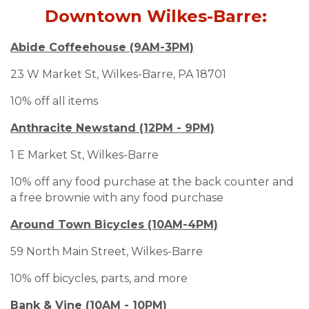
Downtown Wilkes-Barre:
Abide Coffeehouse (9AM-3PM)
23 W Market St, Wilkes-Barre, PA 18701
10% off all items
Anthracite Newstand (12PM - 9PM)
1 E Market St, Wilkes-Barre
10% off any food purchase at the back counter and
a free brownie with any food purchase
Around Town Bicycles (10AM-4PM)
59 North Main Street, Wilkes-Barre
10% off bicycles, parts, and more
Bank & Vine (10AM - 10PM)