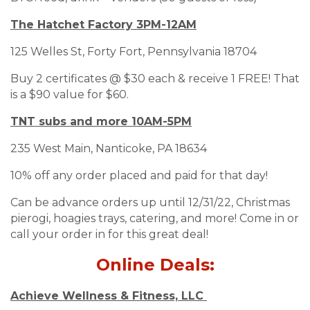
The Hatchet Factory 3PM-12AM
125 Welles St, Forty Fort, Pennsylvania 18704
Buy 2 certificates @ $30 each & receive 1 FREE! That
is a $90 value for $60.
TNT subs and more 10AM-5PM
235 West Main, Nanticoke, PA 18634
10% off any order placed and paid for that day!
Can be advance orders up until 12/31/22, Christmas
pierogi, hoagies trays, catering, and more! Come in or
call your order in for this great deal!
Online Deals:
Achieve Wellness & Fitness, LLC