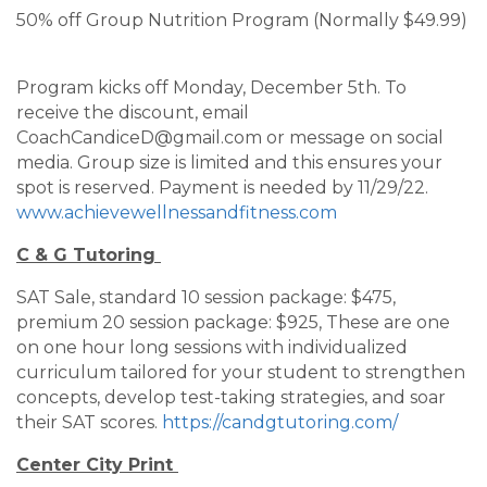
50% off Group Nutrition Program (Normally $49.99)
Program kicks off Monday, December 5th. To
receive the discount, email
CoachCandiceD@gmail.com or message on social
media. Group size is limited and this ensures your
spot is reserved. Payment is needed by 11/29/22.
www.achievewellnessandfitness.com
C & G Tutoring
SAT Sale, standard 10 session package: $475,
premium 20 session package: $925, These are one
on one hour long sessions with individualized
curriculum tailored for your student to strengthen
concepts, develop test-taking strategies, and soar
their SAT scores.
https://candgtutoring.com/
Center City Print