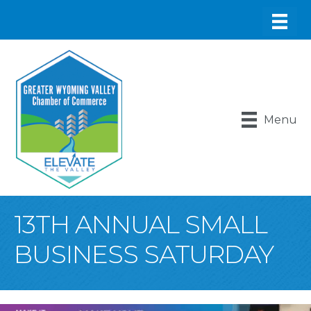
Menu
13TH ANNUAL SMALL
BUSINESS SATURDAY