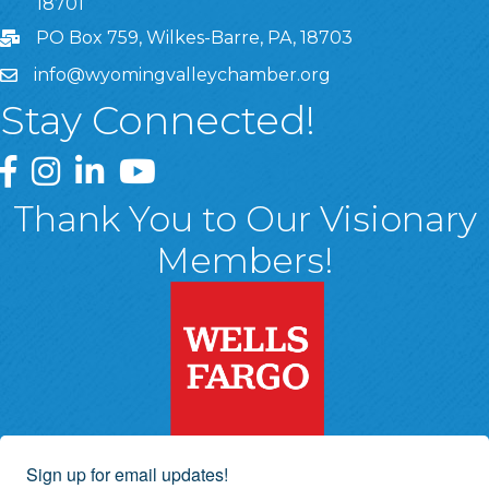
18701
PO Box 759, Wilkes-Barre, PA, 18703
info@wyomingvalleychamber.org
Stay Connected!
Greater Wyoming Valley Chamber Facebook Page
Greater Wyoming Valley Chamber Instagram Page
Greater Wyoming Valley Chamber Linked In P
Greater Wyoming Valley Chamber YouTu
Thank You to Our Visionary
Members!
Sign up for email updates!