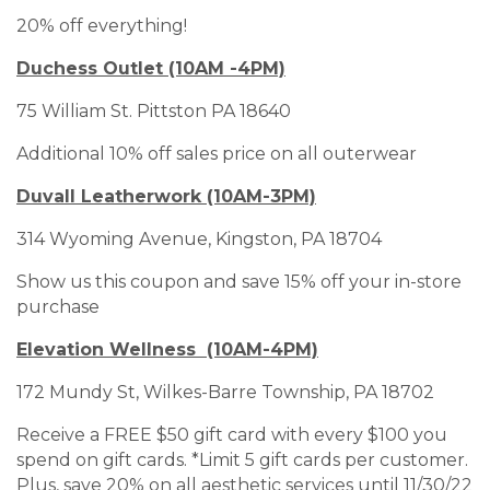
20% off everything!
Duchess Outlet (10AM -4PM)
75 William St. Pittston PA 18640
Additional 10% off sales price on all outerwear
Duvall Leatherwork (10AM-3PM)
314 Wyoming Avenue, Kingston, PA 18704
Show us this coupon and save 15% off your in-store
purchase
Elevation Wellness (10AM-4PM)
172 Mundy St, Wilkes-Barre Township, PA 18702
Receive a FREE $50 gift card with every $100 you
spend on gift cards. *Limit 5 gift cards per customer.
Plus, save 20% on all aesthetic services until 11/30/22