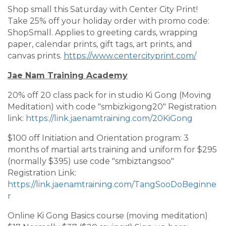
Shop small this Saturday with Center City Print!
Take 25% off your holiday order with promo code:
ShopSmall. Applies to greeting cards, wrapping
paper, calendar prints, gift tags, art prints, and
canvas prints.
https://www.centercityprint.com/
Jae Nam Training Academy
20% off 20 class pack for in studio Ki Gong (Moving
Meditation) with code "smbizkigong20" Registration
link:
https://link.jaenamtraining.com/20KiGong
$100 off Initiation and Orientation program: 3
months of martial arts training and uniform for $295
(normally $395) use code "smbiztangsoo"
Registration Link:
https://link.jaenamtraining.com/TangSooDoBeginne
r
Online Ki Gong Basics course (moving meditation)