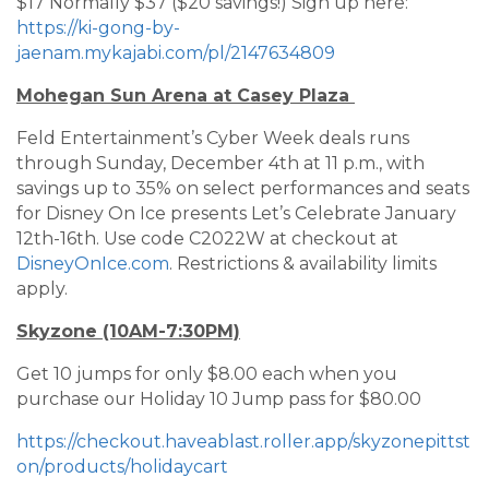
$17 Normally $37 ($20 savings!) Sign up here:
https://ki-gong-by-
jaenam.mykajabi.com/pl/2147634809
Mohegan Sun Arena at Casey Plaza
Feld Entertainment’s Cyber Week deals runs
through Sunday, December 4th at 11 p.m., with
savings up to 35% on select performances and seats
for Disney On Ice presents Let’s Celebrate January
12th-16th. Use code C2022W at checkout at
DisneyOnIce.com
. Restrictions & availability limits
apply.
Skyzone (10AM-7:30PM)
Get 10 jumps for only $8.00 each when you
purchase our Holiday 10 Jump pass for $80.00
https://checkout.haveablast.roller.app/skyzonepittst
on/products/holidaycart