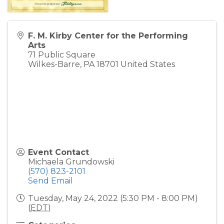
F. M. Kirby Center for the Performing
Arts
71 Public Square
Wilkes-Barre
,
PA
18701
United States
Event Contact
Michaela Grundowski
(570) 823-2101
Send Email
Tuesday, May 24, 2022 (5:30 PM - 8:00 PM)
(
EDT
)