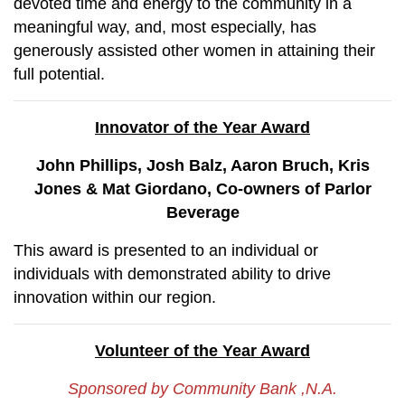
devoted time and energy to the community in a
meaningful way, and, most especially, has
generously assisted other women in attaining their
full potential.
Innovator of the Year Award
John Phillips, Josh Balz, Aaron Bruch, Kris
Jones & Mat Giordano, Co-owners of Parlor
Beverage
This award is presented to an individual or
individuals with demonstrated ability to drive
innovation within our region.
Volunteer of the Year Award
Sponsored by Community Bank ,N.A.