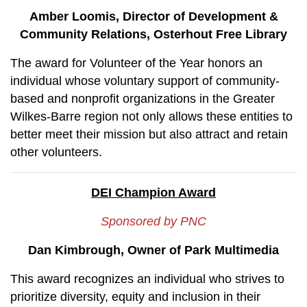
Amber Loomis, Director of Development &
Community Relations, Osterhout Free Library
The award for Volunteer of the Year honors an
individual whose voluntary support of community-
based and nonprofit organizations in the Greater
Wilkes-Barre region not only allows these entities to
better meet their mission but also attract and retain
other volunteers.
DEI Champion Award
Sponsored by PNC
Dan Kimbrough, Owner of Park Multimedia
This award recognizes an individual who strives to
prioritize diversity, equity and inclusion in their