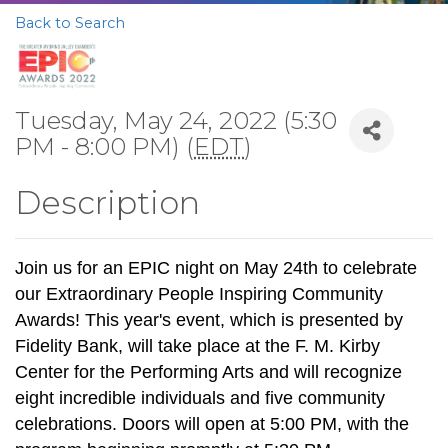
Back to Search
Tuesday, May 24, 2022 (5:30
PM - 8:00 PM) (
EDT
)
Description
Join us for an EPIC night on May 24th to celebrate
our Extraordinary People Inspiring Community
Awards! This year's event, which is presented by
Fidelity Bank, will take place at the F. M. Kirby
Center for the Performing Arts and will recognize
eight incredible individuals and five community
celebrations. Doors will open at 5:00 PM, with the