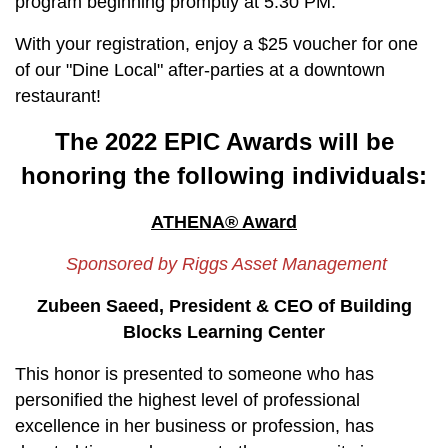
program beginning promptly at 5:30 PM.
With your registration, enjoy a $25 voucher for one
of our "Dine Local" after-parties at a downtown
restaurant!
The 2022 EPIC Awards will be
honoring the following individuals:
ATHENA® Award
Sponsored by Riggs Asset Management
Zubeen Saeed, President & CEO of Building
Blocks Learning Center
This honor is presented to someone who has
personified the highest level of professional
excellence in her business or profession, has