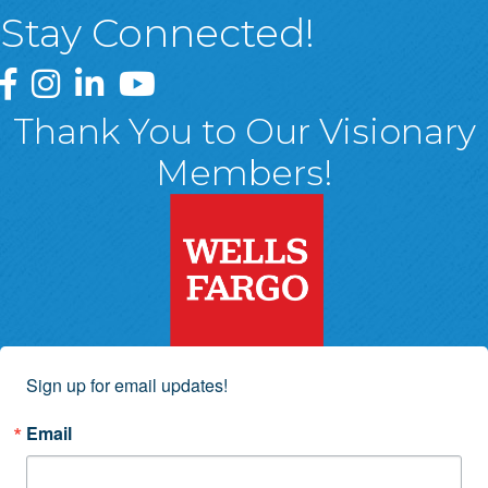
Stay Connected!
Greater Wyoming Valley Chamber Facebook Page
Greater Wyoming Valley Chamber Instagram Page
Greater Wyoming Valley Chamber Linked In P
Greater Wyoming Valley Chamber YouTu
Thank You to Our Visionary
Members!
Sign up for email updates!
Email