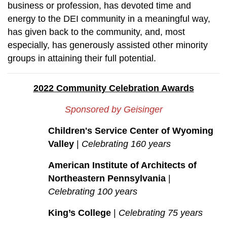
business or profession, has devoted time and
energy to the DEI community in a meaningful way,
has given back to the community, and, most
especially, has generously assisted other minority
groups in attaining their full potential.
2022 Community Celebration Awards
Sponsored by Geisinger
Children's Service Center of Wyoming
Valley
|
Celebrating 160 years
American Institute of Architects of
Northeastern Pennsylvania
|
Celebrating 100 years
King’s College
|
Celebrating 75 years