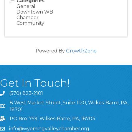
Categories
General
Downtown WB
Chamber
Community
Powered By
GrowthZone
Get In Touch!
(570) 823-2101
8 West Market Street, Suite 1120, Wilkes-Barre, PA,
8 West Market Street, Suite 1120, Wilkes-Barre, PA, 1870
18701
PO Box 759, Wilkes-Barre, PA, 18703
info@wyomingvalleychamber.org