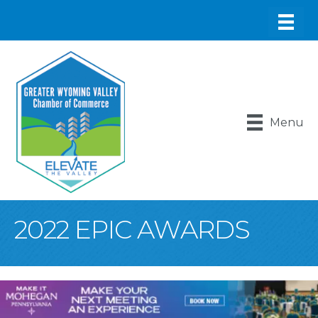
Menu
2022 EPIC AWARDS