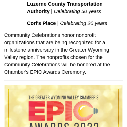
Luzerne County Transportation
Authority
|
Celebrating 50 years
Cori's Place
|
Celebrating 20 years
Community Celebrations honor nonprofit
organizations that are being recognized for a
milestone anniversary in the Greater Wyoming
Valley region. The nonprofits chosen for the
Community Celebrations will be honored at the
Chamber's EPIC Awards Ceremony.