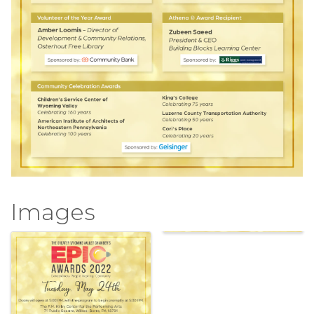
Images