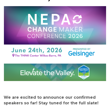
We are excited to announce our confirmed
speakers so far! Stay tuned for the full slate!