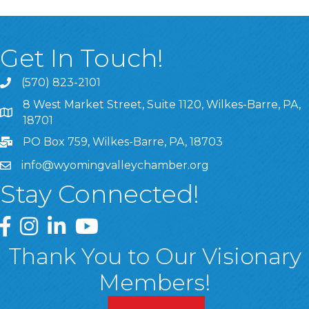
Get In Touch!
(570) 823-2101
8 West Market Street, Suite 1120, Wilkes-Barre, PA,
8 West Market Street, Suite 1120, Wilkes-Barre, PA, 1870
18701
PO Box 759, Wilkes-Barre, PA, 18703
info@wyomingvalleychamber.org
Stay Connected!
Greater Wyoming Valley Chamber Facebook Page
Greater Wyoming Valley Chamber Instagram Page
Greater Wyoming Valley Chamber Linked In P
Greater Wyoming Valley Chamber YouTu
Thank You to Our Visionary
Members!