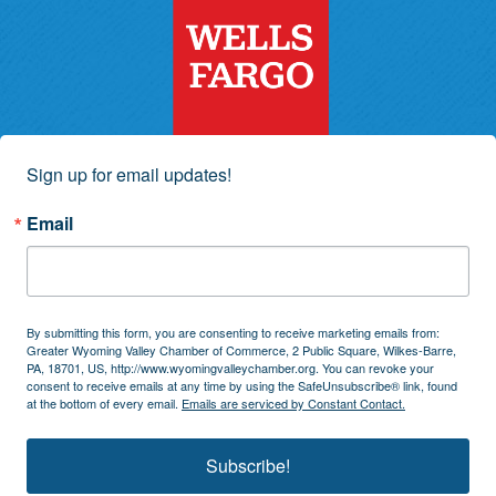
Sign up for email updates!
Email
By submitting this form, you are consenting to receive marketing emails from:
Greater Wyoming Valley Chamber of Commerce, 2 Public Square, Wilkes-Barre,
PA, 18701, US, http://www.wyomingvalleychamber.org. You can revoke your
consent to receive emails at any time by using the SafeUnsubscribe® link, found
at the bottom of every email.
Emails are serviced by Constant Contact.
Subscribe!