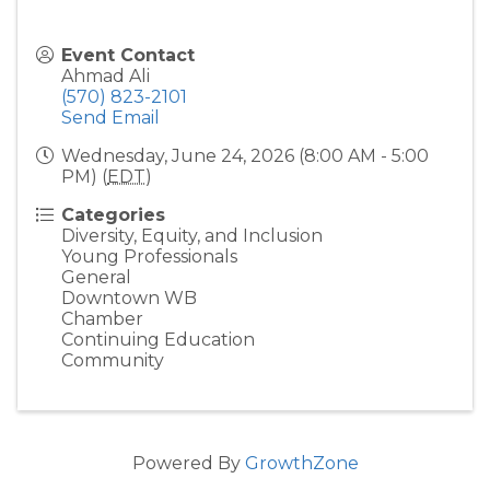
Event Contact
Ahmad Ali
(570) 823-2101
Send Email
Wednesday, June 24, 2026 (8:00 AM - 5:00
PM) (
EDT
)
Categories
Diversity, Equity, and Inclusion
Young Professionals
General
Downtown WB
Chamber
Continuing Education
Community
Powered By
GrowthZone