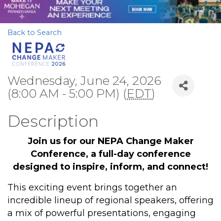
Back to Search
Wednesday, June 24, 2026
(8:00 AM - 5:00 PM) (
EDT
)
Description
Join us for our NEPA Change Maker
Conference, a full-day conference
designed to inspire, inform, and connect!
This exciting event brings together an
incredible lineup of regional speakers, offering
a mix of powerful presentations, engaging