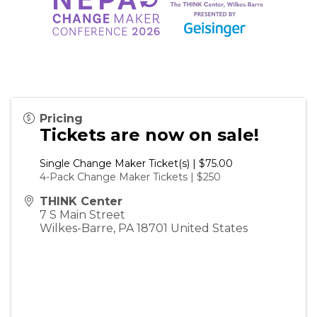
Pricing
Tickets are now on sale!
Single Change Maker Ticket(s) | $75.00
4-Pack Change Maker Tickets | $250
THINK Center
7 S Main Street
Wilkes-Barre
,
PA
18701
United States