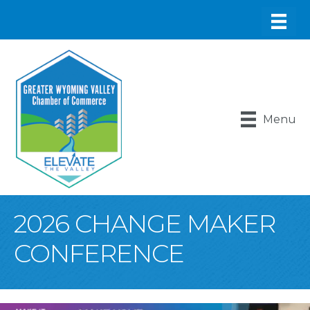
Menu
2026 CHANGE MAKER
CONFERENCE