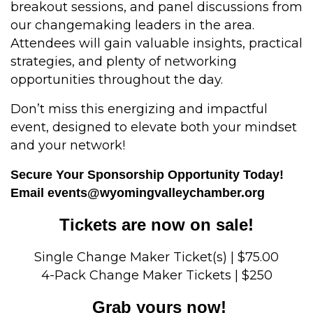
breakout sessions, and panel discussions from
our changemaking leaders in the area.
Attendees will gain valuable insights, practical
strategies, and plenty of networking
opportunities throughout the day.
Don’t miss this energizing and impactful
event, designed to elevate both your mindset
and your network!
Secure Your Sponsorship Opportunity Today!
Email
events@wyomingvalleychamber.org
Tickets are now on sale!
Single Change Maker Ticket(s) | $75.00
4-Pack Change Maker Tickets | $250
Grab yours now!