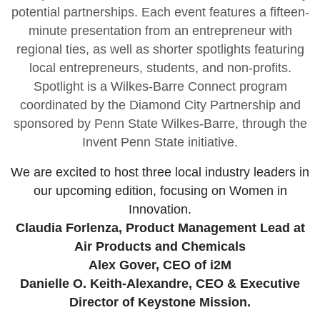
potential partnerships. Each event features a fifteen-
minute presentation from an entrepreneur with
regional ties, as well as shorter spotlights featuring
local entrepreneurs, students, and non-profits.
Spotlight is a Wilkes-Barre Connect program
coordinated by the Diamond City Partnership and
sponsored by Penn State Wilkes-Barre, through the
Invent Penn State initiative.
We are excited to host three local industry leaders in
our upcoming edition, focusing on Women in
Innovation.
Claudia Forlenza, Product Management Lead at
Air Products and Chemicals
Alex Gover, CEO of i2M
Danielle O. Keith-Alexandre, CEO & Executive
Director of Keystone Mission.