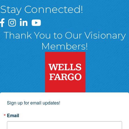
Stay Connected!
Greater Wyoming Valley Chamber Facebook Page
Greater Wyoming Valley Chamber Instagram Page
Greater Wyoming Valley Chamber Linked In P
Greater Wyoming Valley Chamber YouTu
Thank You to Our Visionary
Members!
Sign up for email updates!
Email