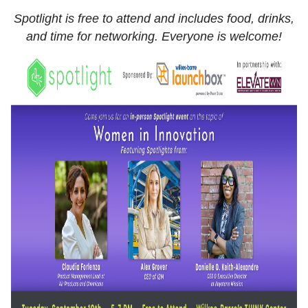
Spotlight is free to attend and includes food, drinks,
and time for networking. Everyone is welcome!