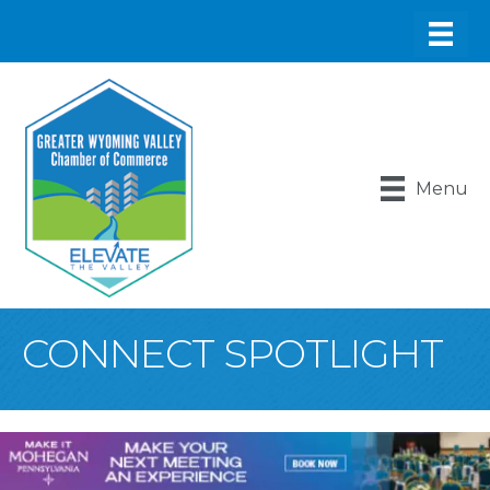
Menu
CONNECT SPOTLIGHT