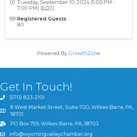
Tuesday, September 10, 2024 (5:00 PM -
7:00 PM) (
EDT
)
Registered Guests
80
Powered By
GrowthZone
Get In Touch!
(570) 823-2101
8 West Market Street, Suite 1120, Wilkes-Barre, PA,
8 West Market Street, Suite 1120, Wilkes-Barre, PA, 1870
18701
PO Box 759, Wilkes-Barre, PA, 18703
info@wyomingvalleychamber.org