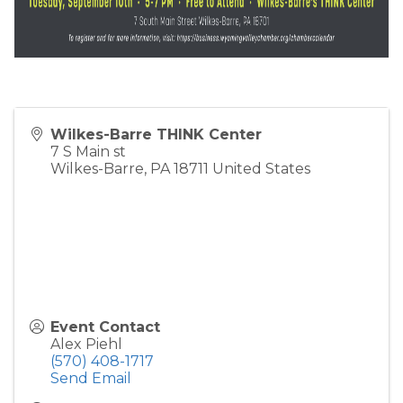
Wilkes-Barre THINK Center
7 S Main st
Wilkes-Barre
,
PA
18711
United States
Event Contact
Alex Piehl
(570) 408-1717
Send Email