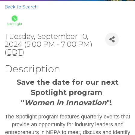
Back to Search
Tuesday, September 10,
2024 (5:00 PM - 7:00 PM)
(
EDT
)
Description
Save the date for our next
Spotlight program
"
Women in Innovation
"!
The Spotlight program features quarterly events that
provide an opportunity for industry leaders and
entrepreneurs in NEPA to meet, discuss and identify