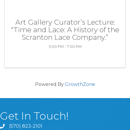
Art Gallery Curator’s Lecture:
“Time and Lace: A History of the
Scranton Lace Company.”
5:00 PM - 7:00 PM
Powered By
GrowthZone
Get In Touch!
(570) 823-2101