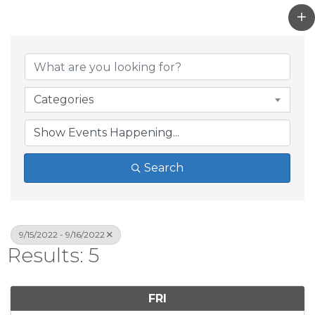
Categories
Search
9/15/2022 - 9/16/2022
Results: 5
FRI