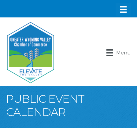
Menu
PUBLIC EVENT
CALENDAR