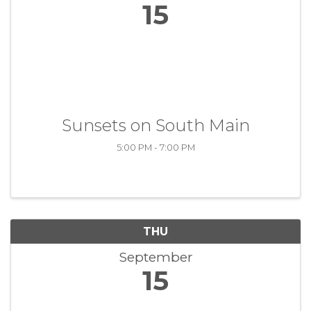
15
Sunsets on South Main
5:00 PM - 7:00 PM
THU
September
15