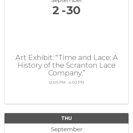
September
2
30
Art Exhibit: “Time and Lace: A
History of the Scranton Lace
Company.”
12:00 PM - 4:00 PM
THU
September