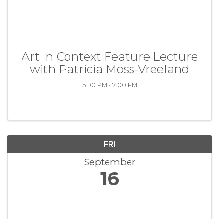
Art in Context Feature Lecture
with Patricia Moss-Vreeland
5:00 PM - 7:00 PM
FRI
September
16