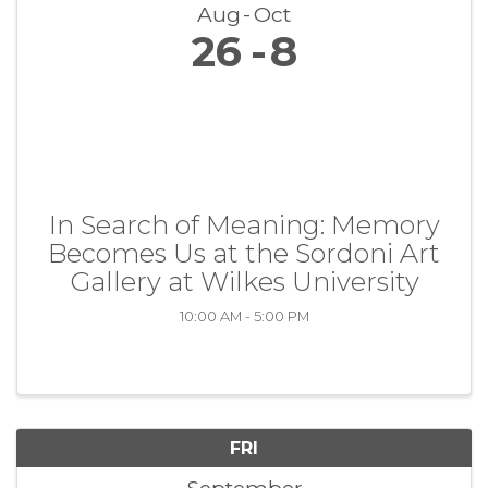
Aug
Oct
26
8
In Search of Meaning: Memory
Becomes Us at the Sordoni Art
Gallery at Wilkes University
10:00 AM - 5:00 PM
FRI