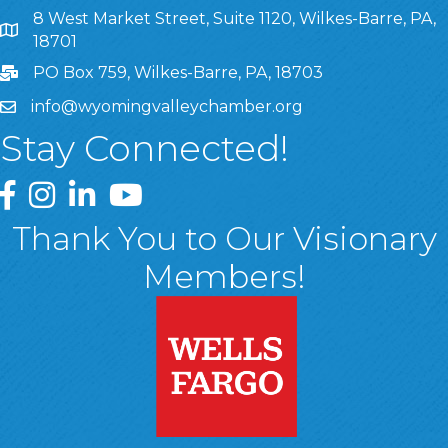
8 West Market Street, Suite 1120, Wilkes-Barre, PA,
8 West Market Street, Suite 1120, Wilkes-Barre, PA, 1870
18701
PO Box 759, Wilkes-Barre, PA, 18703
info@wyomingvalleychamber.org
Stay Connected!
Greater Wyoming Valley Chamber Facebook Page
Greater Wyoming Valley Chamber Instagram Page
Greater Wyoming Valley Chamber Linked In P
Greater Wyoming Valley Chamber YouTu
Thank You to Our Visionary
Members!