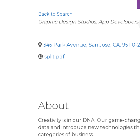
Back to Search
Categories
Graphic Design Studios
App Developers
345 Park Avenue
,
San Jose
,
CA
,
95110-
split pdf
About
Creativity is in our DNA. Our game-changi
data and introduce new technologies that
categories of business.