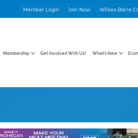
Member Login
Join Now
Wilkes-Barre C
Membership
Get Involved With Us!
What’s New
Eco