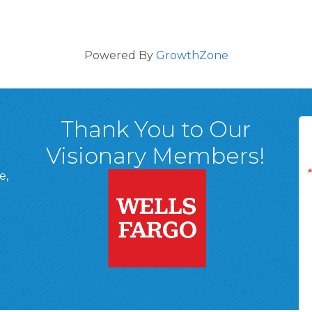
Powered By
GrowthZone
Thank You to Our
Visionary Members!
e,
A, 18701
ge
 Page
d In Page
 YouTube Page