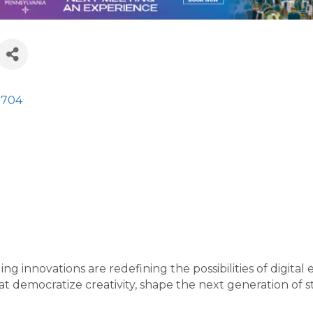
2704
ng innovations are redefining the possibilities of digit
 democratize creativity, shape the next generation of st