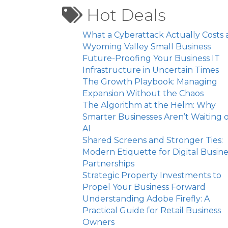
Hot Deals
What a Cyberattack Actually Costs 
Wyoming Valley Small Business
Future-Proofing Your Business IT
Infrastructure in Uncertain Times
The Growth Playbook: Managing
Expansion Without the Chaos
The Algorithm at the Helm: Why
Smarter Businesses Aren’t Waiting 
AI
Shared Screens and Stronger Ties:
Modern Etiquette for Digital Busine
Partnerships
Strategic Property Investments to
Propel Your Business Forward
Understanding Adobe Firefly: A
Practical Guide for Retail Business
Owners