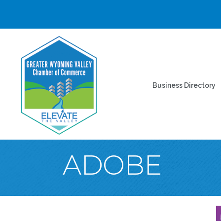
Business Directory
ADOBE