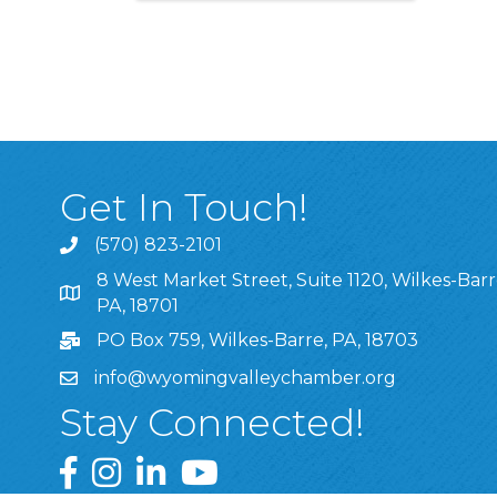
Get In Touch!
(570) 823-2101
8 West Market Street, Suite 1120, Wilkes-Barr
8 West Market Street, Suite 1120, Wilkes-Barre, P
PA, 18701
PO Box 759, Wilkes-Barre, PA, 18703
info@wyomingvalleychamber.org
Stay Connected!
Greater Wyoming Valley Chamber Facebook Pa
Greater Wyoming Valley Chamber Instagram
Greater Wyoming Valley Chamber Linke
Greater Wyoming Valley Chamber