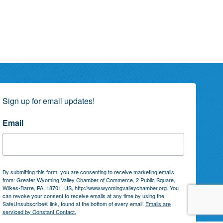
Sign up for email updates!
Email
By submitting this form, you are consenting to receive marketing emails
from: Greater Wyoming Valley Chamber of Commerce, 2 Public Square,
Wilkes-Barre, PA, 18701, US, http://www.wyomingvalleychamber.org. You
can revoke your consent to receive emails at any time by using the
SafeUnsubscribe® link, found at the bottom of every email.
Emails are
serviced by Constant Contact.