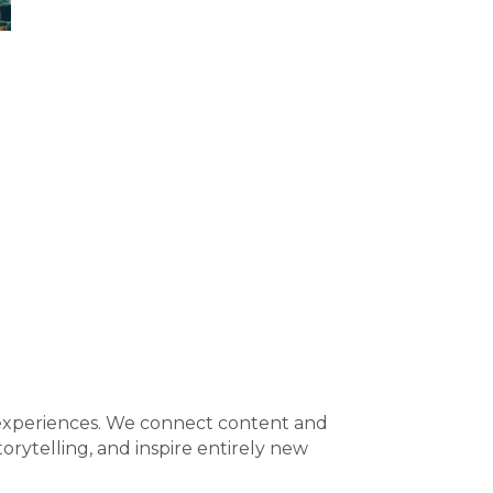
al experiences. We connect content and
orytelling, and inspire entirely new