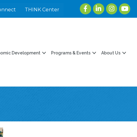
Facebook
LinkedIn
Instagram
youtu
onnect
THINK Center
nomic Development
Programs & Events
About Us