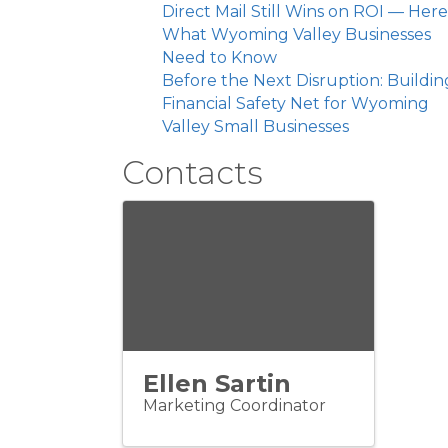
Direct Mail Still Wins on ROI — Here
What Wyoming Valley Businesses
Need to Know
Before the Next Disruption: Buildin
Financial Safety Net for Wyoming
Valley Small Businesses
Contacts
Ellen Sartin
Marketing Coordinator