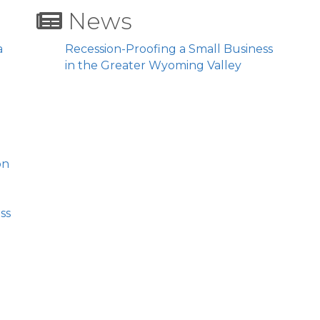
News
a
Recession-Proofing a Small Business
in the Greater Wyoming Valley
on
ss