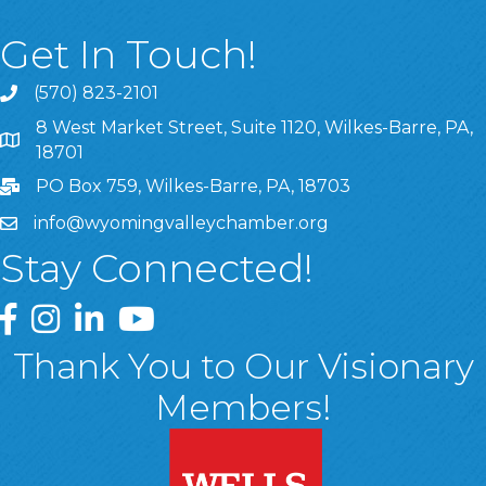
Get In Touch!
(570) 823-2101
8 West Market Street, Suite 1120, Wilkes-Barre, PA,
8 West Market Street, Suite 1120, Wilkes-Barre, PA, 1870
18701
PO Box 759, Wilkes-Barre, PA, 18703
info@wyomingvalleychamber.org
Stay Connected!
Greater Wyoming Valley Chamber Facebook Page
Greater Wyoming Valley Chamber Instagram Page
Greater Wyoming Valley Chamber Linked In P
Greater Wyoming Valley Chamber YouTu
Thank You to Our Visionary
Members!