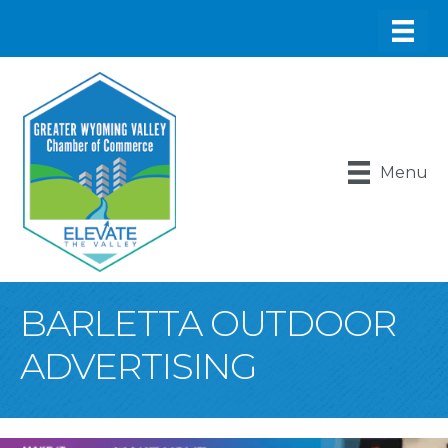
Menu
BARLETTA OUTDOOR
ADVERTISING