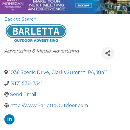
Back to Search
Categories
Advertising & Media
Advertising
1036 Scenic Drive
,
Clarks Summit
,
PA
,
18411
(917) 538-7541
Send Email
http://www.BarlettaOutdoor.com