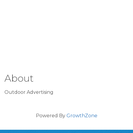
About
Outdoor Advertising
Powered By
GrowthZone