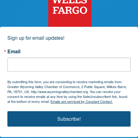
Sign up for email updates!
Email
By submitting this form, you are consenting to receive marketing emails from:
Greater Wyoming Valley Chamber of Commerce, 2 Public Square, Wilkes-Barre,
PA, 18701, US, http://www.wyomingvalleychamber.org. You can revoke your
consent to receive emails at any time by using the SafeUnsubscribe® link, found
at the bottom of every email.
Emails are serviced by Constant Contact.
Subscribe!