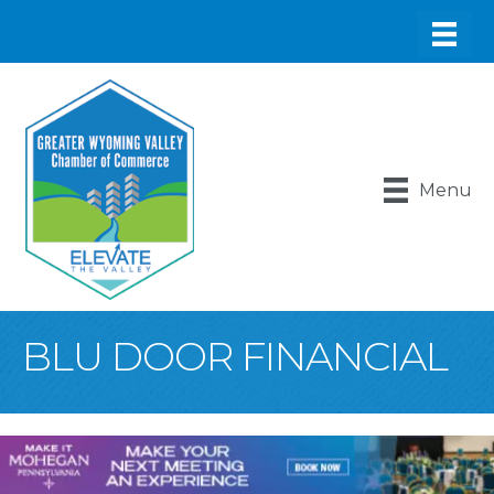
Menu
BLU DOOR FINANCIAL