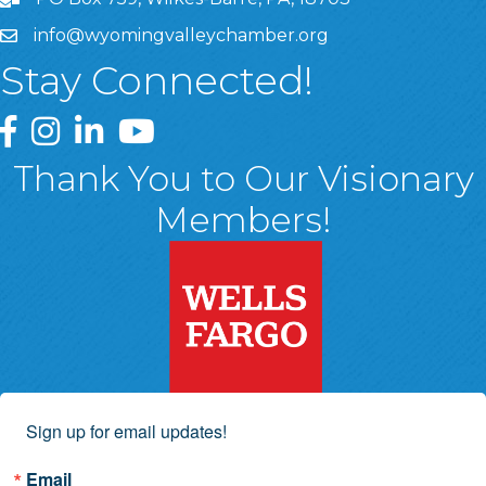
info@wyomingvalleychamber.org
Stay Connected!
Greater Wyoming Valley Chamber Facebook Page
Greater Wyoming Valley Chamber Instagram Page
Greater Wyoming Valley Chamber Linked In P
Greater Wyoming Valley Chamber YouTu
Thank You to Our Visionary
Members!
Sign up for email updates!
Email