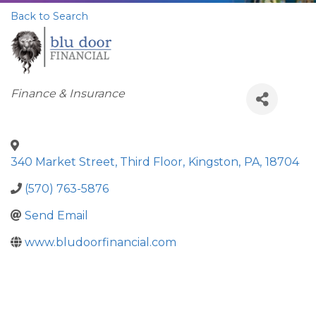
Back to Search
Categories
Finance & Insurance
340 Market Street, Third Floor
,
Kingston
,
PA
,
18704
(570) 763-5876
Send Email
www.bludoorfinancial.com