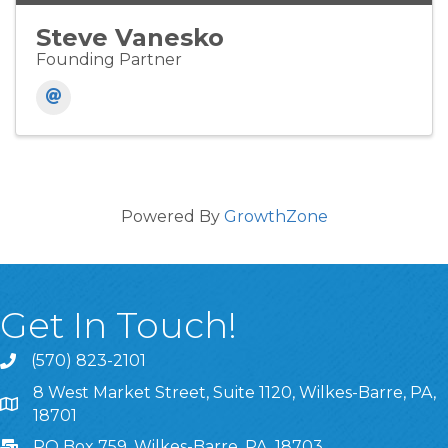
Steve Vanesko
Founding Partner
Powered By
GrowthZone
Get In Touch!
(570) 823-2101
8 West Market Street, Suite 1120, Wilkes-Barre, PA,
8 West Market Street, Suite 1120, Wilkes-Barre, PA, 1870
18701
PO Box 759, Wilkes-Barre, PA, 18703