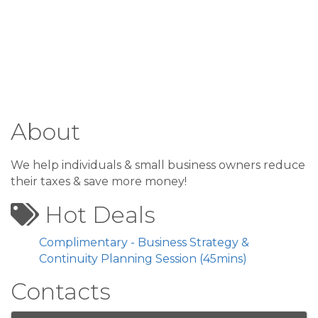
About
We help individuals & small business owners reduce
their taxes & save more money!
Hot Deals
Complimentary - Business Strategy &
Continuity Planning Session (45mins)
Contacts