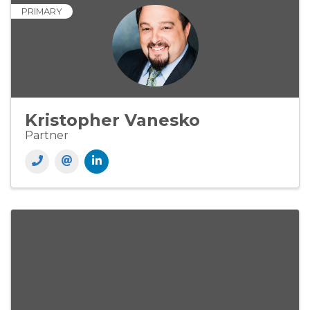
PRIMARY
Kristopher Vanesko
Partner