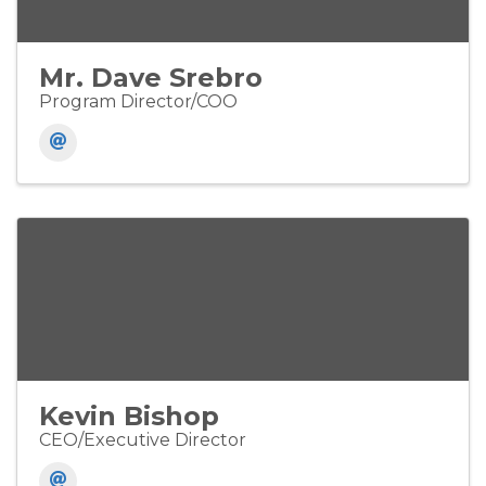
Mr. Dave Srebro
Program Director/COO
Kevin Bishop
CEO/Executive Director