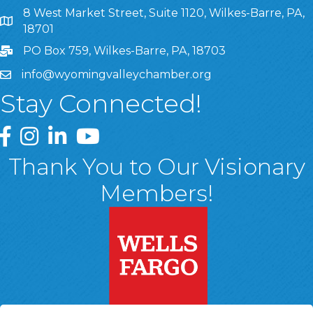
8 West Market Street, Suite 1120, Wilkes-Barre, PA,
8 West Market Street, Suite 1120, Wilkes-Barre, PA, 1870
18701
PO Box 759, Wilkes-Barre, PA, 18703
info@wyomingvalleychamber.org
Stay Connected!
Greater Wyoming Valley Chamber Facebook Page
Greater Wyoming Valley Chamber Instagram Page
Greater Wyoming Valley Chamber Linked In P
Greater Wyoming Valley Chamber YouTu
Thank You to Our Visionary
Members!