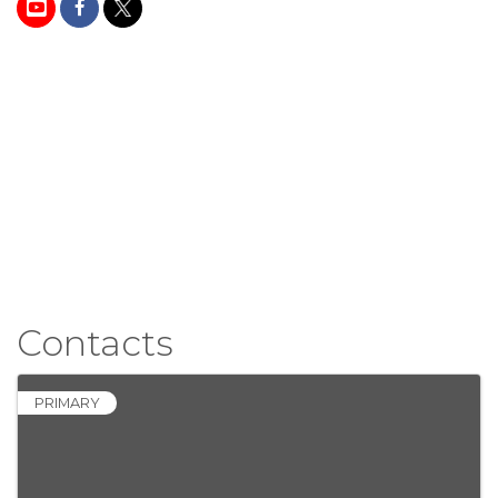
Contacts
PRIMARY