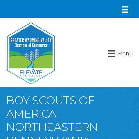
Menu
BOY SCOUTS OF
AMERICA
NORTHEASTERN