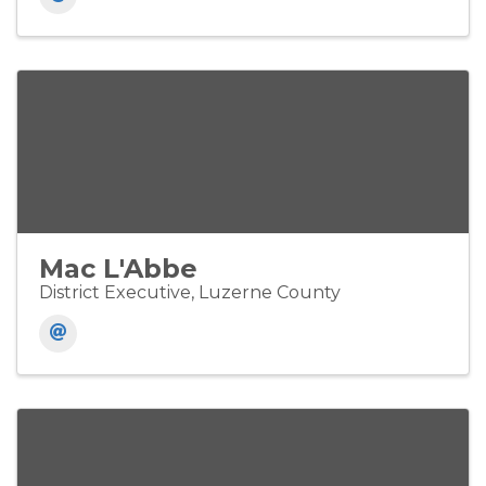
Mac L'Abbe
District Executive, Luzerne County