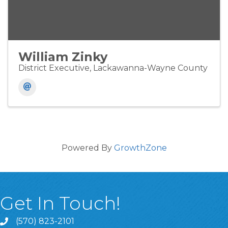
William Zinky
District Executive, Lackawanna-Wayne County
Powered By
GrowthZone
Get In Touch!
(570) 823-2101