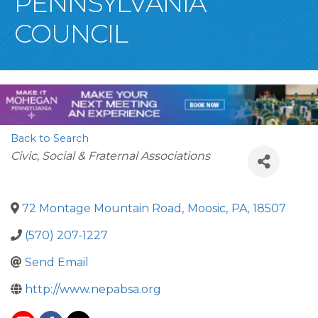
PENNSYLVANIA
COUNCIL
Back to Search
Categories
Civic, Social & Fraternal Associations
72 Montage Mountain Road
,
Moosic
,
PA
,
18507
(570) 207-1227
Send Email
http://www.nepabsa.org