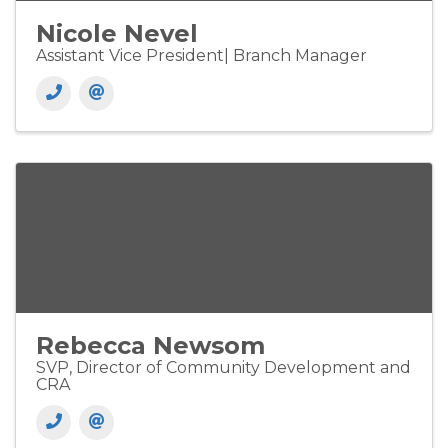
Nicole Nevel
Assistant Vice President| Branch Manager
Rebecca Newsom
SVP, Director of Community Development and
CRA