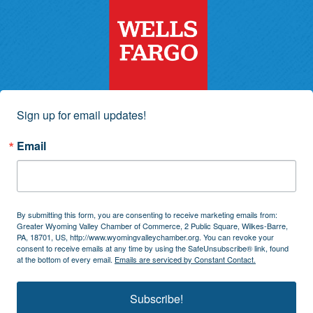
Sign up for email updates!
Email
By submitting this form, you are consenting to receive marketing emails from:
Greater Wyoming Valley Chamber of Commerce, 2 Public Square, Wilkes-Barre,
PA, 18701, US, http://www.wyomingvalleychamber.org. You can revoke your
consent to receive emails at any time by using the SafeUnsubscribe® link, found
at the bottom of every email.
Emails are serviced by Constant Contact.
Subscribe!