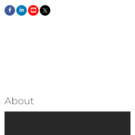
About
Video Media