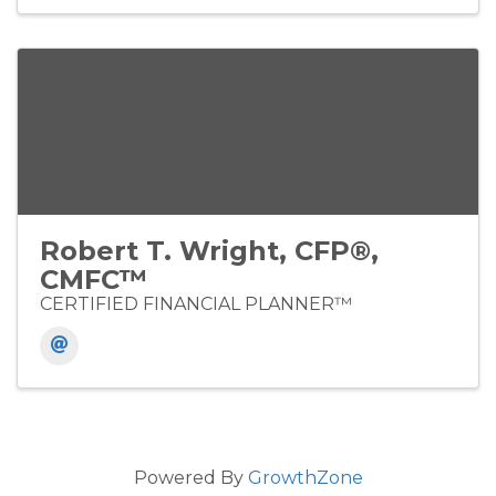
Robert T. Wright, CFP®,
CMFC™
CERTIFIED FINANCIAL PLANNER™
Powered By
GrowthZone