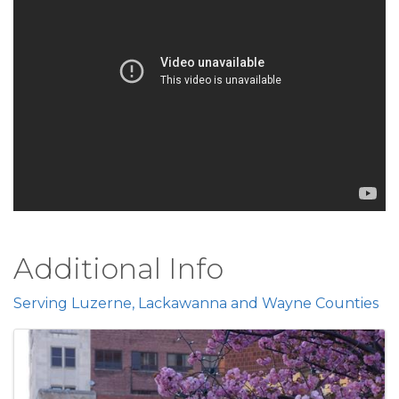
Additional Info
Serving Luzerne, Lackawanna and Wayne Counties
Images