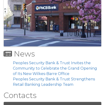
News
Peoples Security Bank & Trust Invites the
Community to Celebrate the Grand Opening
of Its New Wilkes-Barre Office
Peoples Security Bank & Trust Strengthens
Retail Banking Leadership Team
Contacts