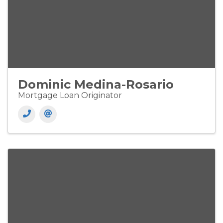
Dominic Medina-Rosario
Mortgage Loan Originator