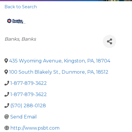
Back to Search
Categories
Banks
Banks
435 Wyoming Avenue
,
Kingston
,
PA
,
18704
100 South Blakely St.
,
Dunmore
,
PA
,
18512
1-877-879-3622
1-877-879-3622
(570) 288-0128
Send Email
http://www.psbt.com