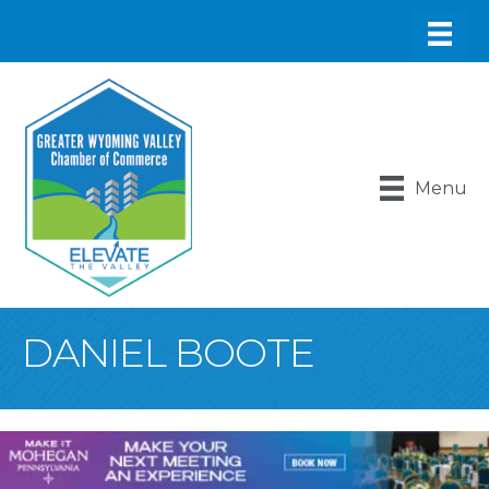
Menu
DANIEL BOOTE