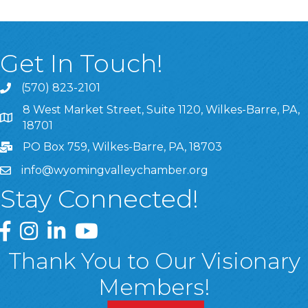
Get In Touch!
(570) 823-2101
8 West Market Street, Suite 1120, Wilkes-Barre, PA,
8 West Market Street, Suite 1120, Wilkes-Barre, PA, 1870
18701
PO Box 759, Wilkes-Barre, PA, 18703
info@wyomingvalleychamber.org
Stay Connected!
Greater Wyoming Valley Chamber Facebook Page
Greater Wyoming Valley Chamber Instagram Page
Greater Wyoming Valley Chamber Linked In P
Greater Wyoming Valley Chamber YouTu
Thank You to Our Visionary
Members!