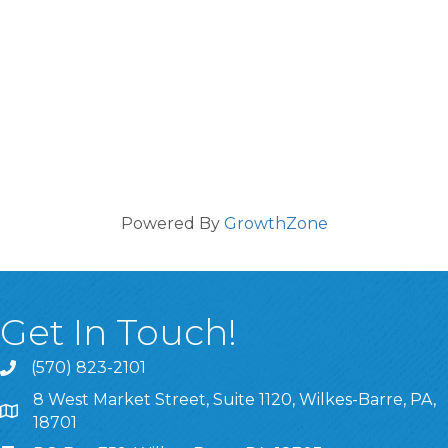
Powered By
GrowthZone
Get In Touch!
(570) 823-2101
8 West Market Street, Suite 1120, Wilkes-Barre, PA,
8 West Market Street, Suite 1120, Wilkes-Barre, PA, 1870
18701