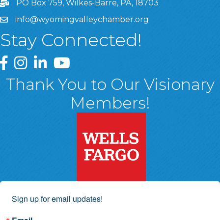
PO Box 759, Wilkes-Barre, PA, 18703
info@wyomingvalleychamber.org
Stay Connected!
Greater Wyoming Valley Chamber Facebook Page
Greater Wyoming Valley Chamber Instagram Page
Greater Wyoming Valley Chamber Linked In P
Greater Wyoming Valley Chamber YouTu
Thank You to Our Visionary
Members!
Sign up for email updates!