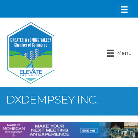
Menu
DXDEMPSEY INC.