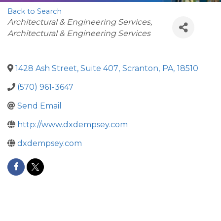
Back to Search
Categories
Architectural & Engineering Services
Architectural & Engineering Services
1428 Ash Street, Suite 407
,
Scranton
,
PA
,
18510
(570) 961-3647
Send Email
http://www.dxdempsey.com
dxdempsey.com