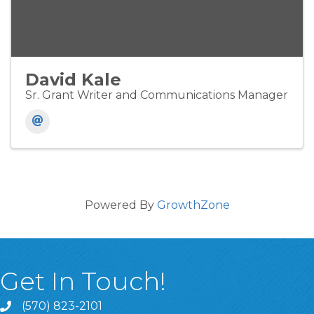
David Kale
Sr. Grant Writer and Communications Manager
Powered By
GrowthZone
Get In Touch!
(570) 823-2101