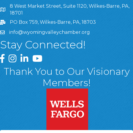
8 West Market Street, Suite 1120, Wilkes-Barre, PA,
8 West Market Street, Suite 1120, Wilkes-Barre, PA, 1870
18701
PO Box 759, Wilkes-Barre, PA, 18703
info@wyomingvalleychamber.org
Stay Connected!
Greater Wyoming Valley Chamber Facebook Page
Greater Wyoming Valley Chamber Instagram Page
Greater Wyoming Valley Chamber Linked In P
Greater Wyoming Valley Chamber YouTu
Thank You to Our Visionary
Members!