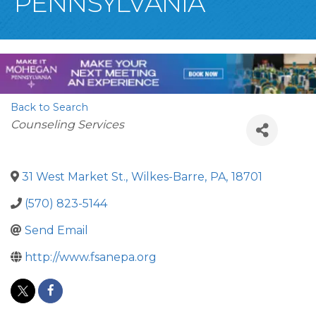
PENNSYLVANIA
Back to Search
Categories
Counseling Services
31 West Market St.
,
Wilkes-Barre
,
PA
,
18701
(570) 823-5144
Send Email
http://www.fsanepa.org