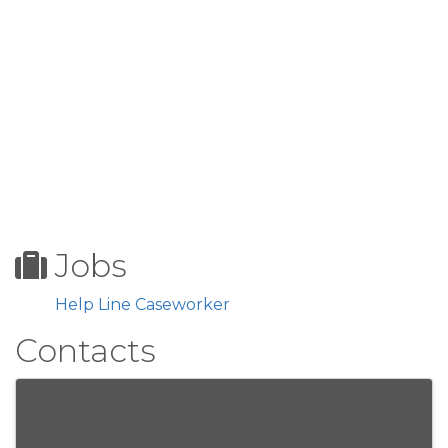
Jobs
Help Line Caseworker
Contacts