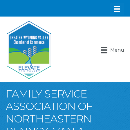
Menu
FAMILY SERVICE
ASSOCIATION OF
NORTHEASTERN