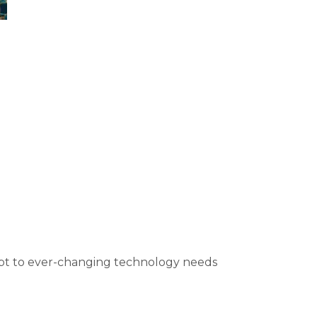
apt to ever-changing technology needs