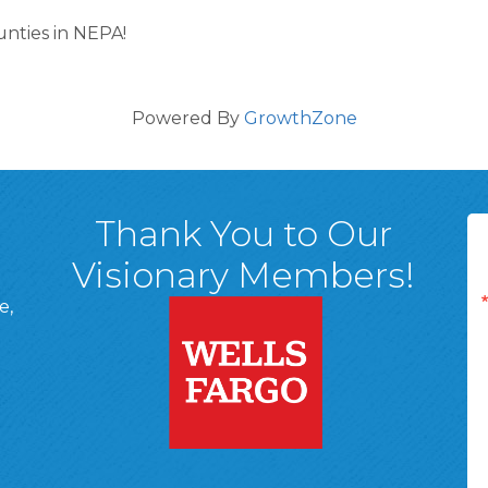
ounties in NEPA!
Powered By
GrowthZone
Thank You to Our
Visionary Members!
e,
A, 18701