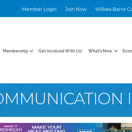
Member Login
Join Now
Wilkes-Barre C
Membership
Get Involved With Us!
What’s New
Eco
OMMUNICATION 