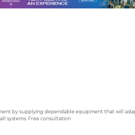
estment by supplying dependable equipment that will ad
all systems. Free consultation