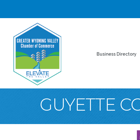
Business Directory
GUYETTE C