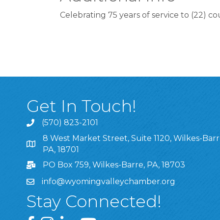
Celebrating 75 years of service to (22) c
Get In Touch!
(570) 823-2101
8 West Market Street, Suite 1120, Wilkes-Barr
8 West Market Street, Suite 1120, Wilkes-Barre, P
PA, 18701
PO Box 759, Wilkes-Barre, PA, 18703
info@wyomingvalleychamber.org
Stay Connected!