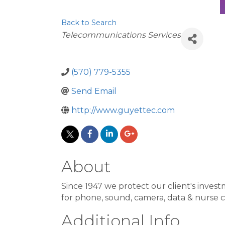
Back to Search
Categories
Telecommunications Services
(570) 779-5355
Send Email
http://www.guyettec.com
About
Since 1947 we protect our client's inv
for phone, sound, camera, data & nurse c
Additional Info