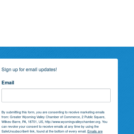
Sign up for email updates!
Email
By submitting this form, you are consenting to receive marketing emails
from: Greater Wyoming Valley Chamber of Commerce, 2 Public Square,
Wilkes-Barre, PA, 18701, US, http://www.wyomingvalleychamber.org. You
can revoke your consent to receive emails at any time by using the
SafeUnsubscribe® link, found at the bottom of every email.
Emails are