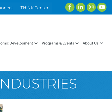
Facebook
LinkedIn
Instagram
youtu
onnect
THINK Center
nomic Development
Programs & Events
About Us
INDUSTRIES