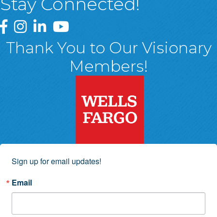
Stay Connected!
Greater Wyoming Valley Chamber Facebook Page
Greater Wyoming Valley Chamber Instagram Page
Greater Wyoming Valley Chamber Linked In P
Greater Wyoming Valley Chamber YouTu
Thank You to Our Visionary
Members!
Sign up for email updates!
Email