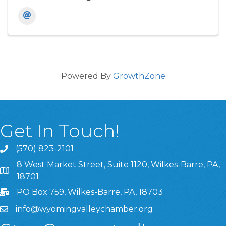
Powered By
GrowthZone
Get In Touch!
(570) 823-2101
8 West Market Street, Suite 1120, Wilkes-Barre, PA,
8 West Market Street, Suite 1120, Wilkes-Barre, PA, 1870
18701
PO Box 759, Wilkes-Barre, PA, 18703
info@wyomingvalleychamber.org