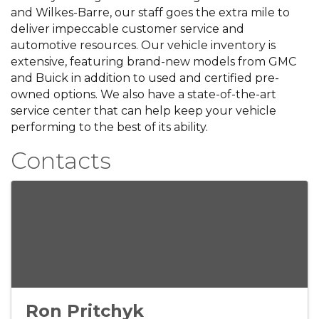
and Wilkes-Barre, our staff goes the extra mile to
deliver impeccable customer service and
automotive resources. Our vehicle inventory is
extensive, featuring brand-new models from GMC
and Buick in addition to used and certified pre-
owned options. We also have a state-of-the-art
service center that can help keep your vehicle
performing to the best of its ability.
Contacts
Ron Pritchyk