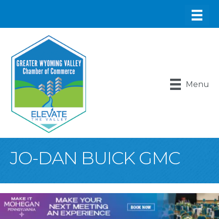
Menu
JO-DAN BUICK GMC