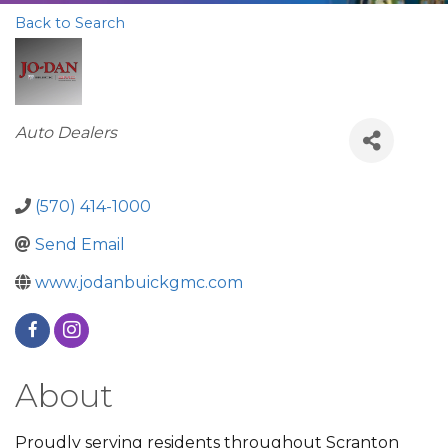
Back to Search
Categories
Auto Dealers
(570) 414-1000
Send Email
www.jodanbuickgmc.com
About
Proudly serving residents throughout Scranton