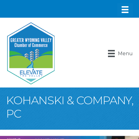
Menu
KOHANSKI & COMPANY,
PC