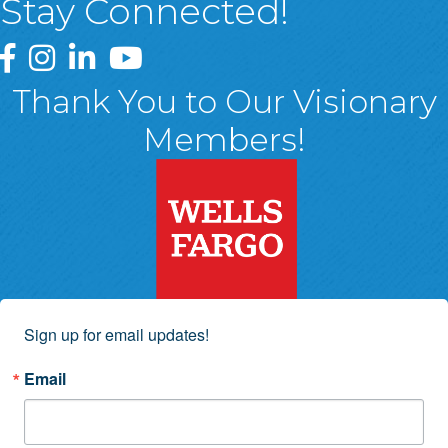
Stay Connected!
Greater Wyoming Valley Chamber Facebook Page
Greater Wyoming Valley Chamber Instagram Page
Greater Wyoming Valley Chamber Linked In P
Greater Wyoming Valley Chamber YouTu
Thank You to Our Visionary
Members!
Sign up for email updates!
Email