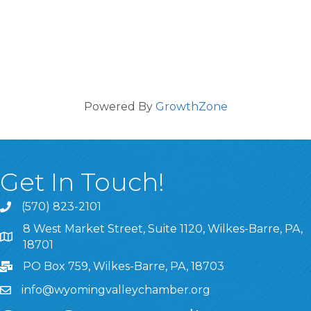
Powered By
GrowthZone
Get In Touch!
(570) 823-2101
8 West Market Street, Suite 1120, Wilkes-Barre, PA,
8 West Market Street, Suite 1120, Wilkes-Barre, PA, 1870
18701
PO Box 759, Wilkes-Barre, PA, 18703
info@wyomingvalleychamber.org