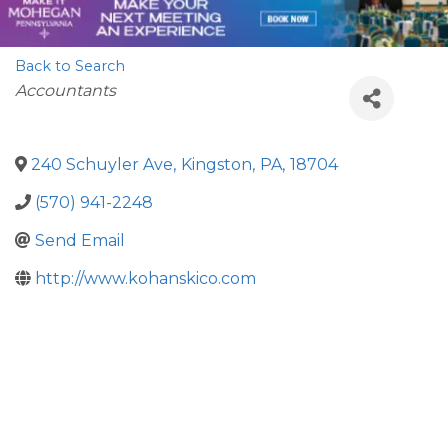
Back to Search
Categories
Accountants
240 Schuyler Ave
,
Kingston
,
PA
,
18704
(570) 941-2248
Send Email
http://www.kohanskico.com