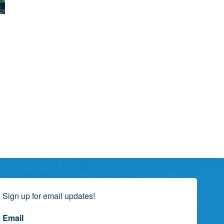
Sign up for email updates!
Email