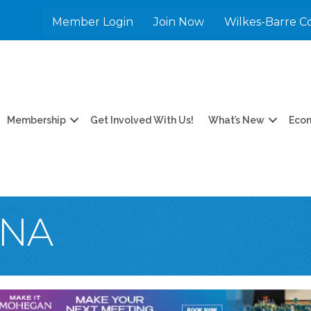
Member Login
Join Now
Wilkes-Barre C
Membership
Get Involved With Us!
What’s New
Eco
INA