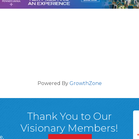
Powered By
GrowthZone
Thank You to Our
Visionary Members!
e,