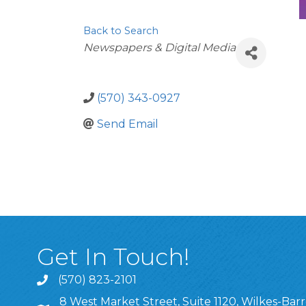
Back to Search
Categories
Newspapers & Digital Media
(570) 343-0927
Send Email
Get In Touch!
(570) 823-2101
8 West Market Street, Suite 1120, Wilkes-Barr