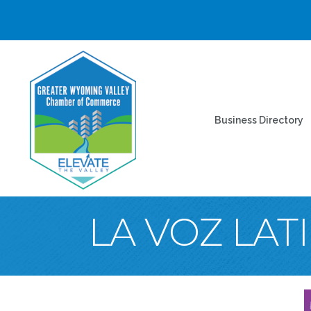
Business Directory
LA VOZ LAT