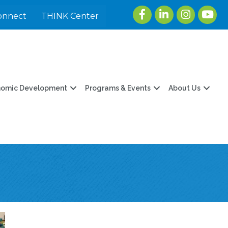
Facebook
LinkedIn
Instagram
youtu
onnect
THINK Center
nomic Development
Programs & Events
About Us