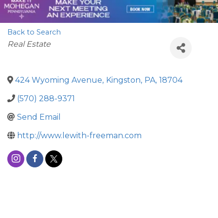
Back to Search
Categories
Real Estate
424 Wyoming Avenue
,
Kingston
,
PA
,
18704
(570) 288-9371
Send Email
http://www.lewith-freeman.com