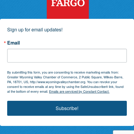
Sign up for email updates!
Email
By submitting this form, you are consenting to receive marketing emails from:
Greater Wyoming Valley Chamber of Commerce, 2 Public Square, Wilkes-Barre,
PA, 18701, US, http://www.wyomingvalleychamber.org. You can revoke your
consent to receive emails at any time by using the SafeUnsubscribe® link, found
at the bottom of every email.
Emails are serviced by Constant Contact.
Subscribe!