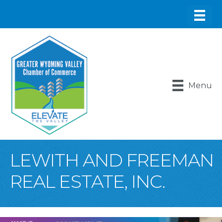
Menu
LEWITH AND FREEMAN
REAL ESTATE, INC.