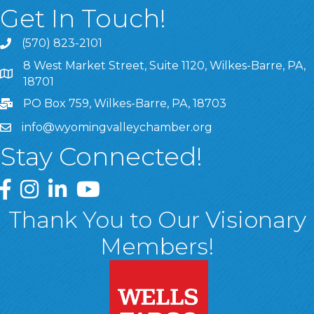
Get In Touch!
(570) 823-2101
8 West Market Street, Suite 1120, Wilkes-Barre, PA,
8 West Market Street, Suite 1120, Wilkes-Barre, PA, 1870
18701
PO Box 759, Wilkes-Barre, PA, 18703
info@wyomingvalleychamber.org
Stay Connected!
Greater Wyoming Valley Chamber Facebook Page
Greater Wyoming Valley Chamber Instagram Page
Greater Wyoming Valley Chamber Linked In P
Greater Wyoming Valley Chamber YouTu
Thank You to Our Visionary
Members!