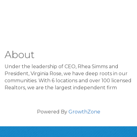
About
Under the leadership of CEO, Rhea Simms and
President, Virginia Rose, we have deep roots in our
communities. With 6 locations and over 100 licensed
Realtors, we are the largest independent firm
Powered By
GrowthZone