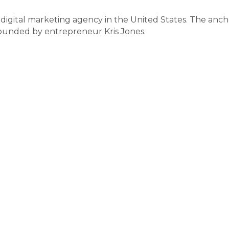
digital marketing agency in the United States. The anch
ounded by entrepreneur Kris Jones.