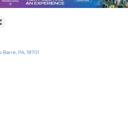
s
s-Barre
,
PA
,
18701