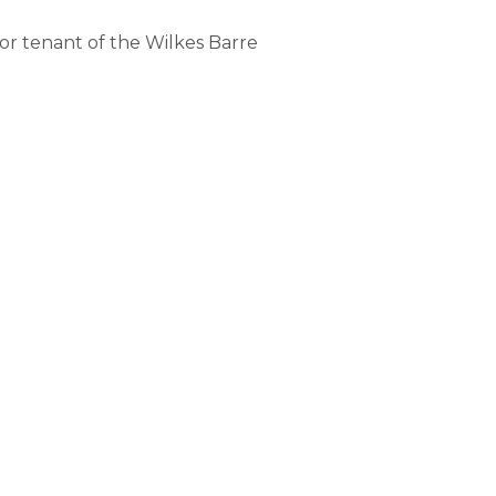
or tenant of the Wilkes Barre