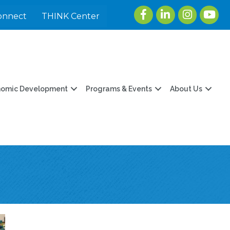
Facebook
LinkedIn
Instagram
youtu
onnect
THINK Center
nomic Development
Programs & Events
About Us