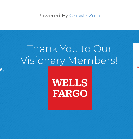
Powered By
GrowthZone
Thank You to Our
Visionary Members!
e,
A, 18701
ge
 Page
d In Page
 YouTube Page