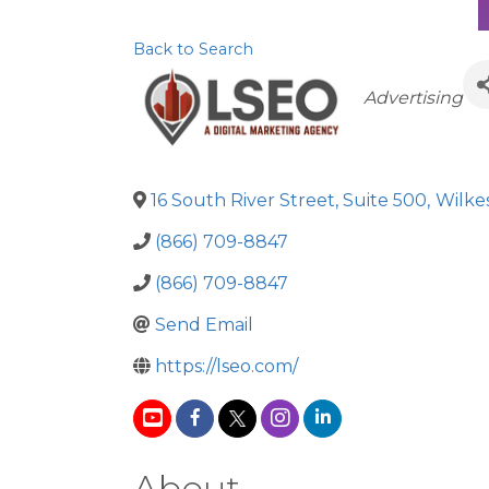
Back to Search
Categorie
Advertising
16 South River Street, Suite 500
,
Wilke
(866) 709-8847
(866) 709-8847
Send Email
https://lseo.com/
About