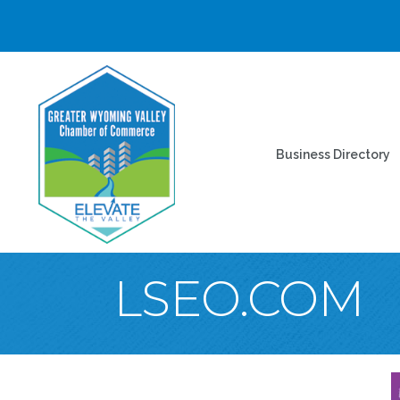
Business Directory
LSEO.COM