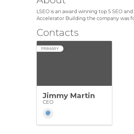
LSEO is an award winning top 5 SEO and 
Accelerator Building the company was f
Contacts
PRIMARY
Jimmy Martin
CEO