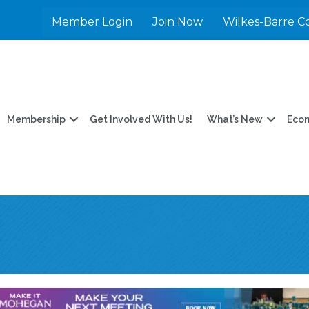
Member Login
Join Now
Wilkes-Barre C
Membership
Get Involved With Us!
What’s New
Eco