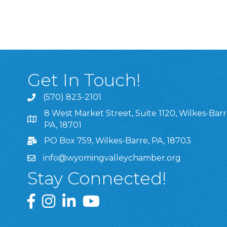
Get In Touch!
(570) 823-2101
8 West Market Street, Suite 1120, Wilkes-Barr
8 West Market Street, Suite 1120, Wilkes-Barre, P
PA, 18701
PO Box 759, Wilkes-Barre, PA, 18703
info@wyomingvalleychamber.org
Stay Connected!
Greater Wyoming Valley Chamber Facebook Pa
Greater Wyoming Valley Chamber Instagram
Greater Wyoming Valley Chamber Linke
Greater Wyoming Valley Chamber