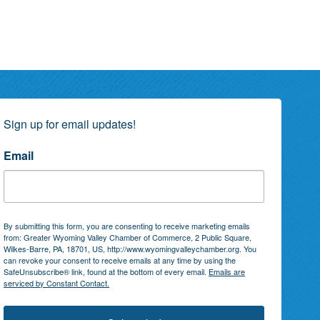
Sign up for email updates!
Email
By submitting this form, you are consenting to receive marketing emails
from: Greater Wyoming Valley Chamber of Commerce, 2 Public Square,
Wilkes-Barre, PA, 18701, US, http://www.wyomingvalleychamber.org. You
can revoke your consent to receive emails at any time by using the
SafeUnsubscribe® link, found at the bottom of every email.
Emails are
serviced by Constant Contact.