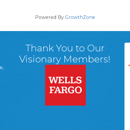
Powered By
GrowthZone
Thank You to Our
Visionary Members!
e,
A, 18701
ge
 Page
d In Page
 YouTube Page