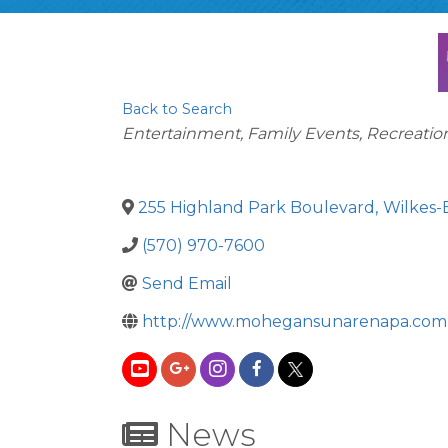
Back to Search
Categories
Entertainment, Family Events, Recreatio
255 Highland Park Boulevard
,
Wilkes-
(570) 970-7600
Send Email
http://www.mohegansunarenapa.com
News