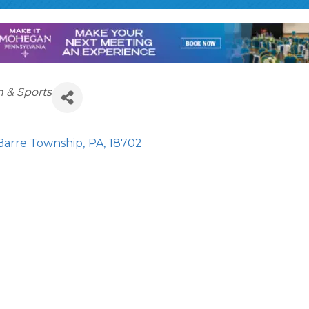
n & Sports
Barre Township
,
PA
,
18702