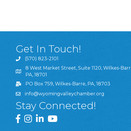
Get In Touch!
(570) 823-2101
8 West Market Street, Suite 1120, Wilkes-Barr
8 West Market Street, Suite 1120, Wilkes-Barre, P
PA, 18701
PO Box 759, Wilkes-Barre, PA, 18703
info@wyomingvalleychamber.org
Stay Connected!
Greater Wyoming Valley Chamber Facebook Pa
Greater Wyoming Valley Chamber Instagram
Greater Wyoming Valley Chamber Linke
Greater Wyoming Valley Chamber