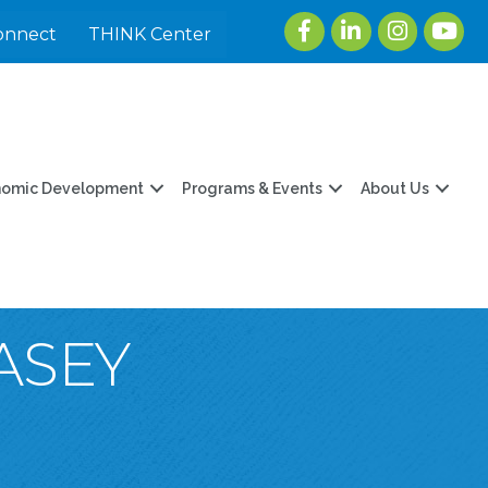
Facebook
LinkedIn
Instagram
youtu
onnect
THINK Center
nomic Development
Programs & Events
About Us
ASEY