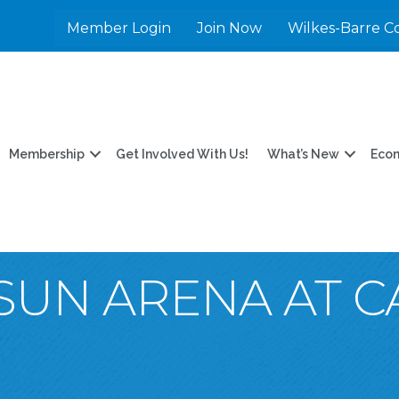
Member Login
Join Now
Wilkes-Barre C
Membership
Get Involved With Us!
What’s New
Eco
UN ARENA AT C