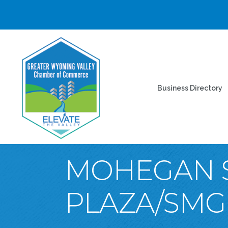
Business Directory
MOHEGAN S
PLAZA/SMG