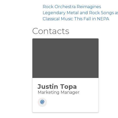
Rock Orchestra Reimagines
Legendary Metal and Rock Songs a
Classical Music This Fall in NEPA
Contacts
Justin Topa
Marketing Manager