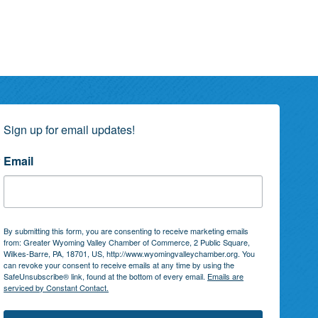
Sign up for email updates!
Email
By submitting this form, you are consenting to receive marketing emails
from: Greater Wyoming Valley Chamber of Commerce, 2 Public Square,
Wilkes-Barre, PA, 18701, US, http://www.wyomingvalleychamber.org. You
can revoke your consent to receive emails at any time by using the
SafeUnsubscribe® link, found at the bottom of every email.
Emails are
serviced by Constant Contact.