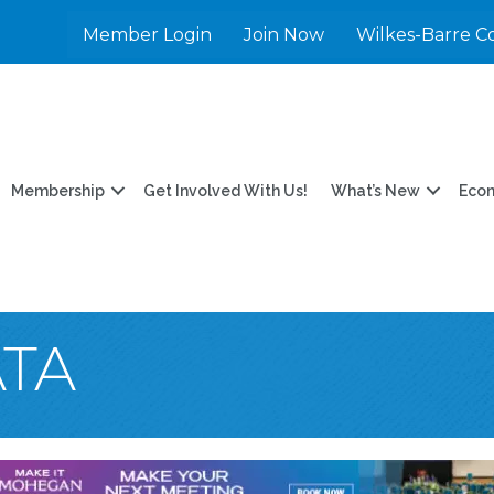
Member Login
Join Now
Wilkes-Barre C
Membership
Get Involved With Us!
What’s New
Eco
TA