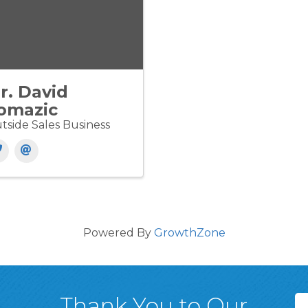
r. David
omazic
tside Sales Business
Powered By
GrowthZone
Thank You to Our