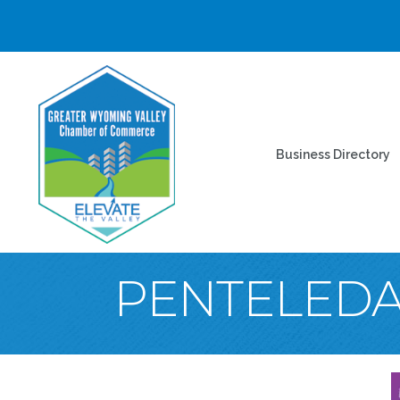
Business Directory
PENTELEDA