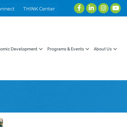
Facebook
LinkedIn
Instagram
youtu
onnect
THINK Center
nomic Development
Programs & Events
About Us