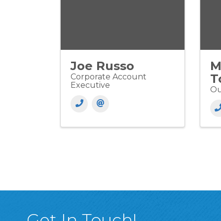
Joe Russo
M
T
Corporate Account
Executive
Ou
Get In Touch!