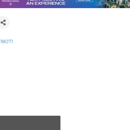
18071