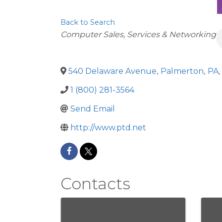
Back to Search
Categories
Computer Sales, Services & Networking
540 Delaware Avenue
,
Palmerton
,
PA
,
1 (800) 281-3564
Send Email
http://www.ptd.net
Contacts