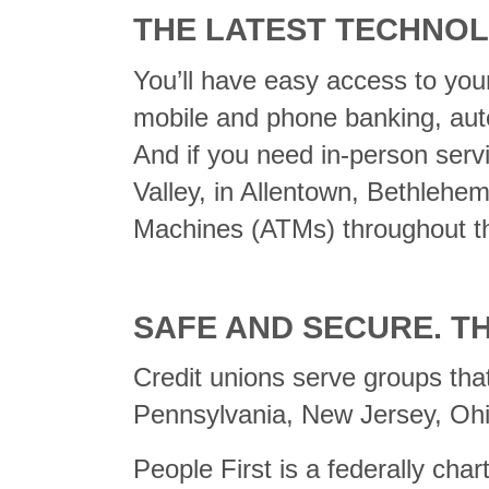
THE LATEST TECHNOL
You’ll have easy access to your
mobile and phone banking, auto
And if you need in-person serv
Valley, in Allentown, Bethlehe
Machines (ATMs) throughout th
SAFE AND SECURE. T
Credit unions serve groups tha
Pennsylvania, New Jersey, Ohi
People First is a federally cha