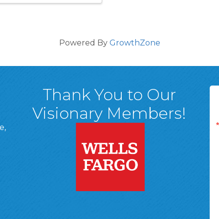
Powered By
GrowthZone
Thank You to Our
Visionary Members!
e,
A, 18701
ge
 Page
d In Page
 YouTube Page