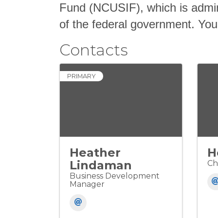
Fund (NCUSIF), which is admin
of the federal government. Your
Contacts
PRIMARY
Heather
H
Lindaman
Ch
Business Development
Manager