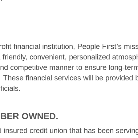
t financial institution, People First’s miss
 a friendly, convenient, personalized atmosp
and competitive manner to ensure long-term f
hese financial services will be provided b
icials.
MBER OWNED.
 insured credit union that has been servin