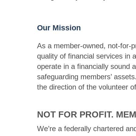
Our Mission
As a member-owned, not-for-profi
quality of financial services in
operate in a financially sound 
safeguarding members’ assets. T
the direction of the volunteer off
NOT FOR PROFIT. ME
We’re a federally chartered and