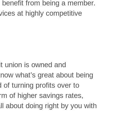
n benefit from being a member.
ices at highly competitive
dit union is owned and
know what’s great about being
of turning profits over to
rm of higher savings rates,
ll about doing right by you with