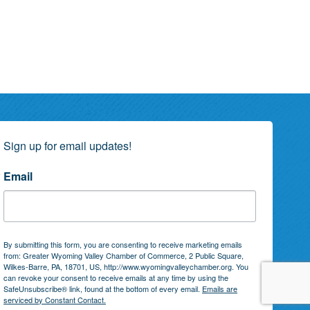
Sign up for email updates!
Email
By submitting this form, you are consenting to receive marketing emails
from: Greater Wyoming Valley Chamber of Commerce, 2 Public Square,
Wilkes-Barre, PA, 18701, US, http://www.wyomingvalleychamber.org. You
can revoke your consent to receive emails at any time by using the
SafeUnsubscribe® link, found at the bottom of every email.
Emails are
serviced by Constant Contact.