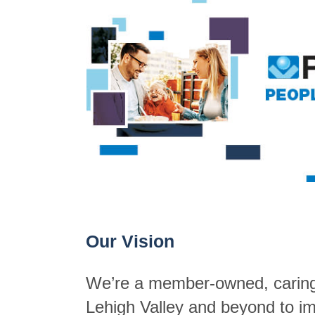
Our Vision
We’re a member-owned, caring p
Lehigh Valley and beyond to imp