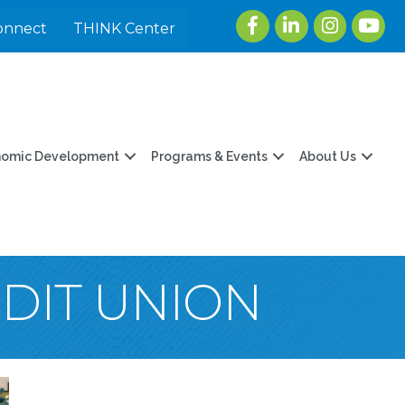
Facebook
LinkedIn
Instagram
youtu
onnect
THINK Center
nomic Development
Programs & Events
About Us
EDIT UNION