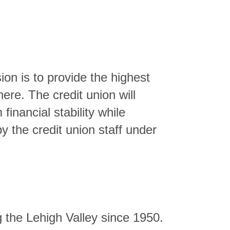
ion is to provide the highest
here. The credit union will
inancial stability while
y the credit union staff under
g the Lehigh Valley since 1950.