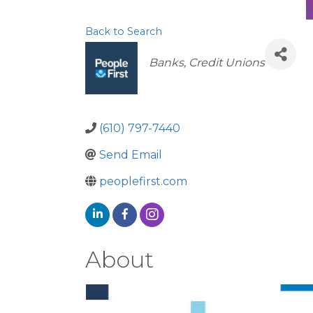
Back to Search
Categories
Banks
Credit Unions
(610) 797-7440
Send Email
peoplefirst.com
About