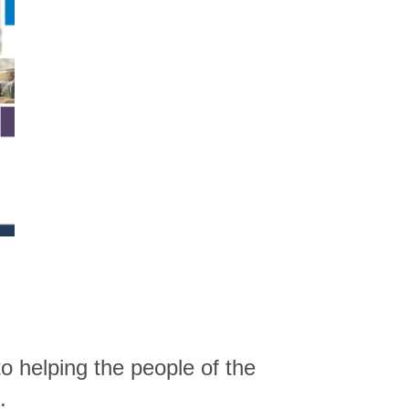
o helping the people of the
.