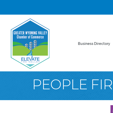
Business Directory
PEOPLE FIR