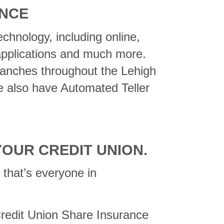
ENCE
echnology, including online,
 applications and much more.
ranches throughout the Lehigh
e also have Automated Teller
YOUR CREDIT UNION.
that’s everyone in
 Credit Union Share Insurance