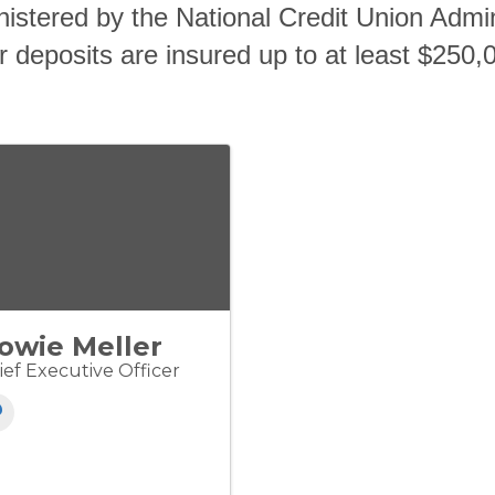
istered by the National Credit Union Admi
 deposits are insured up to at least $250,
owie Meller
ief Executive Officer