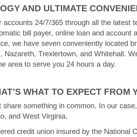
OGY AND ULTIMATE CONVENI
 accounts 24/7/365 through all the latest t
matic bill payer, online loan and account
ice, we have seven conveniently located b
m, Nazareth, Trexlertown, and Whitehall. W
e area to serve you 24 hours a day.
HAT’S WHAT TO EXPECT FROM 
t share something in common. In our case, 
o, and West Virginia.
rtered credit union insured by the National