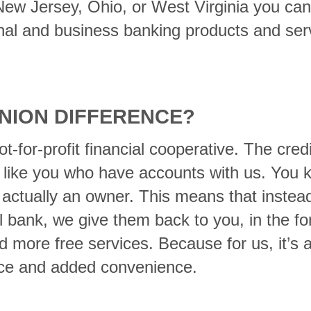
 New Jersey, Ohio, or West Virginia you ca
nal and business banking products and serv
UNION DIFFERENCE?
not-for-profit financial cooperative. The cre
 like you who have accounts with us. You 
ctually an owner. This means that instead 
 bank, we give them back to you, in the fo
d more free services. Because for us, it’s a
vice and added convenience.