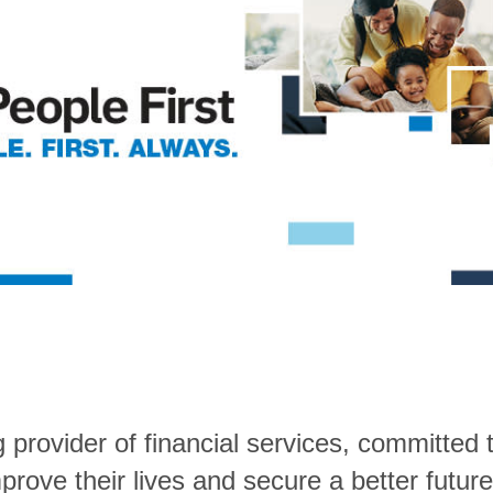
rovider of financial services, committed t
rove their lives and secure a better future