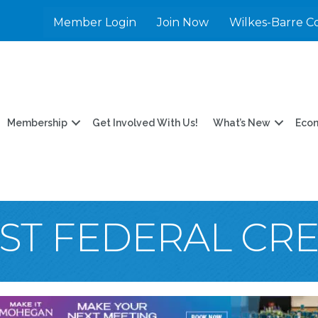
Member Login
Join Now
Wilkes-Barre C
Membership
Get Involved With Us!
What’s New
Eco
ST FEDERAL CR