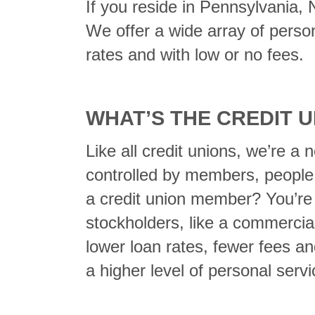
If you reside in Pennsylvania,
We offer a wide array of perso
rates and with low or no fees.
WHAT’S THE CREDIT 
Like all credit unions, we’re a 
controlled by members, people
a credit union member? You’re a
stockholders, like a commercial
lower loan rates, fewer fees an
a higher level of personal ser