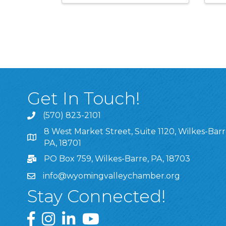
Get In Touch!
(570) 823-2101
8 West Market Street, Suite 1120, Wilkes-Barr
8 West Market Street, Suite 1120, Wilkes-Barre, P
PA, 18701
PO Box 759, Wilkes-Barre, PA, 18703
info@wyomingvalleychamber.org
Stay Connected!
Greater Wyoming Valley Chamber Facebook Pa
Greater Wyoming Valley Chamber Instagram
Greater Wyoming Valley Chamber Linke
Greater Wyoming Valley Chamber