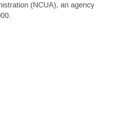
nistration (NCUA), an agency
000.