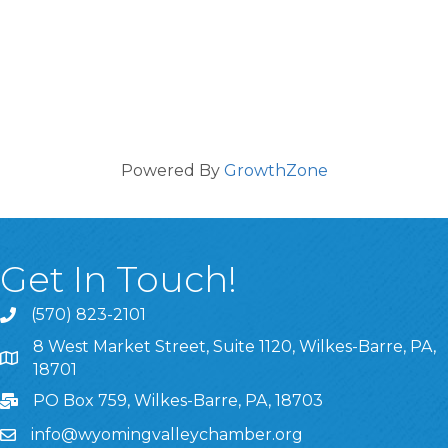
Powered By
GrowthZone
Get In Touch!
(570) 823-2101
8 West Market Street, Suite 1120, Wilkes-Barre, PA,
8 West Market Street, Suite 1120, Wilkes-Barre, PA, 1870
18701
PO Box 759, Wilkes-Barre, PA, 18703
info@wyomingvalleychamber.org