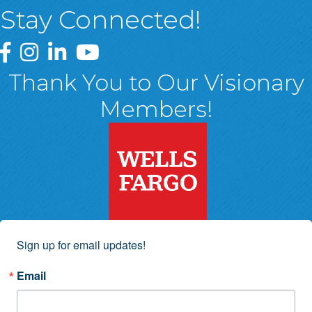
Stay Connected!
Greater Wyoming Valley Chamber Facebook Page
Greater Wyoming Valley Chamber Instagram Page
Greater Wyoming Valley Chamber Linked In P
Greater Wyoming Valley Chamber YouTu
Thank You to Our Visionary
Members!
Sign up for email updates!
Email