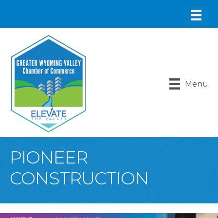
Menu
PIONEER
CONSTRUCTION