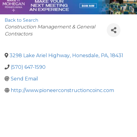
Back to Search
Categories
Construction Management & General
Contractors
3298 Lake Ariel Highway
,
Honesdale
,
PA
,
18431
(570) 647-1590
Send Email
http://www.pioneerconstructioncoinc.com