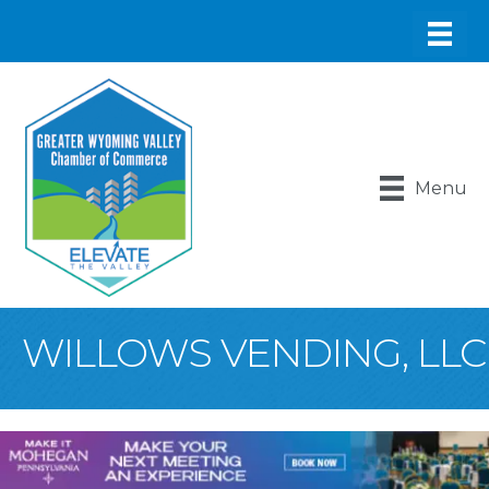
Menu
WILLOWS VENDING, LLC