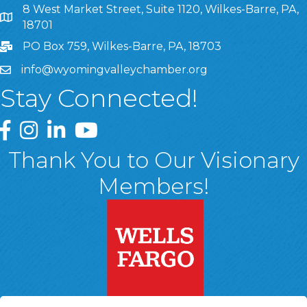
8 West Market Street, Suite 1120, Wilkes-Barre, PA,
8 West Market Street, Suite 1120, Wilkes-Barre, PA, 1870
18701
PO Box 759, Wilkes-Barre, PA, 18703
info@wyomingvalleychamber.org
Stay Connected!
Greater Wyoming Valley Chamber Facebook Page
Greater Wyoming Valley Chamber Instagram Page
Greater Wyoming Valley Chamber Linked In P
Greater Wyoming Valley Chamber YouTu
Thank You to Our Visionary
Members!