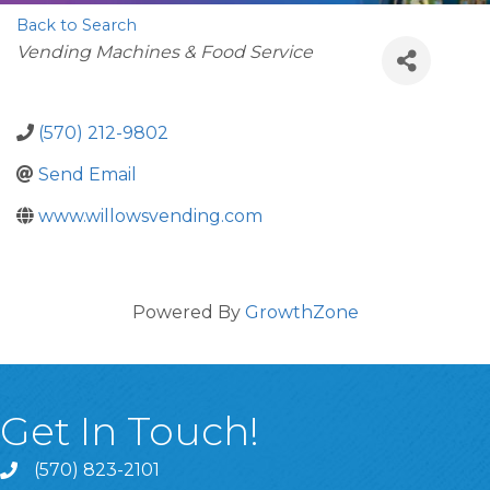
Back to Search
Categories
Vending Machines & Food Service
(570) 212-9802
Send Email
www.willowsvending.com
Powered By
GrowthZone
Get In Touch!
(570) 823-2101